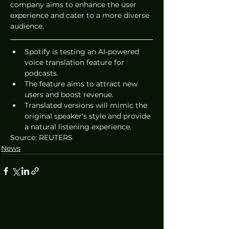
company aims to enhance the user 
experience and cater to a more diverse 
audience.
Spotify is testing an AI-powered 
voice translation feature for 
podcasts.
The feature aims to attract new 
users and boost revenue.
Translated versions will mimic the 
original speaker's style and provide 
a natural listening experience.
Source: REUTERS
News