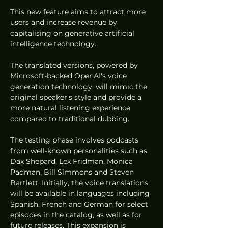
This new feature aims to attract more 
users and increase revenue by 
capitalising on generative artificial 
intelligence technology. 
The translated versions, powered by 
Microsoft-backed OpenAI's voice 
generation technology, will mimic the 
original speaker's style and provide a 
more natural listening experience 
compared to traditional dubbing.
The testing phase involves podcasts 
from well-known personalities such as 
Dax Shepard, Lex Fridman, Monica 
Padman, Bill Simmons and Steven 
Bartlett. Initially, the voice translations 
will be available in languages including 
Spanish, French and German for select 
episodes in the catalog, as well as for 
future releases. This expansion is 