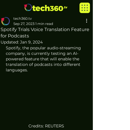
tech360.tv
Sep 27, 2023
1 min read
Spotify Trials Voice Translation Feature
for Podcasts
Updated:
Jan 9, 2024
Spotify, the popular audio-streaming 
company, is currently testing an AI-
powered feature that will enable the 
translation of podcasts into different 
languages. 
Credits: REUTERS