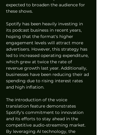
expected to broaden the audience for 
these shows.
Spotify has been heavily investing in 
its podcast business in recent years, 
hoping that the format's higher 
engagement levels will attract more 
advertisers. However, this strategy has 
led to increased operating expenditure, 
which grew at twice the rate of 
revenue growth last year. Additionally, 
businesses have been reducing their ad 
spending due to rising interest rates 
and high inflation.
The introduction of the voice 
translation feature demonstrates 
Spotify's commitment to innovation 
and its efforts to stay ahead in the 
competitive audio-streaming market. 
By leveraging AI technology, the 