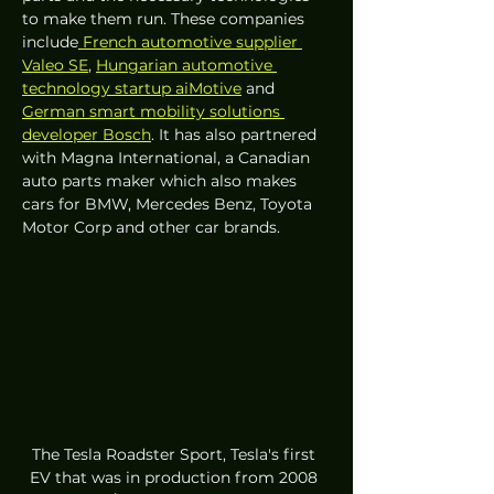
to make them run. These companies 
include
 French automotive supplier 
Valeo SE
, 
Hungarian automotive 
technology startup aiMotive
 and 
German smart mobility solutions 
developer Bosch
. It has also partnered 
with Magna International, a Canadian 
auto parts maker which also makes 
cars for BMW, Mercedes Benz, Toyota 
Motor Corp and other car brands.
The Tesla Roadster Sport, Tesla's first 
EV that was in production from 2008 