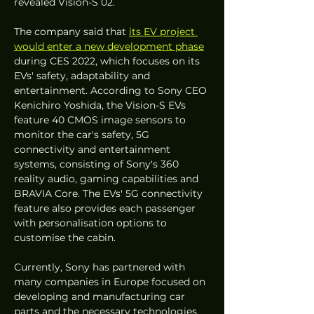
revealed Vision-S 02. 
The company said that 
its EV project 
would enter a new development phase
during CES 2022, which focuses on its 
EVs' safety, adaptability and 
entertainment. According to Sony CEO 
Kenichiro Yoshida, the Vision-S EVs 
feature 40 CMOS image sensors to 
monitor the car's safety, 5G 
connectivity and entertainment 
systems, consisting of Sony's 360 
reality audio, gaming capabilities and 
BRAVIA Core. The EVs' 5G connectivity 
feature also provides each passenger 
with personalisation options to 
customise the cabin.
Currently, Sony has partnered with 
many companies in Europe focused on 
developing and manufacturing car 
parts and the necessary technologies 