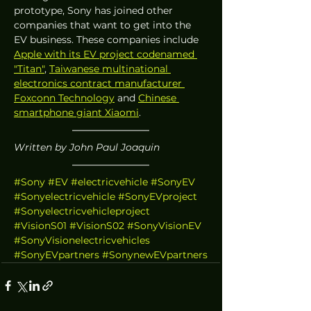
prototype, Sony has joined other 
companies that want to get into the 
EV business. These companies include 
Apple with its EV project codenamed 
"Titan"
, 
Taiwanese multinational 
electronics contract manufacturer 
Foxconn Technology
 and 
Chinese 
smartphone giant Xiaomi
.
Written by John Paul Joaquin
#Sony
#EV
#electricvehicle
#SonyEV
#Sonyelectricvehicle
#SonyEVproject
#Sonyelectricvehicleproject
#VisionS01
#VisionS02
#SonyVisionEV
#SonyVisionelectricvehicles
#SonyEVpartners
#SonynewEVpartners