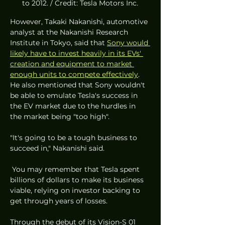
to 2012. / Credit: Tesla Motors Inc.
However, Takaki Nakanishi, automotive 
analyst at the Nakanishi Research 
Institute in Tokyo, said that 
Sony would 
likely have to invest heavily in its EVs' 
creation and equipment to market 
enough units to compete effectively
. 
He also mentioned that Sony wouldn't 
be able to emulate Tesla's success in 
the EV market due to the hurdles in 
the market being "too high". 
"It's going to be a tough business to 
succeed in," Nakanishi said.
 You may remember that Tesla spent 
billions of dollars to make its business 
viable, relying on investor backing to 
get through years of losses.
Through the debut of its Vision-S 01 