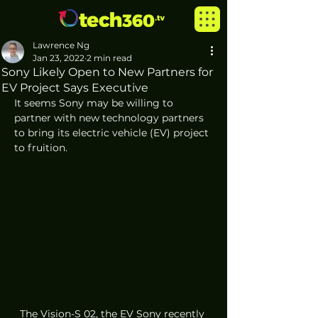
Lawrence Ng
Jan 23, 2022
2 min read
Sony Likely Open to New Partners for
EV Project Says Executive
It seems Sony may be willing to 
partner with new technology partners 
to bring its electric vehicle (EV) project 
to fruition.
The Vision-S 02, the EV Sony recently 