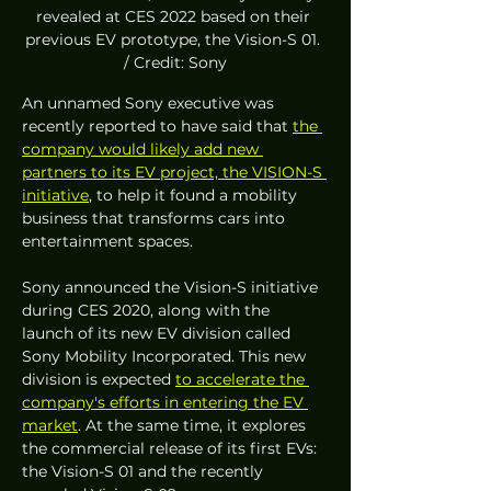
revealed at CES 2022 based on their 
previous EV prototype, the Vision-S 01. 
/ Credit: Sony
An unnamed Sony executive was 
recently reported to have said that 
the 
company would likely add new 
partners to its EV project, the VISION-S 
initiative
, to help it found a mobility 
business that transforms cars into 
entertainment spaces.
Sony announced the Vision-S initiative 
during CES 2020, along with the 
launch of its new EV division called 
Sony Mobility Incorporated. This new 
division is expected 
to accelerate the 
company's efforts in entering the EV 
market
. At the same time, it explores 
the commercial release of its first EVs: 
the Vision-S 01 and the recently 