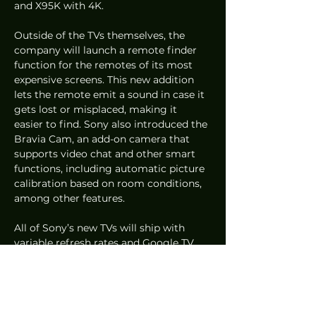
and X95K with 4K. 
Outside of the TVs themselves, the 
company will launch a remote finder 
function for the remotes of its most 
expensive screens. This new addition 
lets the remote emit a sound in case it 
gets lost or misplaced, making it 
easier to find. Sony also introduced the 
Bravia Cam, an add-on camera that 
supports video chat and other smart 
functions, including automatic picture 
calibration based on room conditions, 
among other features.
All of Sony’s new TVs will ship with 
variable refresh rates and Google TV 
pre-installed.
CES2022
News