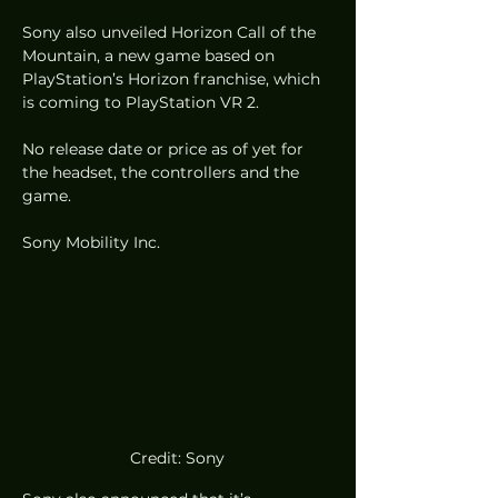
Sony also unveiled Horizon Call of the 
Mountain, a new game based on 
PlayStation’s Horizon franchise, which 
is coming to PlayStation VR 2. 
No release date or price as of yet for 
the headset, the controllers and the 
game. 
Sony Mobility Inc.
Credit: Sony