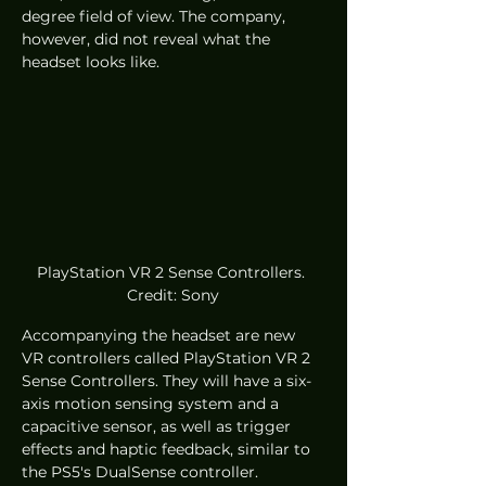
degree field of view. The company, 
however, did not reveal what the 
headset looks like. 
PlayStation VR 2 Sense Controllers. 
Credit: Sony
Accompanying the headset are new 
VR controllers called PlayStation VR 2 
Sense Controllers. They will have a six-
axis motion sensing system and a 
capacitive sensor, as well as trigger 
effects and haptic feedback, similar to 
the PS5's DualSense controller.