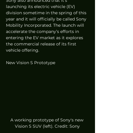
Sony also announced that it’s 
launching its electric vehicle (EV) 
division sometime in the spring of this 
year and it will officially be called Sony 
Mobility Incorporated. The launch will 
accelerate the company’s efforts in 
entering the EV market as it explores 
the commercial release of its first 
vehicle offering. 
New Vision S Prototype
A working prototype of Sony's new 
Vision S SUV (left). Credit: Sony