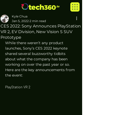
Kyle Chua
Jan 5, 2022
2 min read
CES 2022: Sony Announces PlayStation
VR 2, EV Division, New Vision S SUV
Prototype
While there weren’t any product 
launches, Sony’s CES 2022 keynote 
shared several buzzworthy tidbits 
about what the company has been 
working on over the past year or so. 
Here are the key announcements from 
the event:
PlayStation VR 2