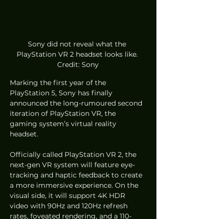
Sony did not reveal what the 
PlayStation VR 2 headset looks like. 
Credit: Sony
Marking the first year of the 
PlayStation 5, Sony has finally 
announced the long-rumoured second 
iteration of PlayStation VR, the 
gaming system’s virtual reality 
headset. 
Officially called PlayStation VR 2, the 
next-gen VR system will feature eye-
tracking and haptic feedback to create 
a more immersive experience. On the 
visual side, it will support 4K HDR 
video with 90Hz and 120Hz refresh 
rates, foveated rendering, and a 110-