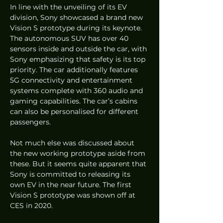
In line with the unveiling of its EV 
division, Sony showcased a brand new 
Vision S prototype during its keynote. 
The autonomous SUV has over 40 
sensors inside and outside the car, with 
Sony emphasizing that safety is its top 
priority. The car additionally features 
5G connectivity and entertainment 
systems complete with 360 audio and 
gaming capabilities. The car’s cabins 
can also be personalised for different 
passengers.
Not much else was discussed about 
the new working prototype aside from 
these. But it seems quite apparent that 
Sony is committed to releasing its 
own EV in the near future. The first 
Vision S prototype was shown off at 
CES in 2020.  