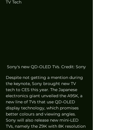
TV Tech
Sony's new QD-OLED TVs. Credit: Sony
Despite not getting a mention during 
the keynote, Sony brought new TV 
tech to CES this year. The Japanese 
electronics giant unveiled the A95K, a 
new line of TVs that use QD-OLED 
display technology, which promises 
better colours and viewing angles. 
Sony will also release new mini-LED 
TVs, namely the Z9K with 8K resolution 