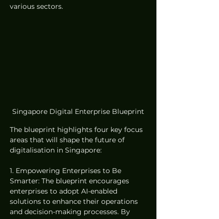
various sectors.
Singapore Digital Enterprise Blueprint
The blueprint highlights four key focus 
areas that will shape the future of 
digitalisation in Singapore:
1. Empowering Enterprises to Be 
Smarter: The blueprint encourages 
enterprises to adopt AI-enabled 
solutions to enhance their operations 
and decision-making processes. By 