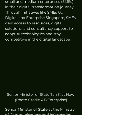
small and medium enterprises (SMEs) 
in their digital transformation journey. 
Through initiatives like SMEs Go 
Digital and Enterprise Singapore, SMEs 
gain access to resources, digital 
solutions, and consultancy support to 
adopt AI technologies and stay 
competitive in the digital landscape.
Senior Minister of State Tan Kiat How 
(Photo Credit: ATxEnterprise)
Senior Minister of State at the Ministry 
of Communications and Information 