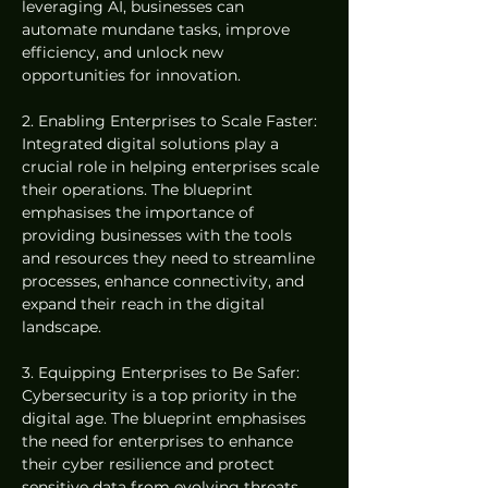
leveraging AI, businesses can 
automate mundane tasks, improve 
efficiency, and unlock new 
opportunities for innovation.
2. Enabling Enterprises to Scale Faster: 
Integrated digital solutions play a 
crucial role in helping enterprises scale 
their operations. The blueprint 
emphasises the importance of 
providing businesses with the tools 
and resources they need to streamline 
processes, enhance connectivity, and 
expand their reach in the digital 
landscape.
3. Equipping Enterprises to Be Safer: 
Cybersecurity is a top priority in the 
digital age. The blueprint emphasises 
the need for enterprises to enhance 
their cyber resilience and protect 
sensitive data from evolving threats. 