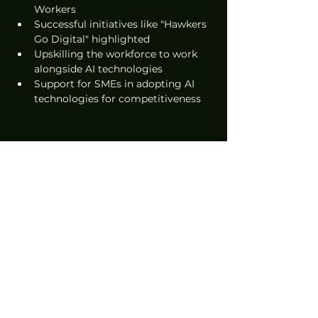
Workers
Successful initiatives like "Hawkers 
Go Digital" highlighted
Upskilling the workforce to work 
alongside AI technologies
Support for SMEs in adopting AI 
technologies for competitiveness
News