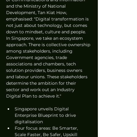
and the Ministry of National 
Development, Tan Kiat How, 
emphasised: "Digital transformation is 
not just about technology, but comes 
down to mindset, culture and people. 
In Singapore, we take an ecosystem 
approach. There is collective ownership 
among stakeholders, including 
Government agencies, trade 
associations and chambers, tech 
solution providers, business owners 
and labour unions. These stakeholders 
determine the ambition for their 
sector and work out an Industry 
Digital Plan to achieve it."
Singapore unveils Digital 
Enterprise Blueprint to drive 
digitalisation
Four focus areas: Be Smarter, 
Scale Faster, Be Safer, Upskill 