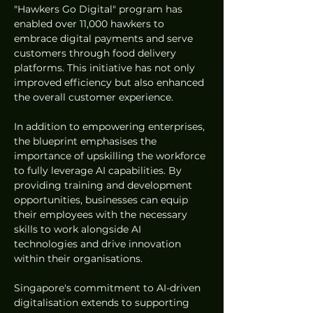
"Hawkers Go Digital" program has 
enabled over 11,000 hawkers to 
embrace digital payments and serve 
customers through food delivery 
platforms. This initiative has not only 
improved efficiency but also enhanced 
the overall customer experience.
In addition to empowering enterprises, 
the blueprint emphasises the 
importance of upskilling the workforce 
to fully leverage AI capabilities. By 
providing training and development 
opportunities, businesses can equip 
their employees with the necessary 
skills to work alongside AI 
technologies and drive innovation 
within their organisations.
Singapore's commitment to AI-driven 
digitalisation extends to supporting 