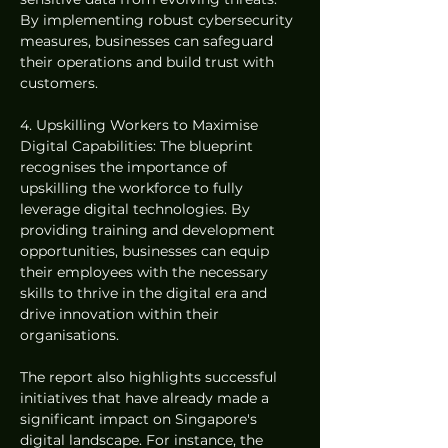
By implementing robust cybersecurity 
measures, businesses can safeguard 
their operations and build trust with 
customers.
4. Upskilling Workers to Maximise 
Digital Capabilities: The blueprint 
recognises the importance of 
upskilling the workforce to fully 
leverage digital technologies. By 
providing training and development 
opportunities, businesses can equip 
their employees with the necessary 
skills to thrive in the digital era and 
drive innovation within their 
organisations.
The report also highlights successful 
initiatives that have already made a 
significant impact on Singapore's 
digital landscape. For instance, the 