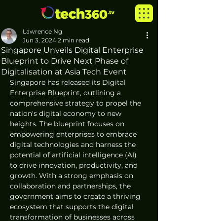
Lawrence Ng
Jun 3, 2024
2 min read
Singapore Unveils Digital Enterprise
Blueprint to Drive Next Phase of
Digitalisation at Asia Tech Event
Singapore has released its Digital 
Enterprise Blueprint, outlining a 
comprehensive strategy to propel the 
nation's digital economy to new 
heights. The blueprint focuses on 
empowering enterprises to embrace 
digital technologies and harness the 
potential of artificial intelligence (AI) 
to drive innovation, productivity, and 
growth. With a strong emphasis on 
collaboration and partnerships, the 
government aims to create a thriving 
ecosystem that supports the digital 
transformation of businesses across 