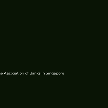
he Association of Banks in Singapore