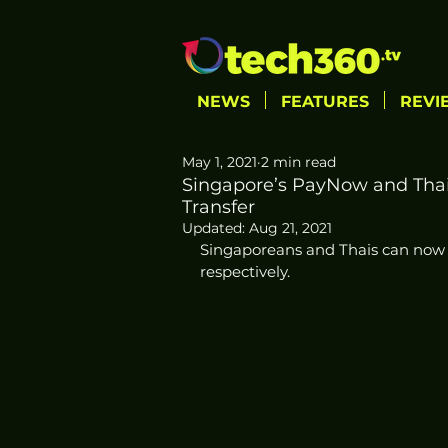
NEWS
FEATURES
REVI
May 1, 2021
2 min read
Singapore’s PayNow and Tha
Transfer
Updated:
Aug 21, 2021
Singaporeans and Thais can no
respectively. 