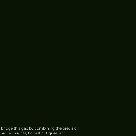
 bridge this gap by combining the precision
nique insights, honest critiques, and