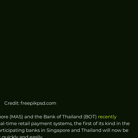
Credit: freepikpsd.com
pore (MAS) and the Bank of Thailand (BOT) 
recently 
real-time retail payment systems, the first of its kind in the 
articipating banks in Singapore and Thailand will now be 
quickly and easily. 