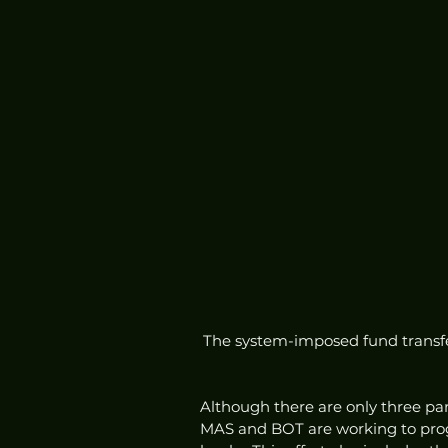
The system-imposed fund transfer
Although there are only three par
MAS and BOT are working to progr