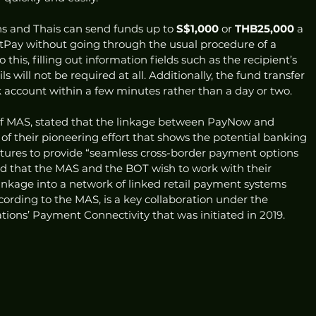
s and Thais can send funds up to 
S$1,000
 or 
THB25,000
 a 
ay without going through the usual procedure of a 
 this, filling out information fields such as the recipient’s 
 will not be required at all. Additionally, the fund transfer 
nk account within a few minutes rather than a day or two.  
f MAS, stated that the linkage between PayNow and 
f their pioneering effort that shows the potential banking 
tures to provide “seamless cross-border payment options 
ed that the MAS and the BOT wish to work with their 
inkage into a network of linked retail payment systems 
cording to the MAS, is a key collaboration under the 
tions’ Payment Connectivity that was initiated in 2019. 