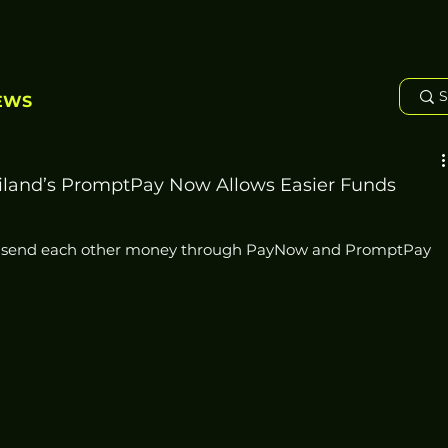
EWS
iland’s PromptPay Now Allows Easier Funds
w send each other money through PayNow and PromptPay 