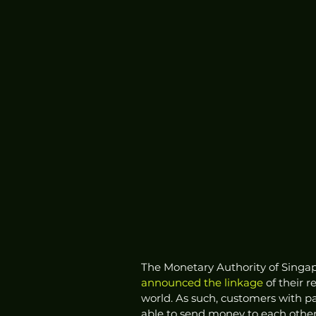
The Monetary Authority of Singa
announced
the linkage
 of their 
world. As such, customers with p
able to send money to each other 