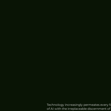
Technology increasingly permeates every fa
of AI with the irreplaceable discernment o