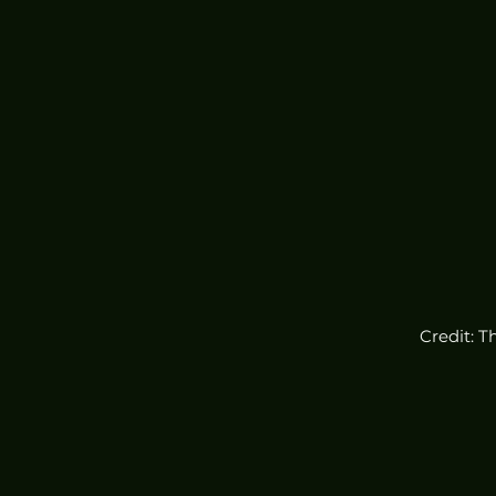
Credit: T