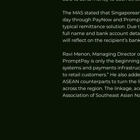
The MAS stated that Singaporean
day through PayNow and PromptP
typical remittance solution. Due to
full name and bank account details
will reflect on the recipient’s ba
Ravi Menon, Managing Director o
PromptPay is only the beginning o
systems and payments infrastruc
to retail customers.” He also add
ASEAN counterparts to turn the l
across the region. The linkage, ac
Association of Southeast Asian Na