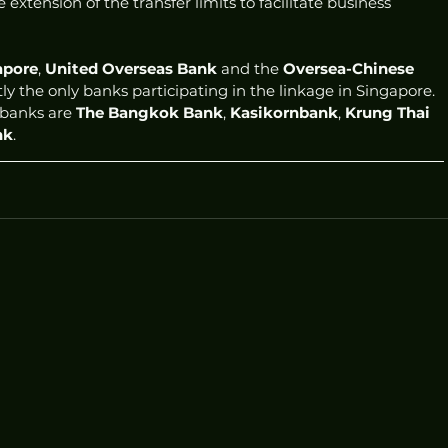
e extension of the transfer limits to facilitate business 
apore
, 
United Overseas Bank
 and the 
Oversea-Chinese 
tly the only banks participating in the linkage in Singapore. 
 banks are 
The Bangkok Bank
, 
Kasikornbank
, 
Krung Thai 
nk
. 