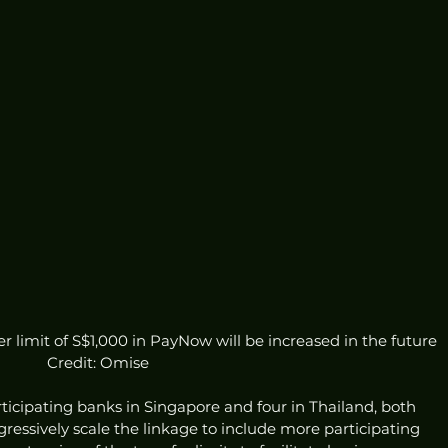
 limit of S$1,000 in PayNow will be increased in the future 
Credit: Omise
ticipating banks in Singapore and four in Thailand, both 
essively scale the linkage to include more participating 