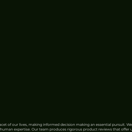
cet of our lives, making informed decision making an essential pursuit. We
f human expertise. Our team produces rigorous product reviews that offer u