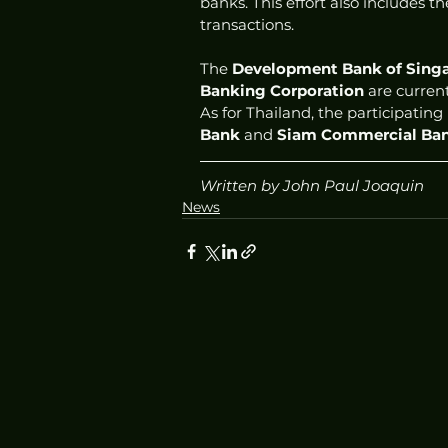
banks. This effort also includes th
transactions.  
The 
Development Bank of Sing
Banking Corporation
 are curren
As for Thailand, the participating
Bank
 and 
Siam Commercial Ba
Written by John Paul Joaquin
News