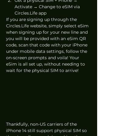
Get a physical SIM + Phone → 
Activate → Change to eSIM via 
Circles.Life app
If you are signing up through the 
Circles.Life website, simply select eSim 
when signing up for your new line and 
you will be provided with an eSim QR 
code, scan that code with your iPhone 
under mobile data settings, follow the 
on-screen prompts and voila! Your 
eSim is all set up, without needing to 
wait for the physical SIM to arrive!
Thankfully, non-US carriers of the 
iPhone 14 still support physical SIM so 