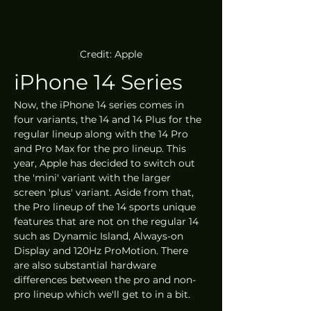
Credit: Apple
iPhone 14 Series
Now, the iPhone 14 series comes in 
four variants, the 14 and 14 Plus for the 
regular lineup along with the 14 Pro 
and Pro Max for the pro lineup. This 
year, Apple has decided to switch out 
the 'mini' variant with the larger 
screen 'plus' variant. Aside from that, 
the Pro lineup of the 14 sports unique 
features that are not on the regular 14 
such as Dynamic Island, Always-on 
Display and 120Hz ProMotion. There 
are also substantial hardware 
differences between the pro and non-
pro lineup which we'll get to in a bit. 