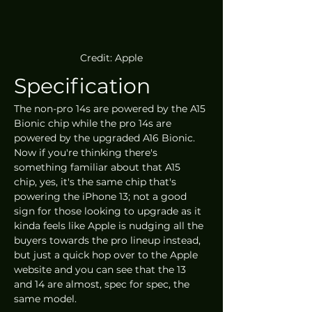
Credit: Apple
Specification
The non-pro 14s are powered by the A15 
Bionic chip while the pro 14s are 
powered by the upgraded A16 Bionic. 
Now if you're thinking there's 
something familiar about that A15 
chip, yes, it's the same chip that's 
powering the iPhone 13; not a good 
sign for those looking to upgrade as it 
kinda feels like Apple is nudging all the 
buyers towards the pro lineup instead, 
but just a quick hop over to the Apple 
website and you can see that the 13 
and 14 are almost, spec for spec, the 
same model.