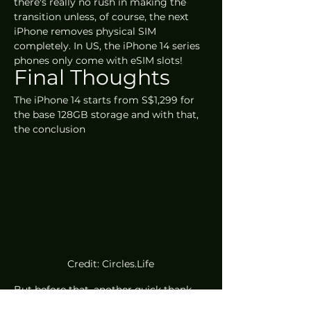
there's really no rush in making the 
transition unless, of course, the next 
iPhone removes physical SIM 
completely. In US, the iPhone 14 series 
phones only come with eSIM slots!
Final Thoughts
The iPhone 14 starts from S$1,299 for 
the base 128GB storage and with that, 
the conclusion
Credit: Circles.Life
But before that, another quick thank 
you to our partners at 
Circles.Life
, 