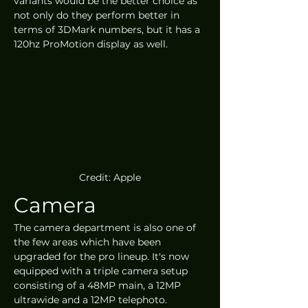
variants would be the better choice as 
not only do they perform better in 
terms of 3DMark numbers, but it has a 
120hz ProMotion display as well.
Credit: Apple
Camera
The camera department is also one of 
the few areas which have been 
upgraded for the pro lineup. It's now 
equipped with a triple camera setup 
consisting of a 48MP main, a 12MP 
ultrawide and a 12MP telephoto. 