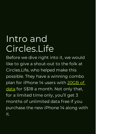
Intro and 
Circles.Life
Before we dive right into it, we would 
like to give a shout-out to the folk at 
Circles.Life, who helped make this 
possible. They have a winning combo 
plan for iPhone 14 users with 
20GB of 
data
 for S$18 a month. Not only that, 
for a limited time only, you’ll get 3 
months of unlimited data free if you 
purchase the new iPhone 14 along with 
it. 