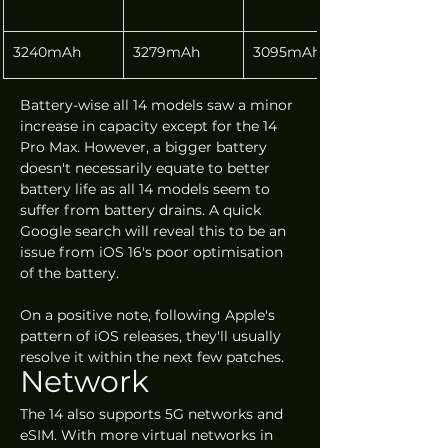
3240mAh
3279mAh
3095mAh
Battery-wise all 14 models saw a minor 
increase in capacity except for the 14 
Pro Max. However, a bigger battery 
doesn't necessarily equate to better 
battery life as all 14 models seem to 
suffer from battery drains. A quick 
Google search will reveal this to be an 
issue from iOS 16's poor optimisation 
of the battery. 
On a positive note, following Apple's 
pattern of iOS releases, they'll usually 
resolve it within the next few patches.
Network
The 14 also supports 5G networks and 
eSIM. With more virtual networks in 