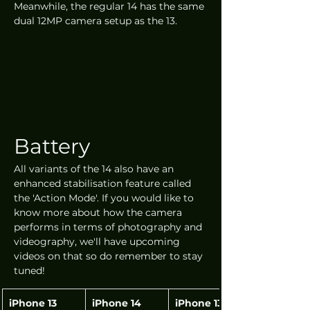
Meanwhile, the regular 14 has the same 
dual 12MP camera setup as the 13.
Battery
All variants of the 14 also have an 
enhanced stabilisation feature called 
the 'Action Mode'. If you would like to 
know more about how the camera 
performs in terms of photography and 
videography, we'll have upcoming 
videos on that so do remember to stay 
tuned!
iPhone 13
iPhone 14
iPhone 13 Pro