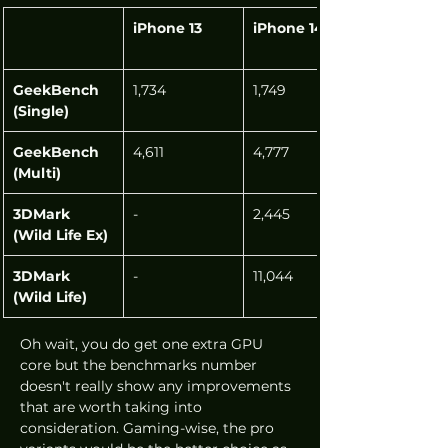
iPhone 13
iPhone 14
GeekBench 
1,734
1,749
(Single)
GeekBench 
4,611
4,777
(Multi)
3DMark 
-
2,445
(Wild Life Ex)
3DMark 
-
11,044
(Wild Life)
Oh wait, you do get one extra GPU 
core but the benchmarks number 
doesn't really show any improvements 
that are worth taking into 
consideration. Gaming-wise, the pro 