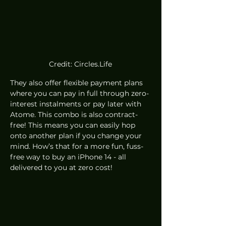
Credit: Circles.Life
They also offer flexible payment plans 
where you can pay in full through zero-
interest instalments or pay later with 
Atome. This combo is also contract-
free! This means you can easily hop 
onto another plan if you change your 
mind. How’s that for a more fun, fuss-
free way to buy an iPhone 14 - all 
delivered to you at zero cost! 