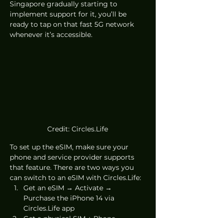
Singapore gradually starting to 
implement support for it, you’ll be 
ready to tap on that fast 5G network 
whenever it’s accessible.
Credit: Circles.Life
To set up the eSIM, make sure your 
phone and service provider supports 
that feature. There are two ways you 
can switch to an eSIM with Circles.Life:
Get an eSIM → Activate → 
Purchase the iPhone 14 via 
Circles.Life app