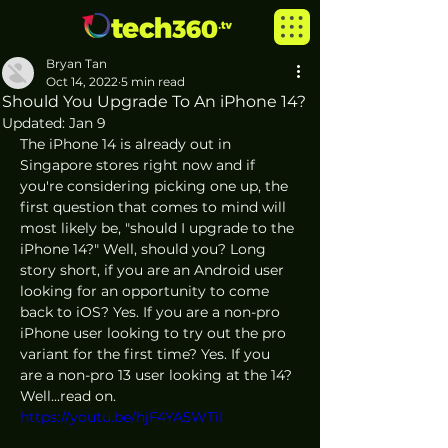
Bryan Tan
Oct 14, 2022
5 min read
Should You Upgrade To An iPhone 14?
Updated:
Jan 9
The iPhone 14 is already out in 
Singapore stores right now and if 
you're considering picking one up, the 
first question that comes to mind will 
most likely be, "should I upgrade to the 
iPhone 14?" Well, should you? Long 
story short, if you are an Android user 
looking for an opportunity to come 
back to iOS? Yes. If you are a non-pro 
iPhone user looking to try out the pro 
variant for the first time? Yes. If you 
are a non-pro 13 user looking at the 14? 
Well...read on.
https://youtu.be/hjF4YA5WTiI