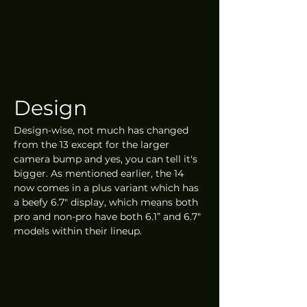
Design
Design-wise, not much has changed 
from the 13 except for the larger 
camera bump and yes, you can tell it's 
bigger. As mentioned earlier, the 14 
now comes in a plus variant which has 
a beefy 6.7" display, which means both 
pro and non-pro have both 6.1” and 6.7" 
models within their lineup.