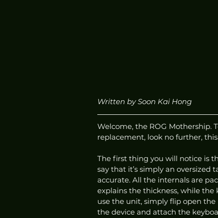
Written by Soon Kai Hong
Welcome, the ROG Mothership. To c
replacement, look no further, this 
The first thing you will notice is 
say that it’s simply an oversized 
accurate. All the internals are pa
explains the thickness, while the
use the unit, simply flip open th
the device and attach the keyboa