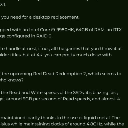
.1. 
l you need for a desktop replacement. 
ped with an Intel Core i9-9980HK, 64GB of RAM, an RTX 
ge configured in RAID 0. 
o handle almost, if not, all the games that you throw it at 
 older titles, but at 4K, you can pretty much do so with 
ng the upcoming Red Dead Redemption 2, which seems to 
 who knows? 
 the Read and Write speeds of the SSDs, it’s blazing fast, 
get around 9GB per second of Read speeds, and almost 4 
maintained, partly thanks to the use of liquid metal. The 
sius while maintaining clocks of around 4.8GHz, while the 