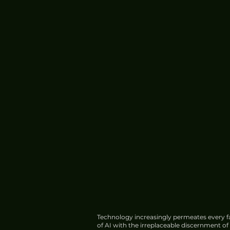
Xiaomi 17 Ultra Review: A
Premium Cameraphone
Experience
Technology increasingly permeates every fa
of AI with the irreplaceable discernment o