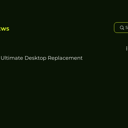
EWS
 Ultimate Desktop Replacement