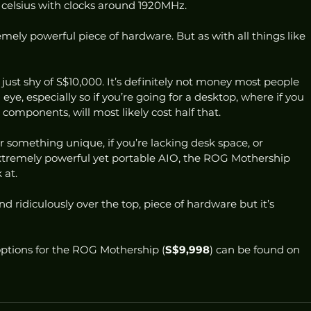
elsius with clocks around 1920MHz. 
remely powerful piece of hardware. But as with all things like 
st shy of S$10,000. It’s definitely not money most people 
n eye, especially so if you’re going for a desktop, where if you 
components, will most likely cost half that. 
for something unique, if you’re lacking desk space, or 
 extremely powerful yet portable AIO, the ROG Mothership 
at. 
and ridiculously over the top, piece of hardware but it’s 
ptions for the ROG Mothership (
S$9,998
) can be found on 