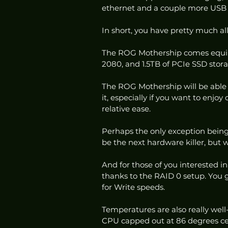
ethernet and a couple more USB 3
In short, you have pretty much al
The ROG Mothership comes equip
2080, and 1.5TB of PCIe SSD stora
The ROG Mothership will be able t
it, especially if you want to enjoy
relative ease. 
Perhaps the only exception bei
be the next hardware killer, but
And for those of you interested in
thanks to the RAID 0 setup. You 
for Write speeds. 
Temperatures are also really well-
CPU capped out at 86 degrees cel