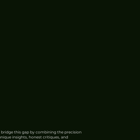
 bridge this gap by combining the precision
nique insights, honest critiques, and