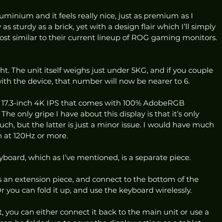
uminium and it feels really nice, just as premium as I 
 as sturdy as a brick, yet with a design flair which I’ll simply 
ost similar to their current lineup of ROG gaming monitors. 
ht. The unit itself weighs just under 5KG, and if you couple 
th the device, that number will now be nearer to 6. 
 a 17.3-inch 4K IPS that comes with 100% AdobeRGB 
he only gripe I have about this display is that it’s only 
ch, but the latter is just a minor issue. I would have much 
n at 120Hz or more. 
oard, which as I’ve mentioned, is a separate piece. 
 an extension piece, and connect to the bottom of the 
 you can fold it up, and use the keyboard wirelessly.  
, you can either connect it back to the main unit or use a 