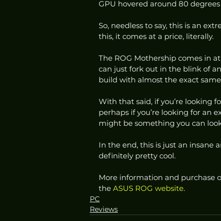
GPU hovered around 80 degrees c
So, needless to say, this is an ext
this, it comes at a price, literally.  
The ROG Mothership comes in at ju
can just fork out in the blink of a
build with almost the exact same 
With that said, if you’re looking 
perhaps if you’re looking for an
might be something you can look 
In the end, this is just an insane 
definitely pretty cool. 
More information and purchase o
the 
ASUS ROG website
.
PC
Reviews