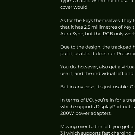
Type-C cable. When not in use, it 
cover would. 
As for the keys themselves, they fe
that it has 2.5 millimetres of key
Aura Sync, but the RGB only work
Due to the design, the trackpad ha
put it, usable. It does run Precision
You do, however, also get a virtua
use it, and the individual left and r
But in any case, it’s just usable. 
In terms of I/O, you’re in for a t
which supports DisplayPort out, s
280W power adapters. 
Moving over to the left, you get 
3.1 which supports fast charging,