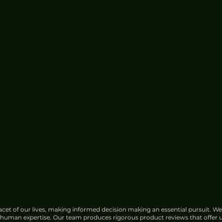
Zeekr X Urban Review - Slick
City Delight
cet of our lives, making informed decision making an essential pursuit. We
f human expertise. Our team produces rigorous product reviews that offer u