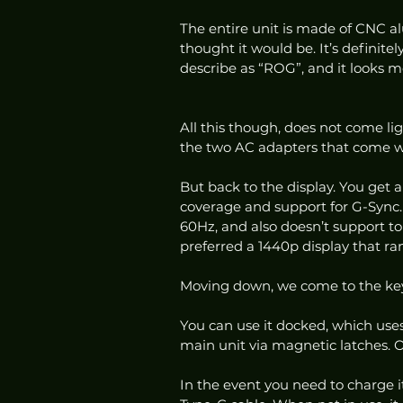
The entire unit is made of CNC al
thought it would be. It’s definitely
describe as “ROG”, and it looks m
All this though, does not come lig
the two AC adapters that come wi
But back to the display. You get
coverage and support for G-Sync. T
60Hz, and also doesn’t support tou
preferred a 1440p display that ra
Moving down, we come to the keyb
You can use it docked, which uses
main unit via magnetic latches. Or
In the event you need to charge it