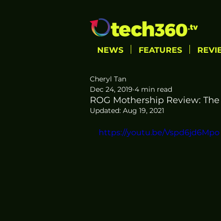
NEWS
FEATURES
REVI
Cheryl Tan
Dec 24, 2019
4 min read
ROG Mothership Review: The
Updated:
Aug 19, 2021
https://youtu.be/Vspd6jd6Mpo