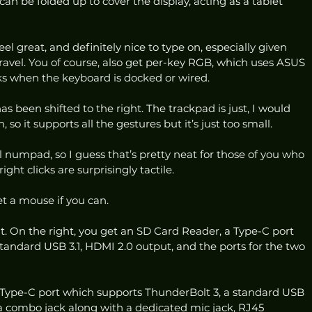
can be folded up to cover the display, acting as a tablet 
el great, and definitely nice to type on, especially given 
 travel. You of course, also get per-key RGB, which uses ASUS 
s when the keyboard is docked or wired. 
s been shifted to the right. The trackpad is just, I would 
, so it supports all the gestures but it’s just too small.  
l numpad, so I guess that’s pretty neat for those of you who 
ight clicks are surprisingly tactile. 
Get a mouse if you can. 
reat. On the right, you get an SD Card Reader, a Type-C port 
tandard USB 3.1, HDMI 2.0 output, and the ports for the two 
a Type-C port which supports ThunderBolt 3, a standard USB 
 a combo jack along with a dedicated mic jack, RJ45 