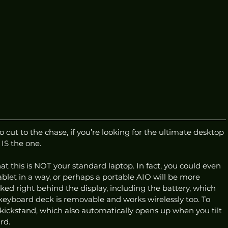
ut to the chase, if you’re looking for the ultimate desktop 
IS the one. 
that this is NOT your standard laptop. In fact, you could even 
tablet in a way, or perhaps a portable AIO will be more 
cked right behind the display, including the battery, which 
 keyboard deck is removable and works wirelessly too. To 
e kickstand, which also automatically opens up when you tilt 
rd. 