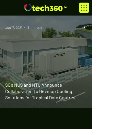
Jun 17, 2021
3 min read
SG’s NUS and NTU Announce
Collaboration To Develop Cooling
Solutions for Tropical Data Centres