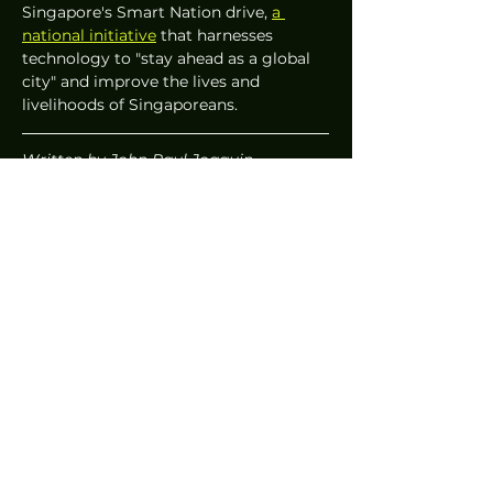
Singapore's Smart Nation drive, 
a 
national initiative
 that harnesses 
technology to "stay ahead as a global 
city" and improve the lives and 
livelihoods of Singaporeans.
Written by John Paul Joaquin