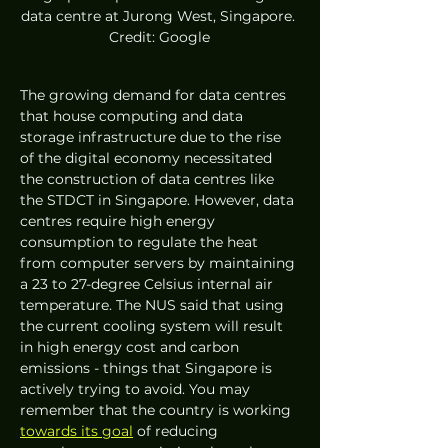
data centre at Jurong West, Singapore. 
Credit: Google
The growing demand for data centres 
that house computing and data 
storage infrastructure due to the rise 
of the digital economy necessitated 
the construction of data centres like 
the STDCT in Singapore. However, data 
centres require high energy 
consumption to regulate the heat 
from computer servers by maintaining 
a 23 to 27-degree Celsius internal air 
temperature. The NUS said that using 
the current cooling system will result 
in high energy cost and carbon 
emissions - things that Singapore is 
actively trying to avoid. You may 
remember that the country is working 
towards its goal
 of reducing 