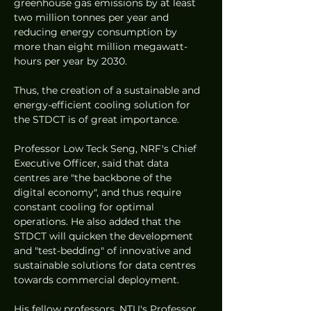
greenhouse gas emissions by at least 
two million tonnes per year and 
reducing energy consumption by 
more than eight million megawatt-
hours per year by 2030.
Thus, the creation of a sustainable and 
energy-efficient cooling solution for 
the STDCT is of great importance. 
Professor Low Teck Seng, NRF's Chief 
Executive Officer, said that data 
centres are "the backbone of the 
digital economy", and thus require 
constant cooling for optimal 
operations. He also added that the 
STDCT will quicken the development 
and "test-bedding" of innovative and 
sustainable solutions for data centres 
towards commercial deployment. 
His fellow professors, NTU's Professor 