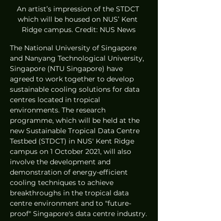
An artist’s impression of the STDCT 
which will be housed on NUS’ Kent 
Ridge campus. Credit: NUS News
The National University of Singapore 
and Nanyang Technological University, 
Singapore (NTU Singapore) have 
agreed to work together to develop 
sustainable cooling solutions for data 
centres located in tropical 
environments. The research 
programme, which will be held at the 
new Sustainable Tropical Data Centre 
Testbed (STDCT) in NUS' Kent Ridge 
campus on 1 October 2021, will also 
involve the development and 
demonstration of energy-efficient 
cooling techniques to achieve 
breakthroughs in the tropical data 
centre environment and to "future-
proof" Singapore's data centre industry.