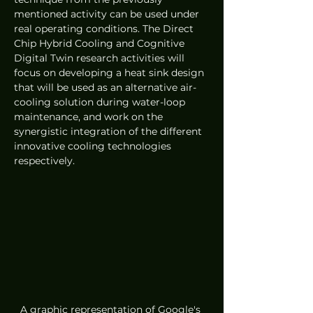
mentioned activity can be used under 
real operating conditions. The Direct 
Chip Hybrid Cooling and Cognitive 
Digital Twin research activities will 
focus on developing a heat sink design 
that will be used as an alternative air-
cooling solution during water-loop 
maintenance, and work on the 
synergistic integration of the different 
innovative cooling technologies 
respectively.
A graphic representation of Google's 