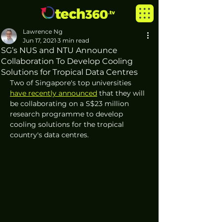
Lawrence Ng
Jun 17, 2021
3 min read
SG’s NUS and NTU Announce
Collaboration To Develop Cooling
Solutions for Tropical Data Centres
Two of Singapore's top universities 
have recently announced
 that they will 
be collaborating on a S$23 million 
research programme to develop 
cooling solutions for the tropical 
country's data centres.