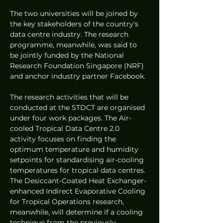
The two universities will be joined by 
the key stakeholders of the country's 
data centre industry. The research 
programme, meanwhile, was said to 
be jointly funded by the National 
Research Foundation Singapore (NRF) 
and anchor industry partner Facebook.
The research activities that will be 
conducted at the STDCT are organised 
under four work packages. The Air-
cooled Tropical Data Centre 2.0 
activity focuses on finding the 
optimum temperature and humidity 
setpoints for standardising air-cooling 
temperatures for tropical data centres. 
The Desiccant-Coated Heat Exchanger-
enhanced Indirect Evaporative Cooling 
for Tropical Operations research, 
meanwhile, will determine if a cooling 
technique from the previously 