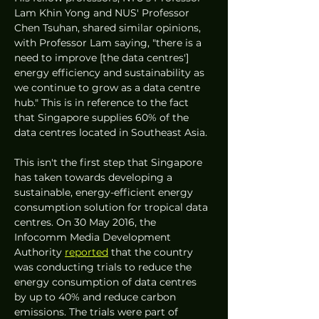
Lam Khin Yong and NUS' Professor 
Chen Tsuhan, shared similar opinions, 
with Professor Lam saying, "there is a 
need to improve [the data centres'] 
energy efficiency and sustainability as 
we continue to grow as a data centre 
hub." This is in reference to the fact 
that Singapore supplies 60% of the 
data centres located in Southeast Asia. 
This isn't the first step that Singapore 
has taken towards developing a 
sustainable, energy-efficient energy 
consumption solution for tropical data 
centres. On 30 May 2016, the 
Infocomm Media Development 
Authority 
reported
 that the country 
was conducting trials to reduce the 
energy consumption of data centres 
by up to 40% and reduce carbon 
emissions. The trials were part of 