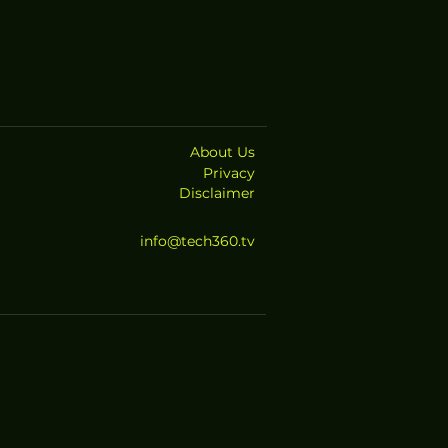
About Us
Privacy
Disclaimer
info@tech360.tv