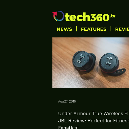
NEWS
FEATURES
REVI
Aug 27, 2019
Under Armour True Wireless Fl
JBL Review: Perfect for Fitnes
Fanatics!