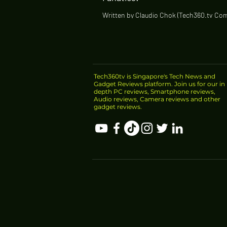
Written by Claudio Chok (Tech360.tv Co
Creator) Comfortable fit for ears of all s
sound quality with beautiful bass...
Tech360tv is Singapore's Tech News and
Gadget Reviews platform. Join us for our in
depth PC reviews, Smartphone reviews,
Audio reviews, Camera reviews and other
gadget reviews.