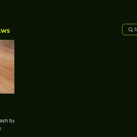
EWS
ash by
s