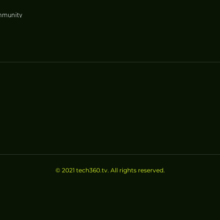
mmunity
izes Good
© 2021 tech360.tv. All rights reserved.