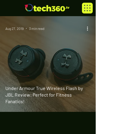
Aug 27, 2019
3 min read
Under Armour True Wireless Flash by
JBL Review: Perfect for Fitness
Fanatics!