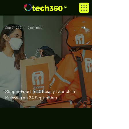
Sep 21, 2021
2 min read
ShopeeFood To Officially Launch in
Malaysia on 24 September