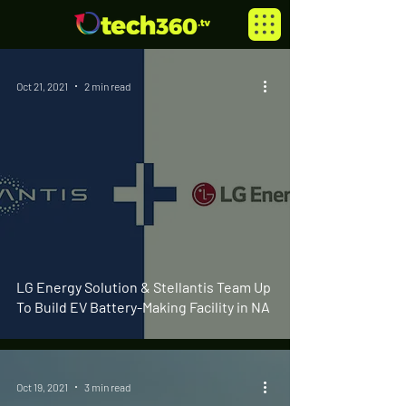
Oct 21, 2021
2 min read
LG Energy Solution & Stellantis Team Up
To Build EV Battery-Making Facility in NA
Oct 19, 2021
3 min read