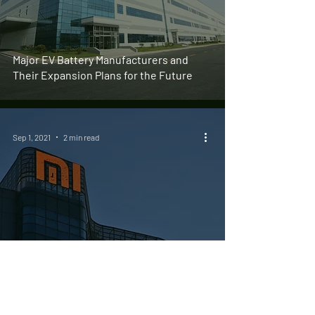
Major EV Battery Manufacturers and
Their Expansion Plans for the Future
Sep 1, 2021
2 min read
Xiaomi Officially Registers Electric
Vehicle Business Led by CEO Lei Jun