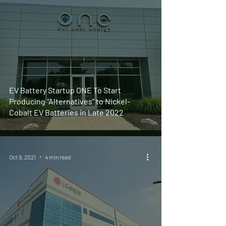
EV Battery Startup ONE To Start
Producing “Alternatives” to Nickel-
Cobalt EV Batteries in Late 2022
Oct 9, 2021
4 min read