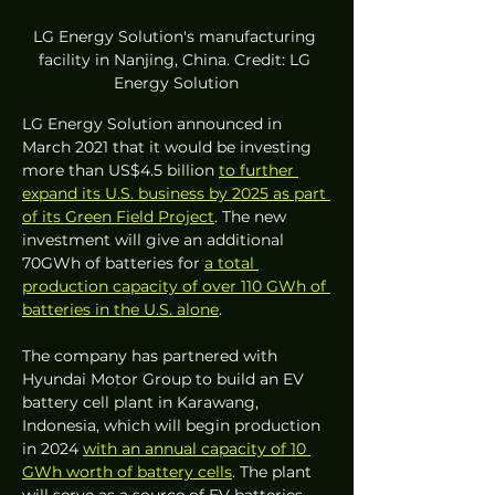
LG Energy Solution's manufacturing 
facility in Nanjing, China. Credit: LG 
Energy Solution
LG Energy Solution announced in 
March 2021 that it would be investing 
more than US$4.5 billion 
to further 
expand its U.S. business by 2025 as part 
of its Green Field Project
. The new 
investment will give an additional 
70GWh of batteries for 
a total 
production capacity of over 110 GWh of 
batteries in the U.S. alone
. 
The company has partnered with 
Hyundai Motor Group to build an EV 
battery cell plant in Karawang, 
Indonesia, which will begin production 
in 2024 
with an annual capacity of 10 
GWh worth of battery cells
. The plant 
will serve as a source of EV batteries 