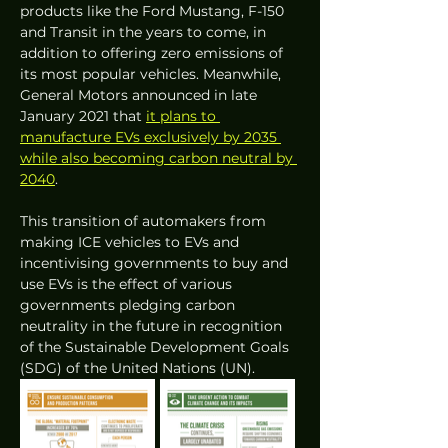
products like the Ford Mustang, F-150 
and Transit in the years to come, in 
addition to offering zero emissions of 
its most popular vehicles. Meanwhile, 
General Motors announced in late 
January 2021 that 
it plans to 
manufacture EVs exclusively by 2035 
while also becoming carbon neutral by 
2040
.
This transition of automakers from 
making ICE vehicles to EVs and 
incentivising governments to buy and 
use EVs is the effect of various 
governments pledging carbon 
neutrality in the future in recognition 
of the Sustainable Development Goals 
(SDG) of the United Nations (UN).