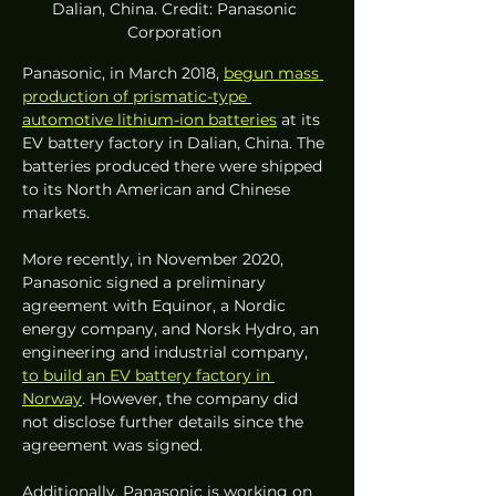
Dalian, China. Credit: Panasonic 
Corporation 
Panasonic, in March 2018, 
begun mass 
production of prismatic-type 
automotive lithium-ion batteries
 at its 
EV battery factory in Dalian, China. The 
batteries produced there were shipped 
to its North American and Chinese 
markets. 
More recently, in November 2020, 
Panasonic signed a preliminary 
agreement with Equinor, a Nordic 
energy company, and Norsk Hydro, an 
engineering and industrial company, 
to build an EV battery factory in 
Norway
. However, the company did 
not disclose further details since the 
agreement was signed.
Additionally, Panasonic is working on