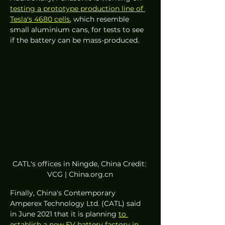
testing a prototype production line of 
Tesla's 4680 cells
, which resemble 
small aluminium cans, for tests to see 
if the battery can be mass-produced. 
CATL's offices in Ningde, China Credit: 
VCG | China.org.cn
Finally, China's Contemporary 
Amperex Technology Ltd. (CATL) said 
in June 2021 that it is planning 
to 
establish a new EV battery factory in 