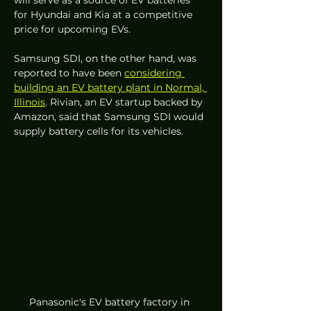
for Hyundai and Kia at a competitive 
price for upcoming EVs.
Samsung SDI, on the other hand, was 
reported to have been 
considering 
building an EV battery plant in Normal, 
Illinois
. Rivian, an EV startup backed by 
Amazon, said that Samsung SDI would 
supply battery cells for its vehicles. 
Panasonic's EV battery factory in 