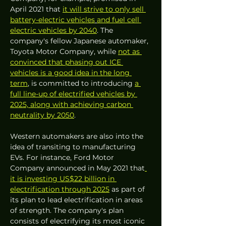
April 2021 that 
it will strive to only sell 
battery-electric vehicles
and fuel cell 
electric vehicles by 2040
. The 
company's fellow Japanese automaker, 
Toyota Motor Company, while 
not as 
convinced that phasing out ICE 
vehicles is a good idea in the long 
term
, is committed to introducing 
a 
full line-up of electrified vehicles by 
2025, along with achieving carbon 
neutrality by 2050
. 
Western automakers are also into the 
idea of transiting to manufacturing 
EVs. For instance, Ford Motor 
Company announced in May 2021 that
it is investing US$22 billion in 
electrification through 2025
 as part of 
its plan to lead electrification in areas 
of strength. The company's plan 
consists of electrifying its most iconic 