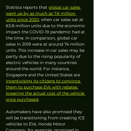
Statista reports that 
global car sales 
went up by as much as 7.6 million 
units since 2020
, when car sales sat at 
63.8 million units due to the economic 
impact the COVID-19 pandemic had at 
the time. In comparison, global car 
sales in 2019 were at around 74 million 
units. This increase in car sales may be 
partly due to the rising popularity of 
electric vehicles in many countries 
around the world. For instance, 
Singapore and the United States are 
incentivising its citizens to convince 
them to purchase EVs with rebates
, 
lowering the actual cost of the vehicle 
once purchased
. 
Automakers have also promised they 
will be transitioning from creating ICE 
vehicles to EVs. Honda Motor 
Company, for example, promised in 