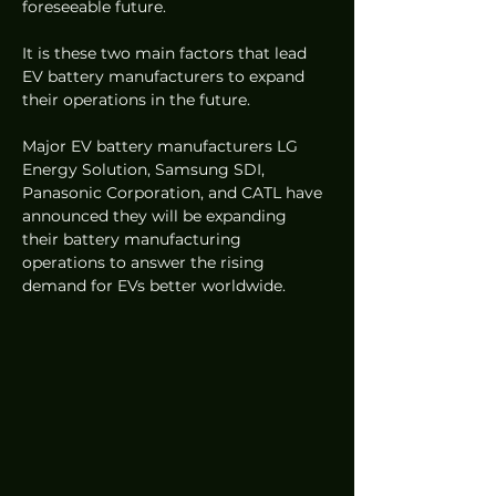
foreseeable future.
It is these two main factors that lead 
EV battery manufacturers to expand 
their operations in the future.
Major EV battery manufacturers LG 
Energy Solution, Samsung SDI, 
Panasonic Corporation, and CATL have 
announced they will be expanding 
their battery manufacturing 
operations to answer the rising 
demand for EVs better worldwide. 