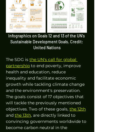
Infographics on Goals 12 and 13 of the UN's 
Sustainable Development Goals. Credit: 
United Nations
The SDG is 
the UN's call for global 
partnership
 to end poverty, improve 
health and education, reduce 
inequality and facilitate economic 
growth while tackling climate change 
and the environment's preservation. 
The goals consist of 17 objectives that 
will tackle the previously mentioned 
objectives. Two of these goals, 
the 12th
and 
the 13th
, are directly linked to 
convincing governments worldwide to 
become carbon neutral in the 