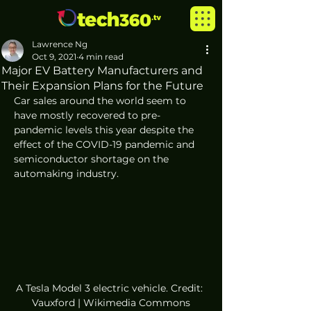
Lawrence Ng
Oct 9, 2021
4 min read
Major EV Battery Manufacturers and
Their Expansion Plans for the Future
Car sales around the world seem to 
have mostly recovered to pre-
pandemic levels this year despite the 
effect of the COVID-19 pandemic and 
semiconductor shortage on the 
automaking industry. 
A Tesla Model 3 electric vehicle. Credit: 
Vauxford | Wikimedia Commons