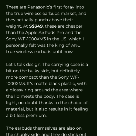
These are Panasonic’s first foray into 
the true wireless earbuds market, and 
they actually punch above their 
weight. At 
S$349
, these are cheaper 
than the Apple AirPods Pro and the 
Sony WF-1000XM3 in the US, which I 
personally felt was the king of ANC 
true wireless earbuds until now.  
Let’s talk design. The carrying case is a 
bit on the bulky side, but definitely 
more compact than the Sony WF-
1000XM3. It’s matte black plastic, with 
a glossy ring around the area where 
the lid meets the body. The case is 
light, no doubt thanks to the choice of 
material, but it also results in it feeling 
a bit less premium.  
The earbuds themselves are also on 
the chunky side, and they do stick out 