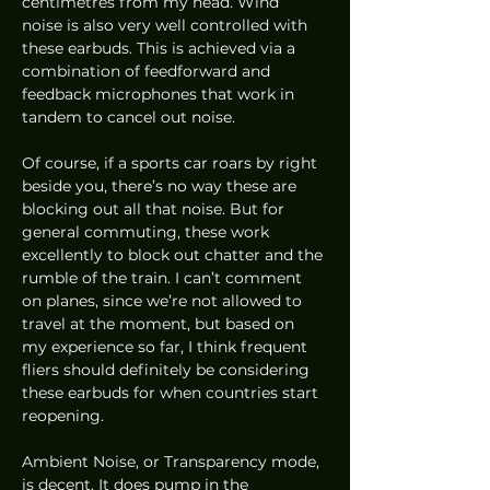
centimetres from my head. Wind 
noise is also very well controlled with 
these earbuds. This is achieved via a 
combination of feedforward and 
feedback microphones that work in 
tandem to cancel out noise.  
Of course, if a sports car roars by right 
beside you, there’s no way these are 
blocking out all that noise. But for 
general commuting, these work 
excellently to block out chatter and the 
rumble of the train. I can’t comment 
on planes, since we’re not allowed to 
travel at the moment, but based on 
my experience so far, I think frequent 
fliers should definitely be considering 
these earbuds for when countries start 
reopening. 
Ambient Noise, or Transparency mode, 
is decent. It does pump in the 