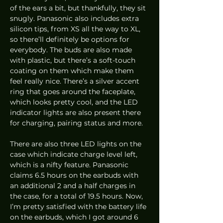
of the ears a bit, but thankfully, they sit 
snugly. Panasonic also includes extra 
silicon tips, from XS all the way to XL, 
so there’ll definitely be options for 
everybody. The buds are also made 
with plastic, but there’s a soft-touch 
coating on them which make them 
feel really nice. There’s a silver accent 
ring that goes around the faceplate, 
which looks pretty cool, and the LED 
indicator lights are also present there 
for charging, pairing status and more.  
There are also three LED lights on the 
case which indicate charge level left, 
which is a nifty feature. Panasonic 
claims 6.5 hours on the earbuds with 
an additional 2 and a half charges in 
the case, for a total of 19.5 hours. Now, 
I’m pretty satisfied with the battery life 
on the earbuds, which I got around 6 