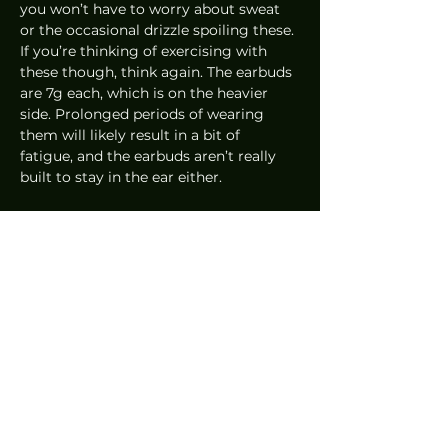
you won’t have to worry about sweat 
or the occasional drizzle spoiling these. 
If you’re thinking of exercising with 
these though, think again. The earbuds 
are 7g each, which is on the heavier 
side. Prolonged periods of wearing 
them will likely result in a bit of 
fatigue, and the earbuds aren’t really 
built to stay in the ear either.  
All in all, these are excellent earbuds. 
The active noise cancellation is right at 
the top and as I mentioned, these are 
Panasonic’s first attempt. With a bit 
more tweaking for the sound and 
improvements to the noise-cancelling 
technology, we might see Panasonic 
come back with a second generation 
in a year or two that completely blows 
everything else out of the water. At 
least, that’s what I’m hoping for. A little 