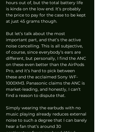
hours out of, but the total battery life 
is kinda on the low end. It’s probably 
the price to pay for the case to be kept 
at just 45 grams though.  
But let’s talk about the most 
important part, and that’s the active 
noise cancelling. This is all subjective, 
of course, since everybody’s ears are 
different, but personally, I find the ANC 
on these even better than the AirPods 
Pro, and it’s hard to pick between 
these and the acclaimed Sony WF-
1000XM3. Panasonic claims the ANC is 
market-leading, and honestly, I can’t 
find a reason to dispute that. 
Simply wearing the earbuds with no 
music playing already reduces external 
noise to such a degree that I can barely 
hear a fan that’s around 30 