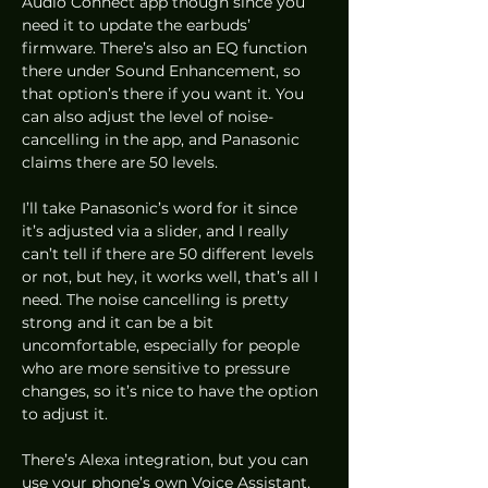
Audio Connect app though since you 
need it to update the earbuds’ 
firmware. There’s also an EQ function 
there under Sound Enhancement, so 
that option’s there if you want it. You 
can also adjust the level of noise-
cancelling in the app, and Panasonic 
claims there are 50 levels.  
I’ll take Panasonic’s word for it since 
it’s adjusted via a slider, and I really 
can’t tell if there are 50 different levels 
or not, but hey, it works well, that’s all I 
need. The noise cancelling is pretty 
strong and it can be a bit 
uncomfortable, especially for people 
who are more sensitive to pressure 
changes, so it’s nice to have the option 
to adjust it. 
There’s Alexa integration, but you can 
use your phone’s own Voice Assistant, 