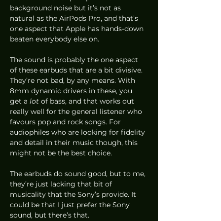
background noise but it’s not as 
natural as the AirPods Pro, and that’s 
one aspect that Apple has hands-down 
beaten everybody else on. 
The sound is probably the one aspect 
of these earbuds that are a bit divisive. 
They’re not bad, by any means. With 
8mm dynamic drivers in these, you 
get a 
lot
 of bass, and that works out 
really well for the general listener who 
favours pop and rock songs. For 
audiophiles who are looking for fidelity 
and detail in their music though, this 
might not be the best choice. 
The earbuds do sound good, but to me, 
they’re just lacking that bit of 
musicality that the Sony’s provide. It 
could be that I just prefer the Sony 
sound, but there’s that.  