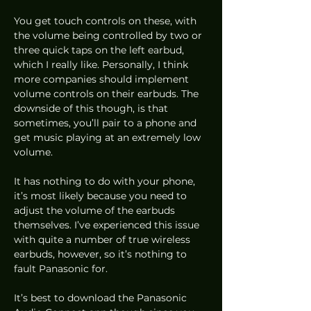
You get touch controls on these, with 
the volume being controlled by two or 
three quick taps on the left earbud, 
which I really like. Personally, I think 
more companies should implement 
volume controls on their earbuds. The 
downside of this though, is that 
sometimes, you’ll pair to a phone and 
get music playing at an extremely low 
volume.  
It has nothing to do with your phone, 
it’s most likely because you need to 
adjust the volume of the earbuds 
themselves. I’ve experienced this issue 
with quite a number of true wireless 
earbuds, however, so it’s nothing to 
fault Panasonic for. 
It’s best to download the Panasonic 