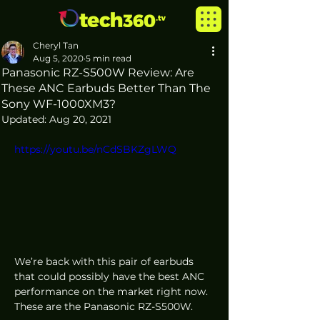
Cheryl Tan
Aug 5, 2020
5 min read
Panasonic RZ-S500W Review: Are
These ANC Earbuds Better Than The
Sony WF-1000XM3?
Updated:
Aug 20, 2021
https://youtu.be/nCdSBKZgLWQ
We’re back with this pair of earbuds 
that could possibly have the best ANC 
performance on the market right now. 
These are the Panasonic RZ-S500W.  