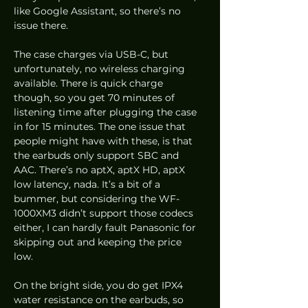
like Google Assistant, so there’s no 
issue there. 
The case charges via USB-C, but 
unfortunately, no wireless charging 
available. There is quick charge 
though, so you get 70 minutes of 
listening time after plugging the case 
in for 15 minutes. The one issue that 
people might have with these, is that 
the earbuds only support SBC and 
AAC. There’s no aptX, aptX HD, aptX 
low latency, nada. It’s a bit of a 
bummer, but considering the WF-
1000XM3 didn’t support those codecs 
either, I can hardly fault Panasonic for 
skipping out and keeping the price 
low.  
On the bright side, you do get IPX4 
water resistance on the earbuds, so 