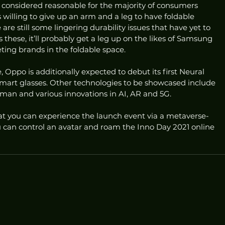
e considered reasonable for the majority of consumers 
 willing to give up an arm and a leg to have foldable 
are still some lingering durability issues that have yet to 
s these, it’ll probably get a leg up on the likes of Samsung 
ng brands in the foldable space. 
e, Oppo is additionally expected to debut its first Neural 
art glasses. Other technologies to be showcased include 
uman and various innovations in AI, AR and 5G. 
 you can experience the launch event via a metaverse-
u can control an avatar and roam the Inno Day 2021 online 