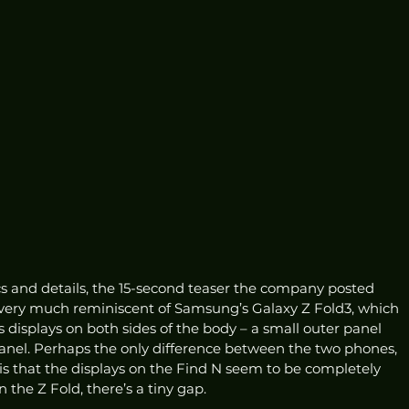
s and details, the 15-second teaser the company posted 
 very much reminiscent of Samsung’s Galaxy Z Fold3, which 
as displays on both sides of the body – a small outer panel 
 panel. Perhaps the only difference between the two phones, 
is that the displays on the Find N seem to be completely 
the Z Fold, there’s a tiny gap. 