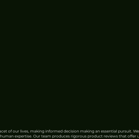
cet of our lives, making informed decision making an essential pursuit. We
f human expertise. Our team produces rigorous product reviews that offer u