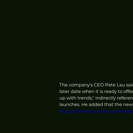
The company’s CEO Pete Lau said
later date when it is ready to off
up with trends," indirectly refer
launches. He added that the new 
https://www.youtube.com/wa