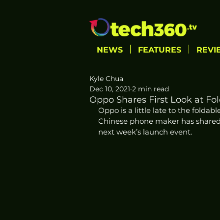
NEWS
FEATURES
REVI
Kyle Chua
Dec 10, 2021
2 min read
Oppo Shares First Look at Fo
Oppo is a little late to the foldabl
Chinese phone maker has shared the
next week’s launch event. 