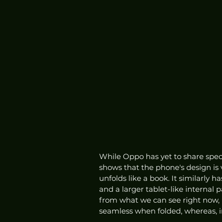
While Oppo has yet to share spec
shows that the phone's design is
unfolds like a book. It similarly h
and a larger tablet-like internal
from what we can see right now, 
seamless when folded, whereas, in 