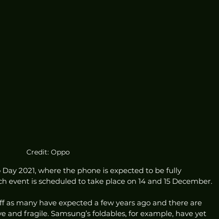
Credit: Oppo
no Day 2021, where the phone is expected to be fully 
ch event is scheduled to take place on 14 and 15 December. 
off as many have expected a few years ago and there are 
e and fragile. Samsung’s foldables, for example, have yet 