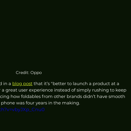
Credit: Oppo
 in a 
blog post
 that it’s "better to launch a product at a 
er a great user experience instead of simply rushing to keep 
encing how foldables from other brands didn’t have smooth 
phone was four years in the making. 
tch?v=vbyJXp_Cnu0