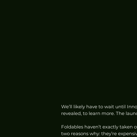
We’ll likely have to wait until In
revealed, to learn more. The laun
Foldables haven’t exactly taken 
two reasons why: they’re expensiv