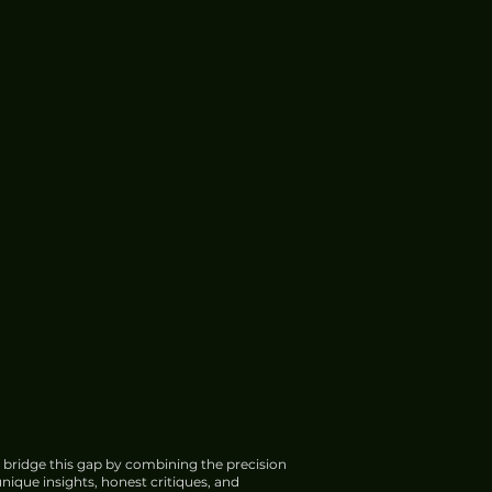
 bridge this gap by combining the precision
nique insights, honest critiques, and