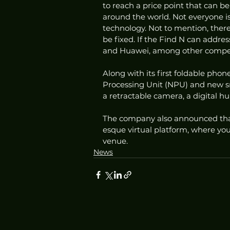
to reach a price point that can b
around the world. Not everyone is
technology. Not to mention, there 
be fixed. If the Find N can addres
and Huawei, among other competi
Along with its first foldable phon
Processing Unit (NPU) and new sm
a retractable camera, a digital h
The company also announced that
esque virtual platform, where yo
venue. 
News