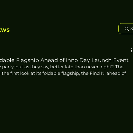
EWS
ldable Flagship Ahead of Inno Day Launch Event
e party, but as they say, better late than never, right? The 
 first look at its foldable flagship, the Find N, ahead of 