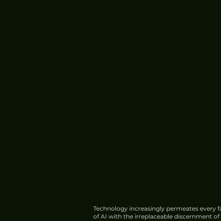
Technology increasingly permeates every fa
of AI with the irreplaceable discernment o