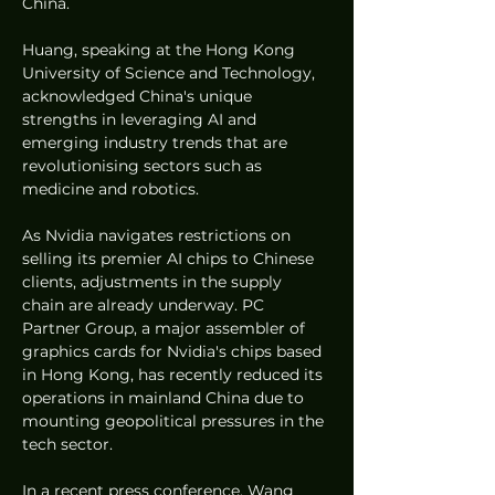
China.
Huang, speaking at the Hong Kong 
University of Science and Technology, 
acknowledged China's unique 
strengths in leveraging AI and 
emerging industry trends that are 
revolutionising sectors such as 
medicine and robotics.
As Nvidia navigates restrictions on 
selling its premier AI chips to Chinese 
clients, adjustments in the supply 
chain are already underway. PC 
Partner Group, a major assembler of 
graphics cards for Nvidia's chips based 
in Hong Kong, has recently reduced its 
operations in mainland China due to 
mounting geopolitical pressures in the 
tech sector.
In a recent press conference, Wang 