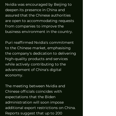
Nvidia was encouraged by Beijing to 
deepen its presence in China and 
assured that the Chinese authorities 
are open to accommodating requests 
from companies to improve the 
business environment in the country.
Puri reaffirmed Nvidia's commitment 
to the Chinese market, emphasising 
the company's dedication to delivering 
high-quality products and services 
while actively contributing to the 
advancement of China's digital 
economy.
The meeting between Nvidia and 
Chinese officials coincides with 
expectations that the Biden 
administration will soon impose 
additional export restrictions on China. 
Reports suggest that up to 200 