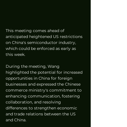
This meeting comes ahead of 
anticipated heightened US restrictions 
on China's semiconductor industry, 
which could be enforced as early as 
this week.
During the meeting, Wang 
highlighted the potential for increased 
opportunities in China for foreign 
businesses and expressed the Chinese 
commerce ministry's commitment to 
enhancing communication, fostering 
collaboration, and resolving 
differences to strengthen economic 
and trade relations between the US 
and China.