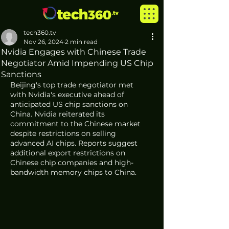
tech360.tv
Nov 26, 2024
2 min read
Nvidia Engages with Chinese Trade
Negotiator Amid Impending US Chip
Sanctions
Beijing's top trade negotiator met 
with Nvidia's executive ahead of 
anticipated US chip sanctions on 
China. Nvidia reiterated its 
commitment to the Chinese market 
despite restrictions on selling 
advanced AI chips. Reports suggest 
additional export restrictions on 
Chinese chip companies and high-
bandwidth memory chips to China.