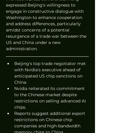
expressed Beijing's willingness to 
engage in constructive dialogue with 
Washington to enhance cooperation 
and address differences, particularly 
amidst concerns of a potential 
resurgence of a trade war between the 
US and China under a new 
administration.
Beijing's top trade negotiator met 
with Nvidia's executive ahead of 
anticipated US chip sanctions on 
China.
Nvidia reiterated its commitment 
to the Chinese market despite 
restrictions on selling advanced AI 
chips.
Reports suggest additional export 
restrictions on Chinese chip 
companies and high-bandwidth 
memory chips to China.