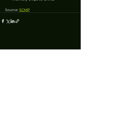
Source: 
SCMP