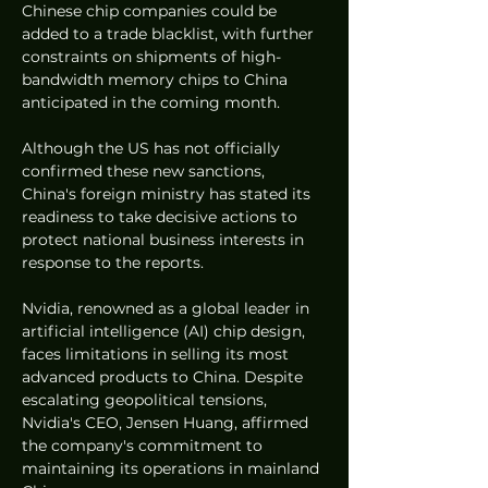
Chinese chip companies could be 
added to a trade blacklist, with further 
constraints on shipments of high-
bandwidth memory chips to China 
anticipated in the coming month.
Although the US has not officially 
confirmed these new sanctions, 
China's foreign ministry has stated its 
readiness to take decisive actions to 
protect national business interests in 
response to the reports.
Nvidia, renowned as a global leader in 
artificial intelligence (AI) chip design, 
faces limitations in selling its most 
advanced products to China. Despite 
escalating geopolitical tensions, 
Nvidia's CEO, Jensen Huang, affirmed 
the company's commitment to 
maintaining its operations in mainland 