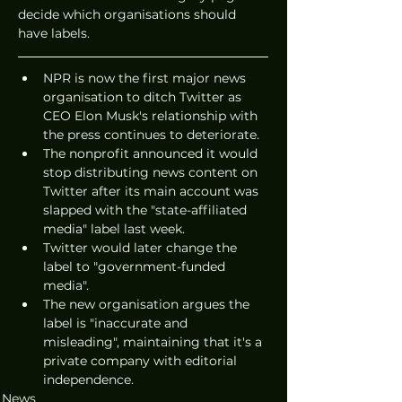
decide which organisations should 
have labels. 
NPR is now the first major news 
organisation to ditch Twitter as 
CEO Elon Musk's relationship with 
the press continues to deteriorate. 
The nonprofit announced it would 
stop distributing news content on 
Twitter after its main account was 
slapped with the "state-affiliated 
media" label last week. 
Twitter would later change the 
label to "government-funded 
media". 
The new organisation argues the 
label is "inaccurate and 
misleading", maintaining that it's a 
private company with editorial 
independence. 
News