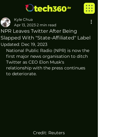
Kyle Chua
Apr 13, 2023
2 min read
NPR Leaves Twitter After Being
Slapped With "State-Affiliated" Label
Updated:
Dec 19, 2023
National Public Radio (NPR) is now the 
first major news organisation to ditch 
Twitter as CEO Elon Musk's 
relationship with the press continues 
to deteriorate. 
Credit: Reuters