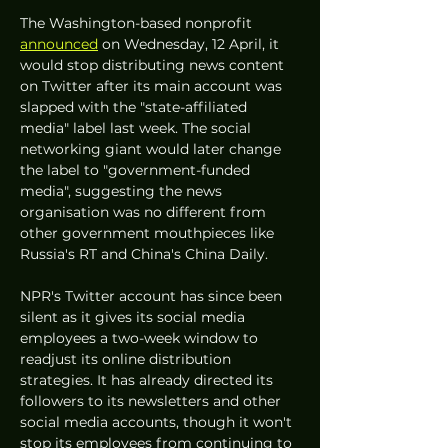
The Washington-based nonprofit 
announced
 on Wednesday, 12 April, it 
would stop distributing news content 
on Twitter after its main account was 
slapped with the "state-affiliated 
media" label last week. The social 
networking giant would later change 
the label to "government-funded 
media", suggesting the news 
organisation was no different from 
other government mouthpieces like 
Russia's RT and China's China Daily. 
NPR's Twitter account has since been 
silent as it gives its social media 
employees a two-week window to 
readjust its online distribution 
strategies. It has already directed its 
followers to its newsletters and other 
social media accounts, though it won't 
stop its employees from continuing to 