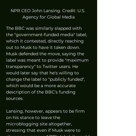
NPR CEO John Lansing. Credit: U.S. 
Agency for Global Media
The BBC was similarly slapped with 
the "government-funded media" label, 
which it contested, directly reaching 
out to Musk to have it taken down. 
Musk defended the move, saying the 
label was meant to provide "maximum 
transparency" to Twitter users. He 
would later say that he's willing to 
change the label to "publicly funded", 
which would be a more accurate 
description of the BBC's funding 
sources.
Lansing, however, appears to be firm 
on his stance to leave the 
microblogging site altogether, 
stressing that even if Musk were to 