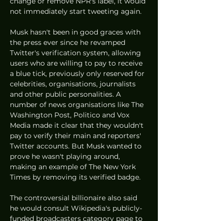
change or remove NPR's label, it would 
not immediately start tweeting again. 
Musk hasn't been in good graces with 
the press ever since he revamped 
Twitter's verification system, allowing 
users who are willing to pay to receive 
a blue tick, previously only reserved for 
celebrities, organisations, journalists 
and other public personalities. A 
number of news organisations like The 
Washington Post, Politico and Vox 
Media made it clear that they wouldn't 
pay to verify their main and reporters' 
Twitter accounts. But Musk wanted to 
prove he wasn't playing around, 
making an example of The New York 
Times by removing its verified badge. 
The controversial billionaire also said 
he would consult Wikipedia's publicly-
funded broadcasters category page to 