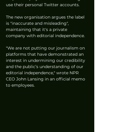
use their personal Twitter accounts.
The new organisation argues the label 
is "inaccurate and misleading", 
maintaining that it's a private 
company with editorial independence. 
"We are not putting our journalism on 
platforms that have demonstrated an 
interest in undermining our credibility 
and the public’s understanding of our 
editorial independence," wrote NPR 
CEO John Lansing in an official memo 
to employees. 