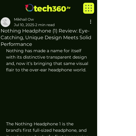
Mikhail Ow
Jul 10, 2025
2 min read
Nothing Headphone (1) Review: Eye-
Catching, Unique Design Meets Solid
Performance
Nothing has made a name for itself 
with its distinctive transparent design 
and, now it’s bringing that same visual 
flair to the over-ear headphone world. 
The Nothing Headphone 1 is the 
brand’s first full-sized headphone, and 