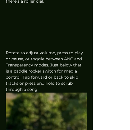
there’s a roller dial. 
Rotate to adjust volume, press to play 
or pause, or toggle between ANC and 
Transparency modes. Just below that 
is a paddle rocker switch for media 
control. Tap forward or back to skip 
tracks or press and hold to scrub 
through a song.