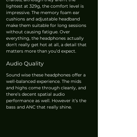
lightest at 329g, the comfort level is 
impressive. The memory foam ear 
cushions and adjustable headband 
make them suitable for long sessions 
without causing fatigue. Over 
everything, the headphones actually 
don't really get hot at all, a detail that 
matters more than you’d expect.
Audio Quality
Sound wise these headphones offer a 
well-balanced experience. The mids 
and highs come through cleanly, and 
there’s decent spatial audio 
performance as well. However it’s the 
bass and ANC that really shine. 