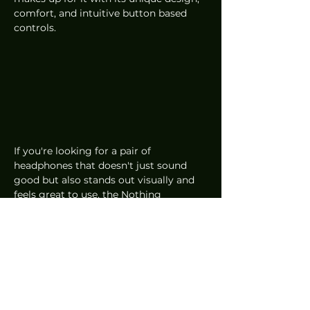
comfort, and intuitive button based 
controls.
If you're looking for a pair of 
headphones that doesn't just sound 
good but also stands out visually and 
feels great to use, the Nothing 
Headphone 1 is a solid stylish pick.
Audio
Reviews