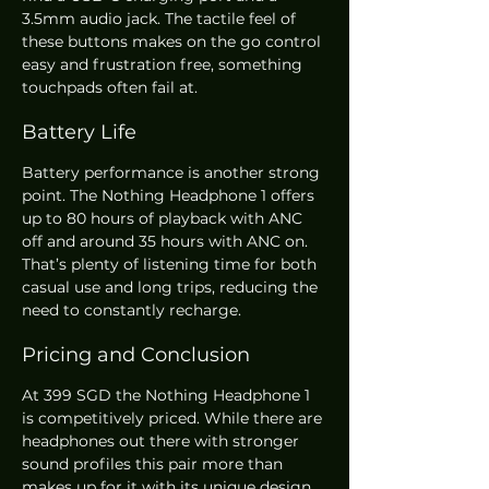
3.5mm audio jack. The tactile feel of 
these buttons makes on the go control 
easy and frustration free, something 
touchpads often fail at.
Battery Life
Battery performance is another strong 
point. The Nothing Headphone 1 offers 
up to 80 hours of playback with ANC 
off and around 35 hours with ANC on. 
That’s plenty of listening time for both 
casual use and long trips, reducing the 
need to constantly recharge.
Pricing and Conclusion
At 399 SGD the Nothing Headphone 1 
is competitively priced. While there are 
headphones out there with stronger 
sound profiles this pair more than 
makes up for it with its unique design, 