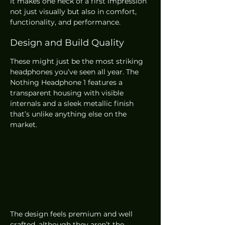
it makes one heck of a first impression 
not just visually but also in comfort, 
functionality, and performance.
Design and Build Quality
These might just be the most striking 
headphones you’ve seen all year. The 
Nothing Headphone 1 features a 
transparent housing with visible 
internals and a sleek metallic finish 
that’s unlike anything else on the 
market.
The design feels premium and well 
crafted, although they aren’t the 