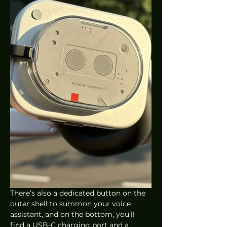
There’s also a dedicated button on the 
outer shell to summon your voice 
assistant, and on the bottom, you’ll 
find a USB-C charging port and a 