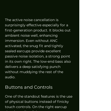
The active noise cancellation is 
surprisingly effective especially for a 
first-generation product. It blocks out 
ambient noise well, enhancing 
immersion. Even without ANC 
activated, the snug fit and tightly 
sealed earcups provide excellent 
passive noise isolation, a strong point 
in its own right. The low-end bass also 
delivers a deep satisfying punch 
without muddying the rest of the 
audio.
Buttons and Controls
One of the standout features is the use 
of physical buttons instead of finicky 
touch controls. On the right earcup 