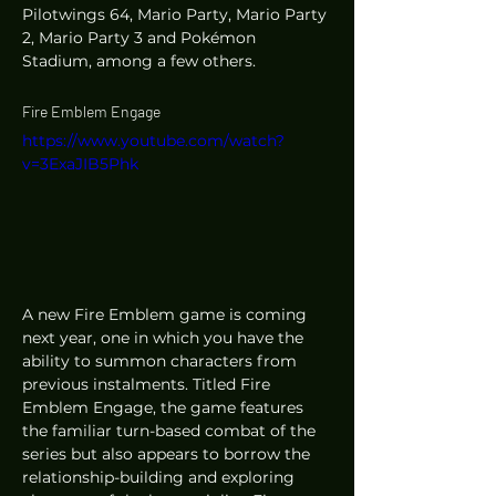
Pilotwings 64, Mario Party, Mario Party 
2, Mario Party 3 and Pokémon 
Stadium, among a few others. 
Fire Emblem Engage
https://www.youtube.com/watch?
v=3ExaJIB5Phk
A new Fire Emblem game is coming 
next year, one in which you have the 
ability to summon characters from 
previous instalments. Titled Fire 
Emblem Engage, the game features 
the familiar turn-based combat of the 
series but also appears to borrow the 
relationship-building and exploring 