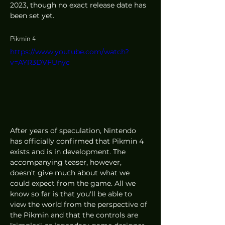
2023, though no exact release date has 
been set yet. 
Pikmin 4
https://www.youtube.com/watch?
v=AYR3DVFUnyc
After years of speculation, Nintendo 
has officially confirmed that Pikmin 4 
exists and is in development. The 
accompanying teaser, however, 
doesn't give much about what we 
could expect from the game. All we 
know so far is that you'll be able to 
view the world from the perspective of 
the Pikmin and that the controls are 