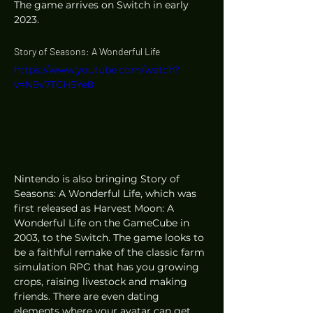
The game arrives on Switch in early 
2023. 
Story of Seasons: A Wonderful Life
https://www.youtube.com/watch?
v=N9v7TCH5Ye8
Nintendo is also bringing Story of 
Seasons: A Wonderful Life, which was 
first released as Harvest Moon: A 
Wonderful Life on the GameCube in 
2003, to the Switch. The game looks to 
be a faithful remake of the classic farm 
simulation RPG that has you growing 
crops, raising livestock and making 
friends. There are even dating 
elements where your avatar can get 