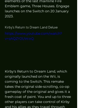
elements of the last mainline Fire 
Emblem game, Three Houses. Engage 
launches on the Switch on 20 January 
2023. 
Kirby's Return to Dream Land Deluxe
https://www.youtube.com/watch?
v=zAQZY2UVcoQ
Kirby's Return to Dream Land, which 
originally launched on the Wii, is 
coming to the Switch. This remake 
takes the original side-scrolling, co-op 
gameplay of the original and gives it a 
fresh coat of paint. You and up to three 
other players can take control of Kirby 
and his allies as they travel through 