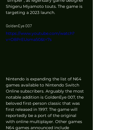
"simpler", as legendary game designer 
Shigeru Miyamoto touts. The game is 
targeting a 2023 launch. 
GoldenEye 007
https://www.youtube.com/watch?
v=O8PrEUsma50&t=7s
Nintendo is expanding the list of N64 
games available to Nintendo Switch 
Online subscribers. Arguably the most 
notable addition is GoldenEye 007, the 
beloved first-person classic that was 
first released in 1997. The game will 
reportedly be a port of the original 
with online multiplayer. Other games 
N64 games announced include 