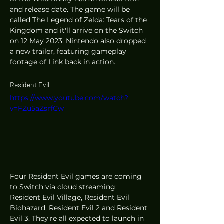
and release date. The game will be 
called The Legend of Zelda: Tears of the 
Kingdom and it'll arrive on the Switch 
on 12 May 2023. Nintendo also dropped 
a new trailer, featuring gameplay 
footage of Link back in action. 
Resident Evil 
https://www.youtube.com/watch?
v=FZu5aZsrfCw
Four Resident Evil games are coming 
to Switch via cloud streaming: 
Resident Evil Village, Resident Evil 
Biohazard, Resident Evil 2 and Resident 
Evil 3. They're all expected to launch in 