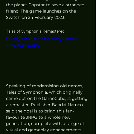
the planet Popstar to save a stranded 
friend. The game launches on the 
Switch on 24 February 2023. 
Tales of Symphonia Remastered
https://www.youtube.com/watch?
v=A8XVavbSrDw
Speaking of modernising old games, 
Tales of Symphonia, which originally 
came out on the GameCube, is getting 
a remaster. Publisher Bandai Namco 
said the goal is to bring this fan-
favourite JRPG to a whole new 
generation, complete with a range of 
visual and gameplay enhancements. 