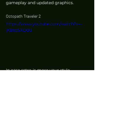
gameplay and updated graphics. 
Octopath Traveler 2
https://www.youtube.com/watch?v=-
jXBsqSXD0U
In case retro is more your style, 
Octopath Traveler, a JRPG with retro 
pixel art visuals, is getting a sequel. It'll 
feature eight new Travelers, with each 
one having a unique set of Path 
Actions they can use to battle and 
collect items, among other actions. 
The game is due out on 24 February 
2023. 