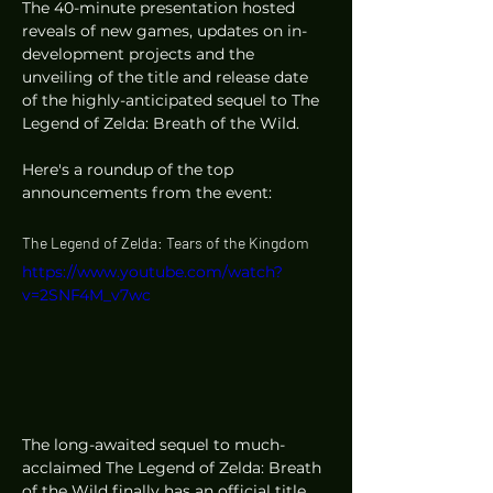
The 40-minute presentation hosted 
reveals of new games, updates on in-
development projects and the 
unveiling of the title and release date 
of the highly-anticipated sequel to The 
Legend of Zelda: Breath of the Wild. 
Here's a roundup of the top 
announcements from the event: 
The Legend of Zelda: Tears of the Kingdom
https://www.youtube.com/watch?
v=2SNF4M_v7wc
The long-awaited sequel to much-
acclaimed The Legend of Zelda: Breath 
of the Wild finally has an official title 