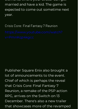
married and have a kid. The game is 
expected to come out sometime next 
year. 
Crisis Core: Final Fantasy 7 Reunion 
https://www.youtube.com/watch?
v=PmnKqz4kgcc
Publisher Square Enix also brought a 
lot of announcements to the event. 
Chief of which is perhaps the reveal 
that Crisis Core: Final Fantasy 7 
Reunion, a remake of the PSP action 
RPG, arrives on the Switch on 13 
December. There's also a new trailer 
that showcases more of the revamped 