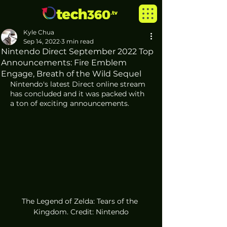
Kyle Chua
Sep 14, 2022
3 min read
Nintendo Direct September 2022 Top
Announcements: Fire Emblem
Engage, Breath of the Wild Sequel
Nintendo's latest Direct online stream 
has concluded and it was packed with 
a ton of exciting announcements. 
The Legend of Zelda: Tears of the 
Kingdom. Credit: Nintendo