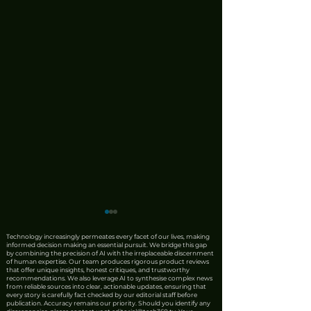
Technology increasingly permeates every facet of our lives, making
informed decision making an essential pursuit. We bridge this gap
by combining the precision of AI with the irreplaceable discernment
of human expertise. Our team produces rigorous product reviews
that offer unique insights, honest critiques, and trustworthy
recommendations. We also leverage AI to synthesise complex news
from reliable sources into clear, actionable updates, ensuring that
every story is carefully fact checked by our editorial staff before
publication. Accuracy remains our priority. Should you identify any