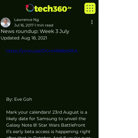
Lawrence Ng
Jul 16, 2017
1 min read
News roundup: Week 3 July
Updated:
Aug 18, 2021
https://youtu.be/DGmM58bKRhA
By: Eve Goh
Mark your calendars! 23rd August is a 
likely date for Samsung to unveil the 
Galaxy Note 8! Star Wars Battlefront 
II’s early beta access is happening right 
after that in October. And if you’re ever 