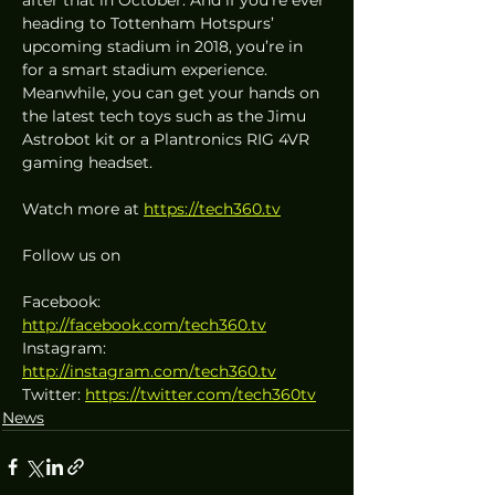
heading to Tottenham Hotspurs’ 
upcoming stadium in 2018, you’re in 
for a smart stadium experience. 
Meanwhile, you can get your hands on 
the latest tech toys such as the Jimu 
Astrobot kit or a Plantronics RIG 4VR 
gaming headset.
Watch more at 
https://tech360.tv
Follow us on
Facebook: 
http://facebook.com/tech360.tv
Instagram: 
http://instagram.com/tech360.tv
Twitter: 
https://twitter.com/tech360tv
News