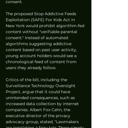
consent.
The proposed Stop Addictive Feeds 
Exploitation (SAFE) For Kids Act in 
New York would prohibit algorithm-fed 
content without "verifiable parental 
consent." Instead of automated 
algorithms suggesting addictive 
content based on past user activity, 
young account holders would see a 
chronological feed of content from 
users they already follow.
Critics of the bill, including the 
Surveillance Technology Oversight 
Project, argue that it could have 
unintended consequences, such as 
increased data collection by internet 
companies. Albert Fox Cahn, the 
executive director of the privacy 
advocacy group, stated, "Lawmakers 
are legislating a fairy tale. There simply 