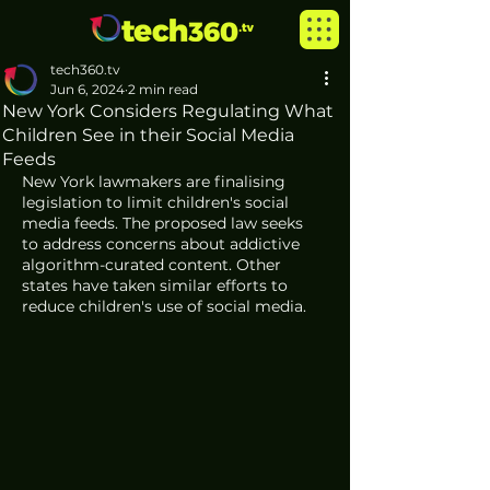
tech360.tv
Jun 6, 2024
2 min read
New York Considers Regulating What
Children See in their Social Media
Feeds
New York lawmakers are finalising 
legislation to limit children's social 
media feeds. The proposed law seeks 
to address concerns about addictive 
algorithm-curated content. Other 
states have taken similar efforts to 
reduce children's use of social media.