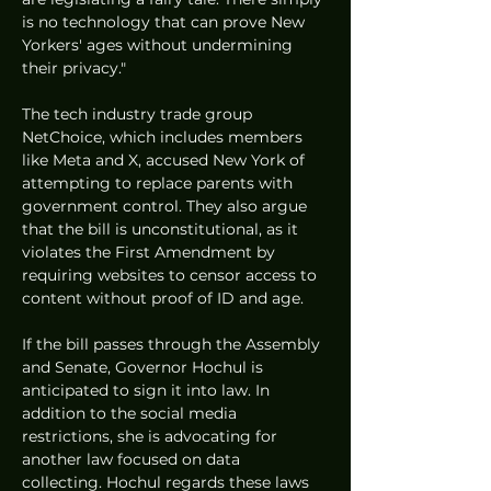
is no technology that can prove New 
Yorkers' ages without undermining 
their privacy."
The tech industry trade group 
NetChoice, which includes members 
like Meta and X, accused New York of 
attempting to replace parents with 
government control. They also argue 
that the bill is unconstitutional, as it 
violates the First Amendment by 
requiring websites to censor access to 
content without proof of ID and age.
If the bill passes through the Assembly 
and Senate, Governor Hochul is 
anticipated to sign it into law. In 
addition to the social media 
restrictions, she is advocating for 
another law focused on data 
collecting. Hochul regards these laws 