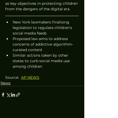
as key objectives in protecting children 
from the dangers of the digital era.
New York lawmakers finalising 
legislation to regulate children's 
social media feeds
Proposed law aims to address 
concerns of addictive algorithm-
curated content
Similar actions taken by other 
states to curb social media use 
among children
Source:  
AP NEWS
News