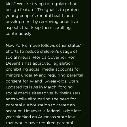
kids." We are trying to regulate that 
design feature." The goal is to protect 
young people's mental health and 
development by removing addictive 
aspects that keep them scrolling 
continuously.
New York's move follows other states' 
efforts to reduce children's usage of 
social media. Florida Governor Ron 
DeSantis has approved legislation 
prohibiting social media accounts for 
minors under 14 and requiring parental 
consent for 14 and 15-year-olds. Utah 
updated its laws in March, forcing 
social media sites to verify their users' 
ages while eliminating the need for 
parental authorization to create an 
account. However, a federal judge last 
year blocked an Arkansas state law 
that would have required parental 