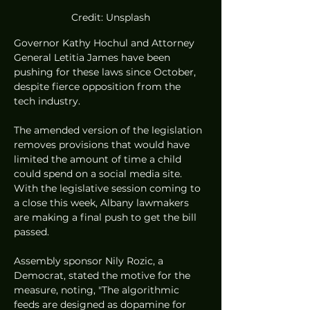
Credit: Unsplash
Governor Kathy Hochul and Attorney 
General Letitia James have been 
pushing for these laws since October, 
despite fierce opposition from the 
tech industry.
The amended version of the legislation 
removes provisions that would have 
limited the amount of time a child 
could spend on a social media site. 
With the legislative session coming to 
a close this week, Albany lawmakers 
are making a final push to get the bill 
passed.
Assembly sponsor Nily Rozic, a 
Democrat, stated the motive for the 
measure, noting, "The algorithmic 
feeds are designed as dopamine for 