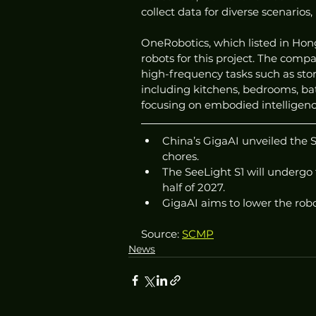
collect data for diverse scenarios
OneRobotics, which listed in Hon
robots for this project. The compan
high-frequency tasks such as stor
including kitchens, bedrooms, bath
focusing on embodied intelligen
China’s GigaAI unveiled the 
chores.
The SeeLight S1 will undergo 
half of 2027.
GigaAI aims to lower the rob
Source: 
SCMP
News