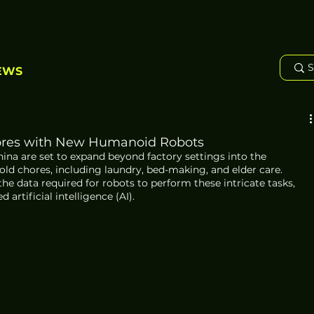
EWS
ores with New Humanoid Robots
a are set to expand beyond factory settings into the 
d chores, including laundry, bed-making, and elder care. 
e data required for robots to perform these intricate tasks, 
rtificial intelligence (AI).