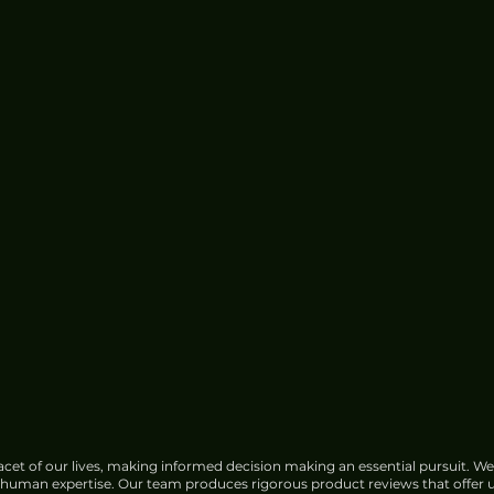
cet of our lives, making informed decision making an essential pursuit. We
f human expertise. Our team produces rigorous product reviews that offer u