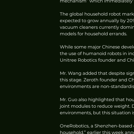
mechanism” which immediately fr
The global household robot market
expected to grow annually by 20%
vacuum cleaners currently domin
models for household errands.
While some major Chinese develop
the use of humanoid robots in indu
Unitree Robotics founder and Chi
Mr. Wang added that despite signi
this stage. Zeroth founder and C
environments are non-standardise
Mr. Guo also highlighted that hou
joint modules to reduce weight. 
environments, but this situation 
OneRobotics, a Shenzhen-based co
household,” earlier this week an