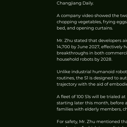
Changjiang Daily.
A company video showed the two-
chopping vegetables, frying eggs
bed, and opening curtains.
Mr. Zhu stated that developers a
14,700 by June 2027, effectively ha
breakthroughs in both commercial
household robots by 2028.
Unlike industrial humanoid robot
routines, the S1 is designed to 
trajectory with the aid of embodie
A fleet of 100 S1s will be trialed 
starting later this month, before a
families with elderly members, chi
For safety, Mr. Zhu mentioned th