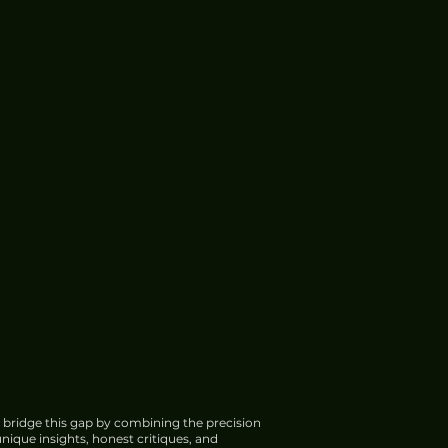
 bridge this gap by combining the precision
nique insights, honest critiques, and