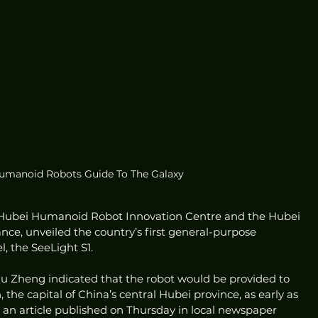
Humanoid Robots Guide To The Galaxy
he Hubei Humanoid Robot Innovation Centre and the Hubei 
ce, unveiled the country’s first general-purpose 
 the SeeLight S1.
hu Zheng indicated that the robot would be provided to 
 the capital of China’s central Hubei province, as early as 
to an article published on Thursday in local newspaper 