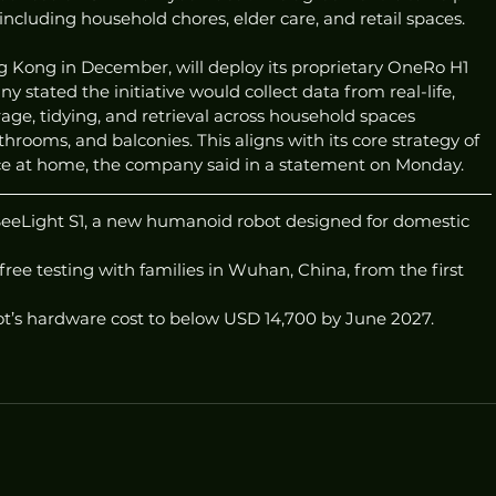
, including household chores, elder care, and retail spaces.
g Kong in December, will deploy its proprietary OneRo H1 
y stated the initiative would collect data from real-life, 
age, tidying, and retrieval across household spaces 
rooms, and balconies. This aligns with its core strategy of 
ce at home, the company said in a statement on Monday.
SeeLight S1, a new humanoid robot designed for domestic 
free testing with families in Wuhan, China, from the first 
ot’s hardware cost to below USD 14,700 by June 2027.