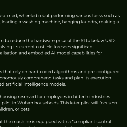
armed, wheeled robot performing various tasks such as 
, loading a washing machine, hanging laundry, making a 
im to reduce the hardware price of the S1 to below USD 
lving its current cost. He foresees significant 
isation and embodied AI model capabilities for 
s that rely on hard-coded algorithms and pre-configured 
autonomously comprehend tasks and plan its execution 
d artificial intelligence models.
at housing reserved for employees in hi-tech industries 
 pilot in Wuhan households. This later pilot will focus on 
ldren, or pets.
at the machine is equipped with a “compliant control 