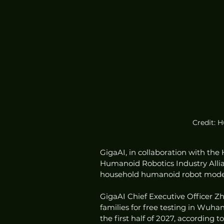
Credit: 
GigaAI, in collaboration with t
Humanoid Robotics Industry Allian
household humanoid robot model,
GigaAI Chief Executive Officer Z
families for free testing in Wuhan,
the first half of 2027, according 