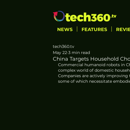
NEWS
FEATURES
REVI
tech360.tv
May 22
3 min read
China Targets Household Ch
Commercial humanoid robots in Chin
complex world of domestic househol
Companies are actively improving th
some of which necessitate embodied a