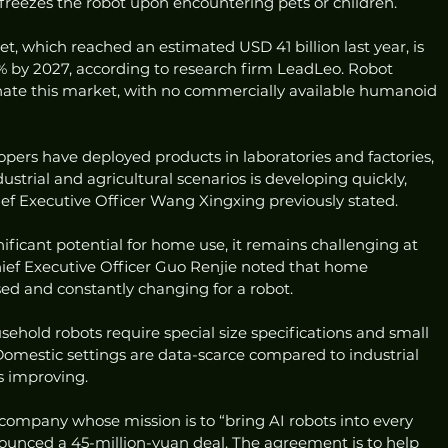
eezes the robot upon encountering pets or children.
, which reached an estimated USD 41 billion last year, is 
 by 2027, according to research firm LeadLeo. Robot 
ate this market, with no commercially available humanoid 
ers have deployed products in laboratories and factories, 
strial and agricultural scenarios is developing quickly, 
ef Executive Officer Wang Xingxing previously stated.
ficant potential for home use, it remains challenging at 
hief Executive Officer Guo Renjie noted that home 
d and constantly changing for a robot.
sehold robots require special size specifications and small 
Domestic settings are data-scarce compared to industrial 
is improving.
mpany whose mission is to “bring AI robots into every 
nounced a 45-million-yuan deal. The agreement is to help 