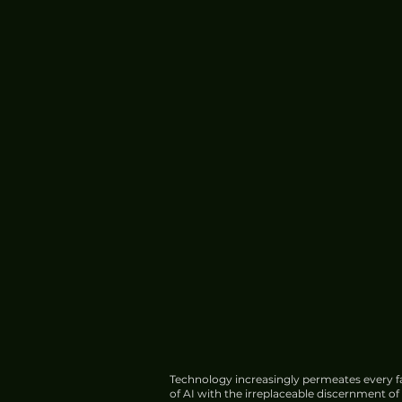
Technology increasingly permeates every fa
of AI with the irreplaceable discernment o