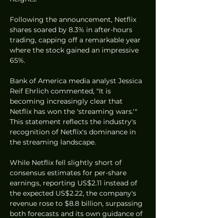
Following the announcement, Netflix 
shares soared by 8.3% in after-hours 
trading, capping off a remarkable year 
where the stock gained an impressive 
65%.
Bank of America media analyst Jessica 
Reif Ehrlich commented, "It is 
becoming increasingly clear that 
Netflix has won the 'streaming wars.'" 
This statement reflects the industry's 
recognition of Netflix's dominance in 
the streaming landscape.
While Netflix fell slightly short of 
consensus estimates for per-share 
earnings, reporting US$2.11 instead of 
the expected US$2.22, the company's 
revenue rose to $8.8 billion, surpassing 
both forecasts and its own guidance of 