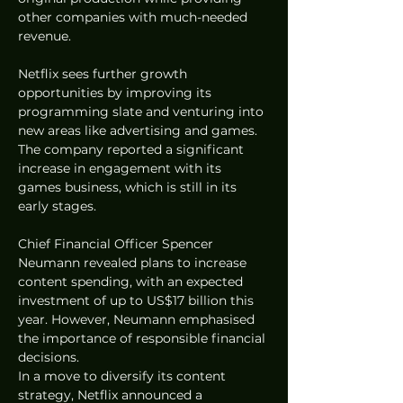
other companies with much-needed 
revenue.
Netflix sees further growth 
opportunities by improving its 
programming slate and venturing into 
new areas like advertising and games. 
The company reported a significant 
increase in engagement with its 
games business, which is still in its 
early stages.
Chief Financial Officer Spencer 
Neumann revealed plans to increase 
content spending, with an expected 
investment of up to US$17 billion this 
year. However, Neumann emphasised 
the importance of responsible financial 
decisions.
In a move to diversify its content 
strategy, Netflix announced a 