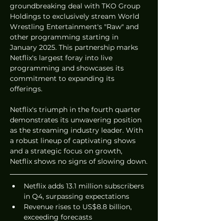
groundbreaking deal with TKO Group 
Holdings to exclusively stream World 
Wrestling Entertainment's "Raw" and 
other programming starting in 
January 2025. This partnership marks 
Netflix's largest foray into live 
programming and showcases its 
commitment to expanding its 
offerings.
Netflix's triumph in the fourth quarter 
demonstrates its unwavering position 
as the streaming industry leader. With 
a robust lineup of captivating shows 
and a strategic focus on growth, 
Netflix shows no signs of slowing down.
Netflix adds 13.1 million subscribers 
in Q4, surpassing expectations
Revenue rises to US$8.8 billion, 
exceeding forecasts