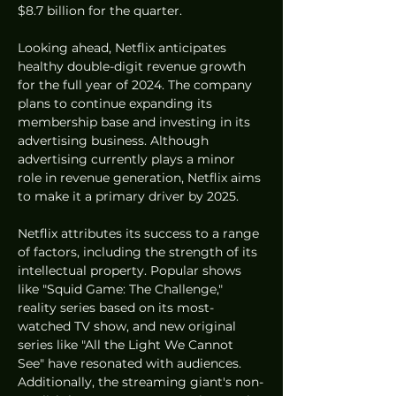
$8.7 billion for the quarter.
Looking ahead, Netflix anticipates 
healthy double-digit revenue growth 
for the full year of 2024. The company 
plans to continue expanding its 
membership base and investing in its 
advertising business. Although 
advertising currently plays a minor 
role in revenue generation, Netflix aims 
to make it a primary driver by 2025.
Netflix attributes its success to a range 
of factors, including the strength of its 
intellectual property. Popular shows 
like "Squid Game: The Challenge," 
reality series based on its most-
watched TV show, and new original 
series like "All the Light We Cannot 
See" have resonated with audiences. 
Additionally, the streaming giant's non-