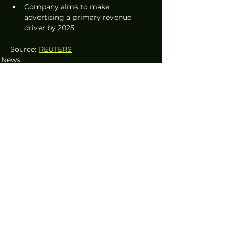
Company aims to make 
advertising a primary revenue 
driver by 2025
Source: 
REUTERS
News