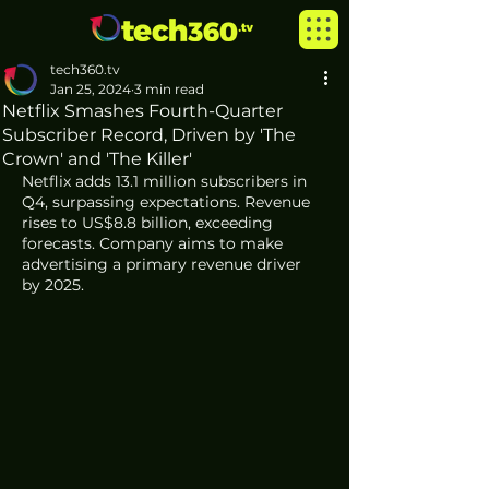
tech360.tv
Jan 25, 2024
3 min read
Netflix Smashes Fourth-Quarter
Subscriber Record, Driven by 'The
Crown' and 'The Killer'
Netflix adds 13.1 million subscribers in 
Q4, surpassing expectations. Revenue 
rises to US$8.8 billion, exceeding 
forecasts. Company aims to make 
advertising a primary revenue driver 
by 2025. 