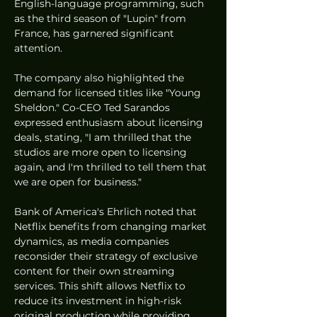
English-language programming, such 
as the third season of "Lupin" from 
France, has garnered significant 
attention.
The company also highlighted the 
demand for licensed titles like "Young 
Sheldon." Co-CEO Ted Sarandos 
expressed enthusiasm about licensing 
deals, stating, "I am thrilled that the 
studios are more open to licensing 
again, and I'm thrilled to tell them that 
we are open for business."
Bank of America's Ehrlich noted that 
Netflix benefits from changing market 
dynamics, as media companies 
reconsider their strategy of exclusive 
content for their own streaming 
services. This shift allows Netflix to 
reduce its investment in high-risk 
original production while providing 