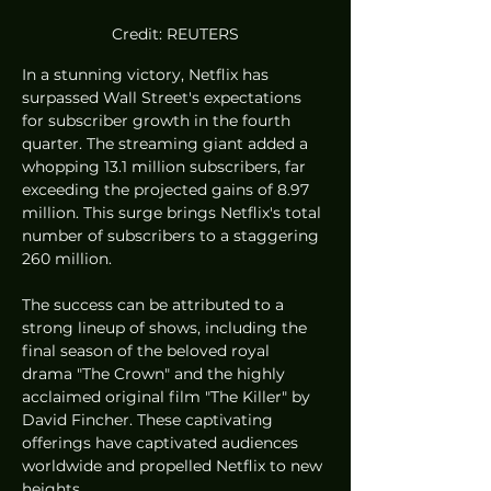
Credit: REUTERS
In a stunning victory, Netflix has 
surpassed Wall Street's expectations 
for subscriber growth in the fourth 
quarter. The streaming giant added a 
whopping 13.1 million subscribers, far 
exceeding the projected gains of 8.97 
million. This surge brings Netflix's total 
number of subscribers to a staggering 
260 million.
The success can be attributed to a 
strong lineup of shows, including the 
final season of the beloved royal 
drama "The Crown" and the highly 
acclaimed original film "The Killer" by 
David Fincher. These captivating 
offerings have captivated audiences 
worldwide and propelled Netflix to new 
heights.