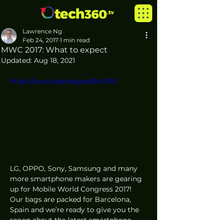
Lawrence Ng
Feb 24, 2017
1 min read
MWC 2017: What to expect
Updated:
Aug 18, 2021
https://youtu.be/wegoq3Mu74E
LG, OPPO​, Sony​, Samsung and many 
more smartphone makers are gearing 
up for Mobile World Congress 2017! 
Our bags are packed for Barcelona, 
Spain​ and we’re ready to give you the 
scoop about the latest smartphone 