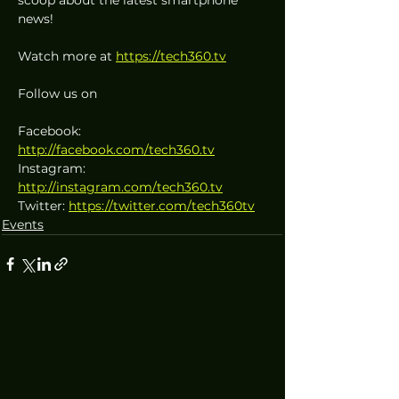
news!
Watch more at 
https://tech360.tv
Follow us on
Facebook: 
http://facebook.com/tech360.tv
Instagram: 
http://instagram.com/tech360.tv
Twitter: 
https://twitter.com/tech360tv
Events