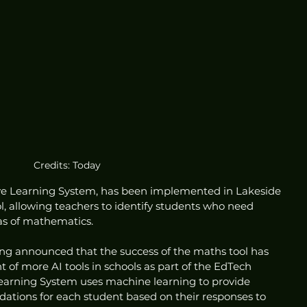
Credits: Today
ive Learning System, has been implemented in Lakeside 
, allowing teachers to identify students who need 
eas of mathematics.
ng announced that the success of the maths tool has 
of more AI tools in schools as part of the EdTech 
earning System uses machine learning to provide 
tions for each student based on their responses to 