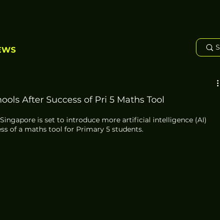
EWS
ols After Success of Pri 5 Maths Tool
ingapore is set to introduce more artificial intelligence (AI) 
ss of a maths tool for Primary 5 students. 