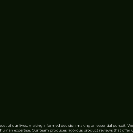
cet of our lives, making informed decision making an essential pursuit. We
f human expertise. Our team produces rigorous product reviews that offer u