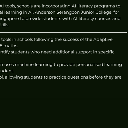
I tools, schools are incorporating AI literacy programs to 
l learning in AI. Anderson Serangoon Junior College, for 
ngapore to provide students with AI literacy courses and 
ills.
ools in schools following the success of the Adaptive 
 5 maths.
entify students who need additional support in specific 
 uses machine learning to provide personalised learning 
tudent.
ol, allowing students to practice questions before they are 