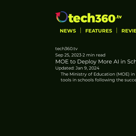
NEWS
FEATURES
REVI
tech360.tv
Sep 25, 2023
2 min read
MOE to Deploy More AI in Scho
Updated:
Jan 9, 2024
The Ministry of Education (MOE) in S
tools in schools following the succe