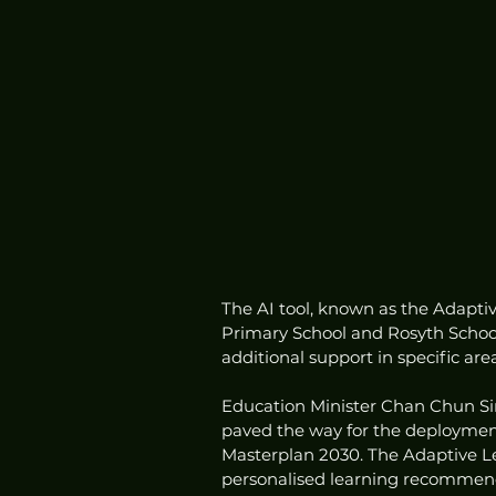
The AI tool, known as the Adapt
Primary School and Rosyth School
additional support in specific ar
Education Minister Chan Chun Si
paved the way for the deployment 
Masterplan 2030. The Adaptive L
personalised learning recommenda