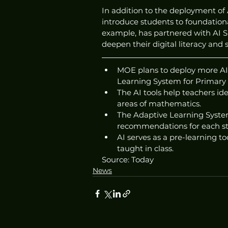
In addition to the deployment of A
introduce students to foundationa
example, has partnered with AI Si
deepen their digital literacy and sk
MOE plans to deploy more AI t
Learning System for Primary
The AI tools help teachers id
areas of mathematics.
The Adaptive Learning System
recommendations for each s
AI serves as a pre-learning to
taught in class.
Source: Today
News