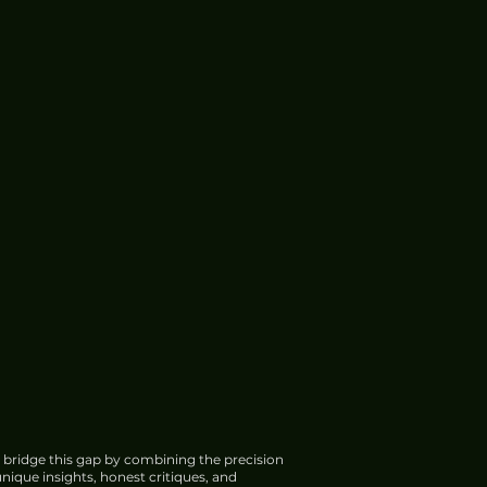
 bridge this gap by combining the precision
nique insights, honest critiques, and