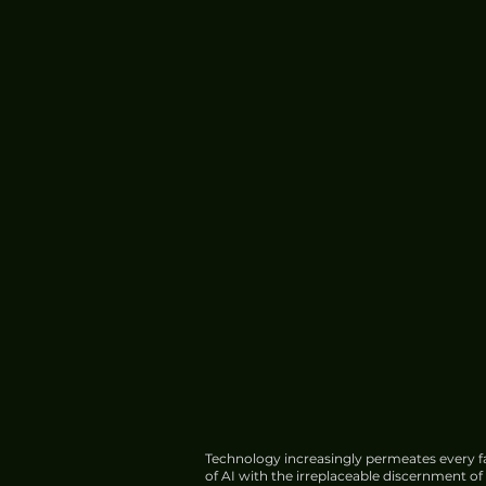
Technology increasingly permeates every fa
of AI with the irreplaceable discernment o