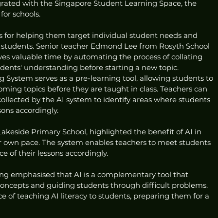
tegrated with the Singapore Student Learning Space, the 
for schools.
s for helping them target individual student needs and 
n students. Senior teacher Edmond Lee from Rosyth School 
es valuable time by automating the process of collating 
udents' understanding before starting a new topic.
System serves as a pre-learning tool, allowing students to 
oming topics before they are taught in class. Teachers can 
ollected by the AI system to identify areas where students 
sons accordingly.
 Lakeside Primary School, highlighted the benefit of AI in 
eir own pace. The system enables teachers to meet students 
e of their lessons accordingly.
ng emphasised that AI is a complementary tool that 
concepts and guiding students through difficult problems. 
of teaching AI literacy to students, preparing them for a 