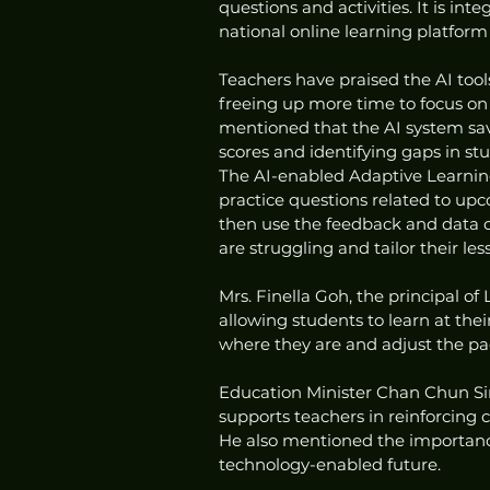
questions and activities. It is in
national online learning platform 
Teachers have praised the AI tool
freeing up more time to focus o
mentioned that the AI system sav
scores and identifying gaps in st
The AI-enabled Adaptive Learning 
practice questions related to upc
then use the feedback and data c
are struggling and tailor their les
Mrs. Finella Goh, the principal of
allowing students to learn at th
where they are and adjust the pac
Education Minister Chan Chun Si
supports teachers in reinforcing 
He also mentioned the importance 
technology-enabled future.