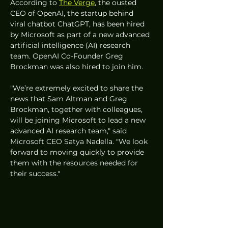
According to 
The Verge
, the ousted 
CEO of OpenAI, the startup behind 
viral chatbot ChatGPT, has been hired 
by Microsoft as part of a new advanced 
artificial intelligence (AI) research 
team. OpenAI Co-Founder Greg 
Brockman was also hired to join him.
"We’re extremely excited to share the 
news that Sam Altman and Greg 
Brockman, together with colleagues, 
will be joining Microsoft to lead a new 
advanced AI research team," said 
Microsoft CEO Satya Nadella. "We look 
forward to moving quickly to provide 
them with the resources needed for 
their success."