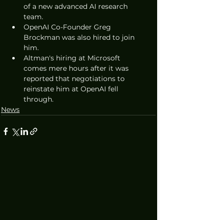
of a new advanced AI research 
team. 
OpenAI Co-Founder Greg 
Brockman was also hired to join 
him.
Altman's hiring at Microsoft 
comes mere hours after it was 
reported that negotiations to 
reinstate him at OpenAI fell 
through.
News