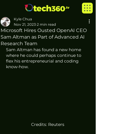
Kyle Chua
Nov 21, 2023
2 min read
Microsoft Hires Ousted OpenAI CEO
Sam Altman as Part of Advanced AI
Research Team
Sam Altman has found a new home  
where he could perhaps continue to 
flex his entrepreneurial and coding 
know-how. 
Credits: Reuters