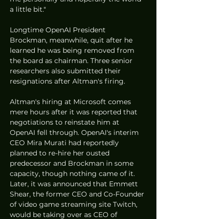
a little bit."
Longtime OpenAI President 
Brockman, meanwhile, quit after he 
learned he was being removed from 
the board as chairman. Three senior 
researchers also submitted their 
resignations after Altman's firing. 
Altman's hiring at Microsoft comes 
mere hours after it was reported that 
negotiations to reinstate him at 
OpenAI fell through. OpenAI's interim 
CEO Mira Murati had reportedly 
planned to re-hire her ousted 
predecessor and Brockman in some 
capacity, though nothing came of it. 
Later, it was announced that Emmett 
Shear, the former CEO and Co-Founder 
of video game streaming site Twitch, 
would be taking over as CEO of 