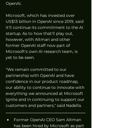
OpenAI. 
Microsoft, which has invested over 
US$13 billion in OpenAI since 2019, said 
it'll continue its commitment to the AI 
startup. As to how that'll play out, 
however, with Altman and other 
former OpenAI staff now part of 
Microsoft's own AI research team, is 
yet to be seen. 
"We remain committed to our 
partnership with OpenAI and have 
confidence in our product roadmap, 
our ability to continue to innovate with 
everything we announced at Microsoft 
Ignite and in continuing to support our 
customers and partners," said Nadella. 
Former OpenAI CEO Sam Altman 
has been hired by Microsoft as part 