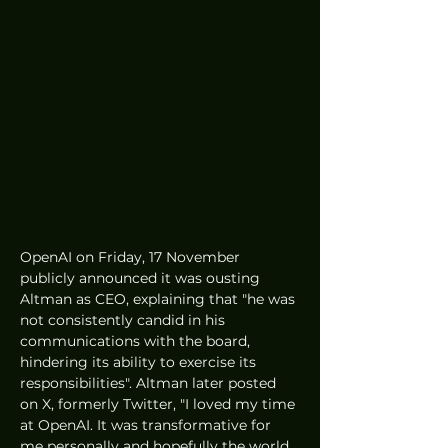
OpenAI on Friday, 17 November 
publicly announced it was ousting 
Altman as CEO, explaining that "he was 
not consistently candid in his 
communications with the board, 
hindering its ability to exercise its 
responsibilities". Altman later posted 
on X, formerly Twitter, "I loved my time 
at OpenAI. It was transformative for 
me personally and hopefully the world 