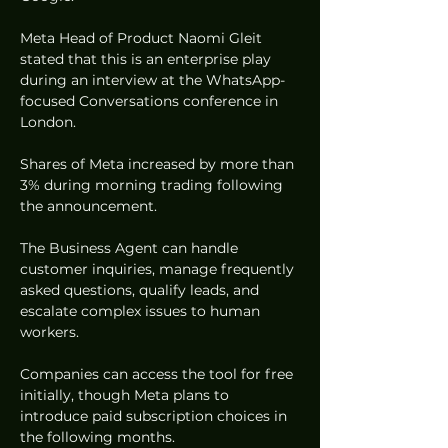
Meta Head of Product Naomi Gleit 
stated that this is an enterprise play 
during an interview at the WhatsApp-
focused Conversations conference in 
London.  
Shares of Meta increased by more than 
3% during morning trading following 
the announcement.  
The Business Agent can handle 
customer inquiries, manage frequently 
asked questions, qualify leads, and 
escalate complex issues to human 
workers.  
Companies can access the tool for free 
initially, though Meta plans to 
introduce paid subscription choices in 
the following months.  