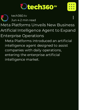
tech360.tv
Jun 4
2 min read
Meta Platforms Unveils New Business
Artificial Intelligence Agent to Expand
Enterprise Operations
Meta Platforms introduced an artificial 
intelligence agent designed to assist 
companies with daily operations, 
entering the enterprise artificial 
intelligence market.  