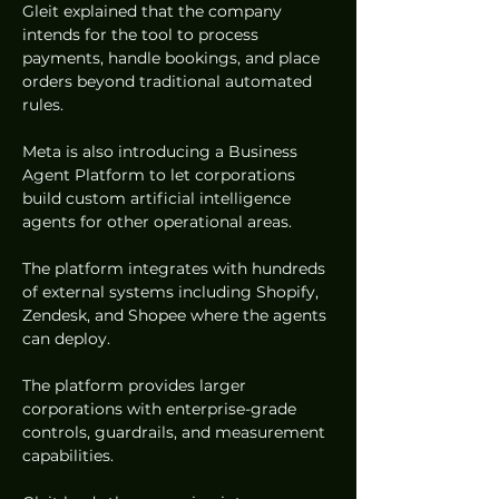
Gleit explained that the company 
intends for the tool to process 
payments, handle bookings, and place 
orders beyond traditional automated 
rules.  
Meta is also introducing a Business 
Agent Platform to let corporations 
build custom artificial intelligence 
agents for other operational areas.  
The platform integrates with hundreds 
of external systems including Shopify, 
Zendesk, and Shopee where the agents 
can deploy.  
The platform provides larger 
corporations with enterprise-grade 
controls, guardrails, and measurement 
capabilities.  