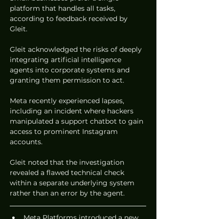
platform that handles all tasks, 
according to feedback received by 
Gleit.  
Gleit acknowledged the risks of deeply 
integrating artificial intelligence 
agents into corporate systems and 
granting them permission to act.  
Meta recently experienced lapses, 
including an incident where hackers 
manipulated a support chatbot to gain 
access to prominent Instagram 
accounts.  
Gleit noted that the investigation 
revealed a flawed technical check 
within a separate underlying system 
rather than an error by the agent.  
Meta Platforms introduced a new 