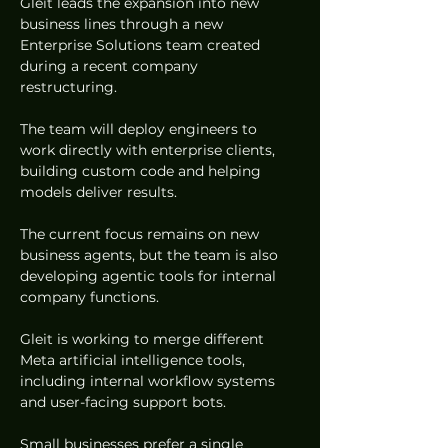
Gleit leads the expansion into new 
business lines through a new 
Enterprise Solutions team created 
during a recent company 
restructuring.  
The team will deploy engineers to 
work directly with enterprise clients, 
building custom code and helping 
models deliver results.  
The current focus remains on new 
business agents, but the team is also 
developing agentic tools for internal 
company functions.  
Gleit is working to merge different 
Meta artificial intelligence tools, 
including internal workflow systems 
and user-facing support bots.  
Small businesses prefer a single 