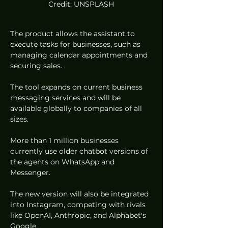
Credit: UNSPLASH
The product allows the assistant to 
execute tasks for businesses, such as 
managing calendar appointments and 
securing sales.  
The tool expands on current business 
messaging services and will be 
available globally to companies of all 
sizes.  
More than 1 million businesses 
currently use older chatbot versions of 
the agents on WhatsApp and 
Messenger.  
The new version will also be integrated 
into Instagram, competing with rivals 
like OpenAI, Anthropic, and Alphabet's 
Google.  