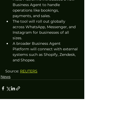
Business Agent to handle 
operations like bookings, 
payments, and sales.  
The tool will roll out globally 
across WhatsApp, Messenger, and 
Instagram for businesses of all 
sizes.  
A broader Business Agent 
Platform will connect with external 
systems such as Shopify, Zendesk, 
and Shopee.  
Source: 
REUTERS
News