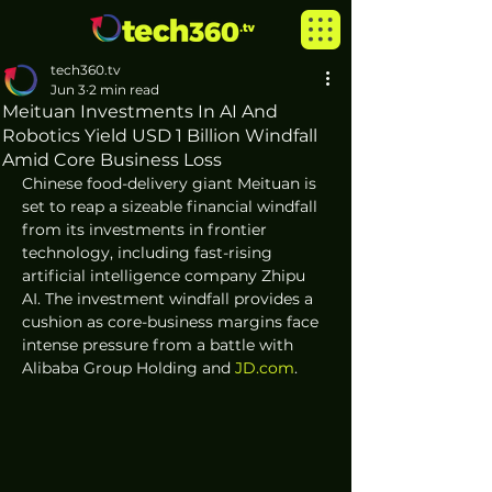
tech360.tv
Jun 3
2 min read
Meituan Investments In AI And
Robotics Yield USD 1 Billion Windfall
Amid Core Business Loss
Chinese food-delivery giant Meituan is 
set to reap a sizeable financial windfall 
from its investments in frontier 
technology, including fast-rising 
artificial intelligence company Zhipu 
AI. The investment windfall provides a 
cushion as core-business margins face 
intense pressure from a battle with 
Alibaba Group Holding and 
JD.com
.  