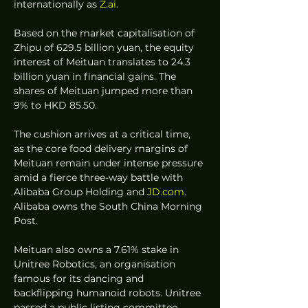
internationally as 
Z.ai
.  
Based on the market capitalisation of 
Zhipu of 629.5 billion yuan, the equity 
interest of Meituan translates to 24.3 
billion yuan in financial gains. The 
shares of Meituan jumped more than 
9% to HKD 85.50.  
The cushion arrives at a critical time, 
as the core food delivery margins of 
Meituan remain under intense pressure 
amid a fierce three-way battle with 
Alibaba Group Holding and 
JD.com
. 
Alibaba owns the South China Morning 
Post.  
Meituan also owns a 7.61% stake in 
Unitree Robotics, an organisation 
famous for its dancing and 
backflipping humanoid robots. Unitree 
passed a public listing committee 