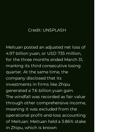
Credit: UNSPLASH
Meituan posted an adjusted net loss of 
4.97 billion yuan, or USD 735 million, 
for the three months ended March 31, 
marking its third consecutive losing 
quarter. At the same time, the 
company disclosed that its 
investments in firms like Zhipu 
generated a 7.6 billion yuan gain.  
The windfall was recorded as fair value 
through other comprehensive income, 
meaning it was excluded from the 
operational profit-and-loss accounting 
of Meituan. Meituan held a 3.86% stake 
in Zhipu, which is known 