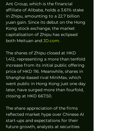
Ant Group, which is the financial 
affiliate of Alibaba, holds a 3.61% stake 
in Zhipu, amounting to a 22.7 billion 
yuan gain. Since its debut on the Hong 
Kong stock exchange, the market 
capitalisation of Zhipu has eclipsed 
both Meituan and 
JD.com
.  
The shares of Zhipu closed at HKD 
1,412, representing a more than tenfold 
increase from its initial public offering 
price of HKD 116. Meanwhile, shares in 
Shanghai-based rival MiniMax, which 
went public in Hong Kong just one day 
later, have surged more than fourfold, 
closing at HKD 667.50.  
The share appreciation of the firms 
reflected market hype over Chinese AI 
start-ups and expectations for their 
future growth, analysts at securities 