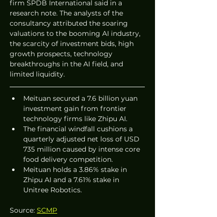
firm SPDB International said in a 
research note. The analysts of the 
consultancy attributed the soaring 
valuations to the booming AI industry, 
the scarcity of investment bids, high 
growth prospects, technology 
breakthroughs in the AI field, and 
limited liquidity.  
Meituan secured a 7.6 billion yuan 
investment gain from frontier 
technology firms like Zhipu AI.  
The financial windfall cushions a 
quarterly adjusted net loss of USD 
735 million caused by intense core 
food delivery competition.  
Meituan holds a 3.86% stake in 
Zhipu AI and a 7.61% stake in 
Unitree Robotics.  
Source: 
SCMP