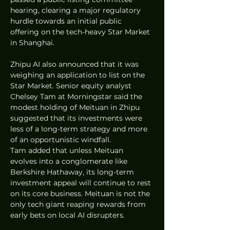
hearing, clearing a major regulatory 
hurdle towards an initial public 
offering on the tech-heavy Star Market 
in Shanghai.  
Zhipu AI also announced that it was 
weighing an application to list on the 
Star Market. Senior equity analyst 
Chelsey Tam at Morningstar said the 
modest holding of Meituan in Zhipu 
suggested that its investments were 
less of a long-term strategy and more 
of an opportunistic windfall.  
Tam added that unless Meituan 
evolves into a conglomerate like 
Berkshire Hathaway, its long-term 
investment appeal will continue to rest 
on its core business. Meituan is not the 
only tech giant reaping rewards from 
early bets on local AI disrupters.  