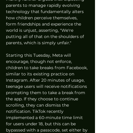
parents to manage rapidly evolving 
technology that fundamentally alters 
how children perceive themselves, 
form friendships and experience the 
world is unjust, asserting, "We're 
putting all of that on the shoulders of 
parents, which is simply unfair."
Starting this Tuesday, Meta will 
encourage, though not enforce, 
children to take breaks from Facebook, 
similar to its existing practice on 
Instagram. After 20 minutes of usage, 
teenage users will receive notifications 
prompting them to take a break from 
the app. If they choose to continue 
scrolling, they can dismiss the 
notification. TikTok recently 
implemented a 60-minute time limit 
for users under 18, but this can be 
bypassed with a passcode, set either by 