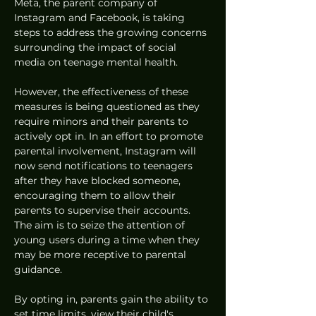
Meta, the parent company of 
Instagram and Facebook, is taking 
steps to address the growing concerns 
surrounding the impact of social 
media on teenage mental health. 
However, the effectiveness of these 
measures is being questioned as they 
require minors and their parents to 
actively opt in. In an effort to promote 
parental involvement, Instagram will 
now send notifications to teenagers 
after they have blocked someone, 
encouraging them to allow their 
parents to supervise their accounts. 
The aim is to seize the attention of 
young users during a time when they 
may be more receptive to parental 
guidance.
By opting in, parents gain the ability to 
set time limits, view their child's 