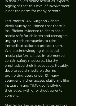
in their child's online activities, experts 
highlight that this level of involvement 
is not the norm for many parents.
Last month, U.S. Surgeon General 
Vivek Murthy cautioned that there is 
insufficient evidence to deem social 
media safe for children and teenagers, 
urging tech companies to take 
immediate action to protect them. 
While acknowledging that social 
media platforms have implemented 
certain safety measures, Murthy 
emphasised their inadequacy. Notably, 
despite social media platforms 
prohibiting users under 13, many 
younger children access platforms like 
Instagram and TikTok by falsifying 
their ages, with or without parental 
consent.
Murthy further argued that expecting 