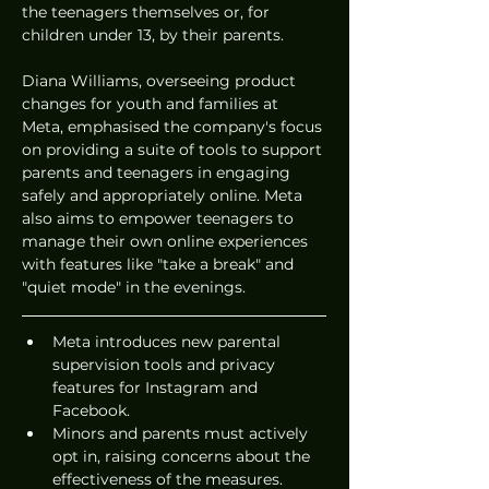
the teenagers themselves or, for 
children under 13, by their parents.
Diana Williams, overseeing product 
changes for youth and families at 
Meta, emphasised the company's focus 
on providing a suite of tools to support 
parents and teenagers in engaging 
safely and appropriately online. Meta 
also aims to empower teenagers to 
manage their own online experiences 
with features like "take a break" and 
"quiet mode" in the evenings.
Meta introduces new parental 
supervision tools and privacy 
features for Instagram and 
Facebook.
Minors and parents must actively 
opt in, raising concerns about the 
effectiveness of the measures.