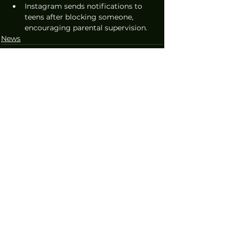
Instagram sends notifications to 
teens after blocking someone, 
encouraging parental supervision.
News