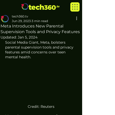
tech360.tv
Jun 29, 2023
3 min read
Meta Introduces New Parental
Supervision Tools and Privacy Features
Updated:
Jan 5, 2024
Social Media Giant, Meta, bolsters 
parental supervision tools and privacy 
features amid concerns over teen 
mental health.
Credit: Reuters