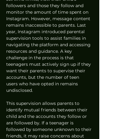
followers and those they follow and 
monitor the amount of time spent on 
Instagram. However, message content 
remains inaccessible to parents. Last 
year, Instagram introduced parental 
supervision tools to assist families in 
navigating the platform and accessing 
resources and guidance. A key 
challenge in the process is that 
teenagers must actively sign up if they 
want their parents to supervise their 
accounts, but the number of teen 
users who have opted in remains 
undisclosed.
This supervision allows parents to 
identify mutual friends between their 
child and the accounts they follow or 
are followed by. If a teenager is 
followed by someone unknown to their 
friends, it may raise concerns about 