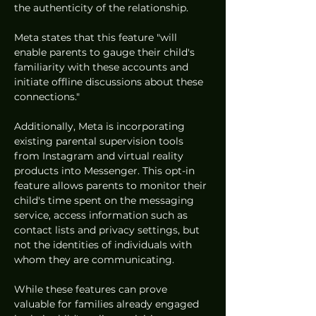
the authenticity of the relationship.
Meta states that this feature "will 
enable parents to gauge their child's 
familiarity with these accounts and 
initiate offline discussions about these 
connections."
Additionally, Meta is incorporating 
existing parental supervision tools 
from Instagram and virtual reality 
products into Messenger. This opt-in 
feature allows parents to monitor their 
child's time spent on the messaging 
service, access information such as 
contact lists and privacy settings, but 
not the identities of individuals with 
whom they are communicating.
While these features can prove 
valuable for families already engaged 