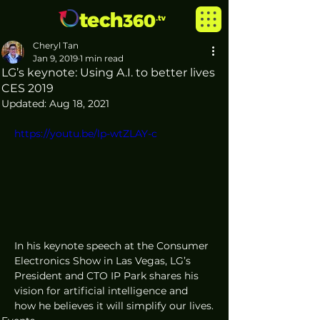
Cheryl Tan
Jan 9, 2019
1 min read
LG’s keynote: Using A.I. to better lives
CES 2019
Updated:
Aug 18, 2021
https://youtu.be/lp-wtZLAY-c
In his keynote speech at the Consumer 
Electronics Show in Las Vegas, LG’s 
President and CTO IP Park shares his 
vision for artificial intelligence and 
how he believes it will simplify our lives.