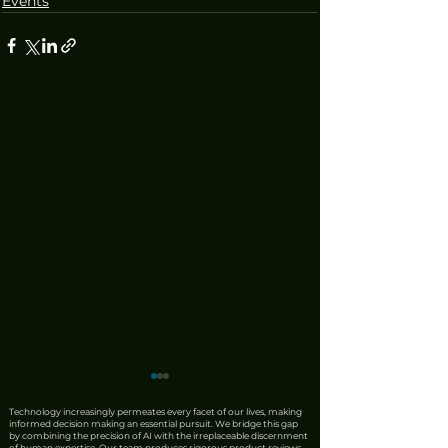
Events
Technology increasingly permeates every facet of our lives, making
informed decision making an essential pursuit. We bridge this gap
by combining the precision of AI with the irreplaceable discernment
of human expertise. Our team produces rigorous product reviews