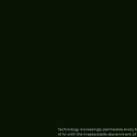
Technology increasingly permeates every fa
of AI with the irreplaceable discernment o