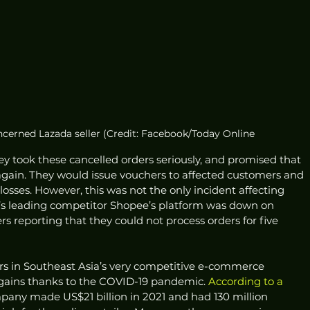
ncerned Lazada seller (Credit: Facebook/Today Online
ey took these cancelled orders seriously, and promised that 
gain. They would issue vouchers to affected customers and 
 losses. However, this was not the only incident affecting 
da’s leading competitor Shopee’s platform was down on 
rs reporting that they could not process orders for five 
ers in Southeast Asia’s very competitive e-commerce 
gains thanks to the COVID-19 pandemic. 
According to a 
mpany made US$21 billion in 2021 and had 130 million 