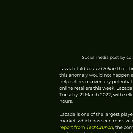
Social media post by co
Lazada told 
Today Online 
that th
this anomaly would not happen a
help sellers recover any potential
online retailers this week. Laza
Tuesday, 21 March 2022, with selle
hours.
Lazada is one of the largest play
market, which has seen massive 
report from 
TechCrunch
, the co