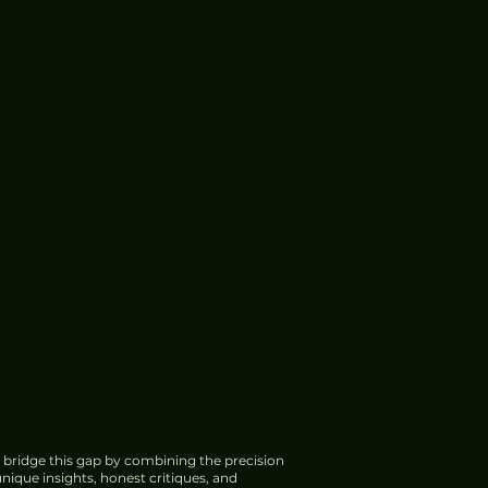
 bridge this gap by combining the precision
nique insights, honest critiques, and