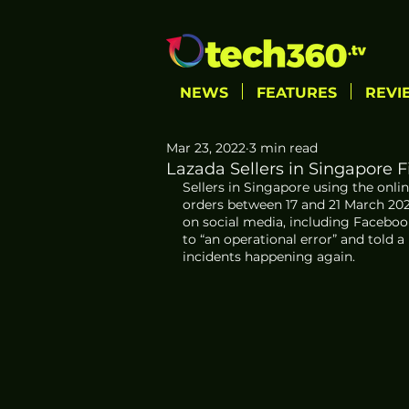
NEWS
FEATURES
REVI
Mar 23, 2022
3 min read
Lazada Sellers in Singapore 
Sellers in Singapore using the onlin
orders between 17 and 21 March 202
on social media, including Facebo
to “an operational error” and told a
incidents happening again.