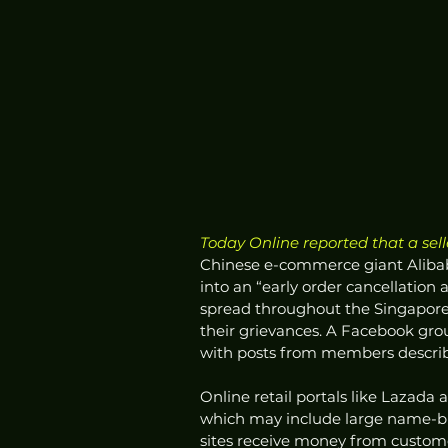
Today Online reported that a sell
Chinese e-commerce giant Alibab
into an “early order cancellatio
spread throughout the Singapore 
their grievances. A Facebook grou
with posts from members describi
Online retail portals like Lazada
which may include large name-br
sites receive money from custom