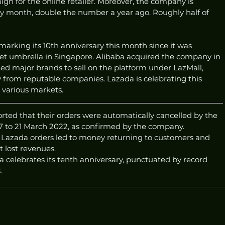
igh for the online retailer. Moreover, the company is 
ry month, double the number a year ago. Roughly half of 
marking its 10th anniversary this month since it was 
et umbrella in Singapore. Alibaba acquired the company in 
ed major brands to sell on the platform under LazMall, 
 from reputable companies. Lazada is celebrating this 
s various markets.
rted that their orders were automatically cancelled by the 
 to 21 March 2022, as confirmed by the company.
d Lazada orders led to money returning to customers and 
 lost revenues.
 celebrates its tenth anniversary, punctuated by record 
.