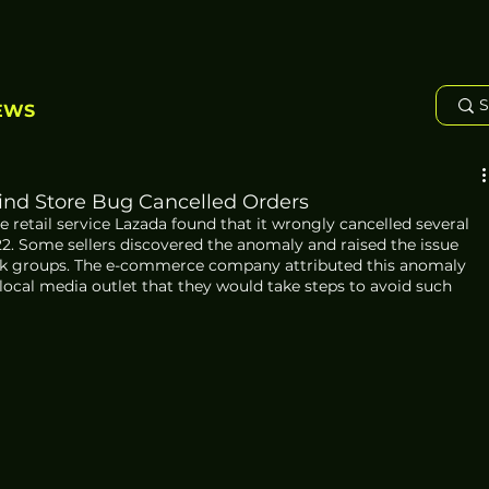
EWS
Find Store Bug Cancelled Orders
e retail service Lazada found that it wrongly cancelled several 
2. Some sellers discovered the anomaly and raised the issue 
ok groups. The e-commerce company attributed this anomaly 
 local media outlet that they would take steps to avoid such 