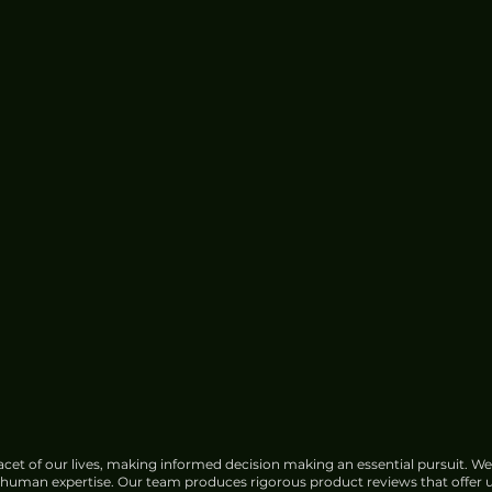
cet of our lives, making informed decision making an essential pursuit. We
f human expertise. Our team produces rigorous product reviews that offer u