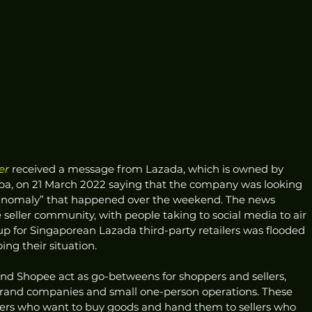
er
 received a message from Lazada, which is owned by 
a, on 21 March 2022 saying that the company was looking 
n anomaly” that happened over the weekend. The news 
seller community, with people taking to social media to air 
p for Singaporean Lazada third-party retailers was flooded 
ng their situation.
 and Shopee act as go-betweens for shoppers and sellers, 
and companies and small one-person operations. These 
ers who want to buy goods and hand them to sellers who 