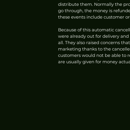
distribute them. Normally the pro
go through, the money is refund
these events include customer orde
Because of this automatic cancell
were already out for delivery and
all. They also raised concerns th
marketing thanks to the cancelled
customers would not be able to 
are usually given for money actua