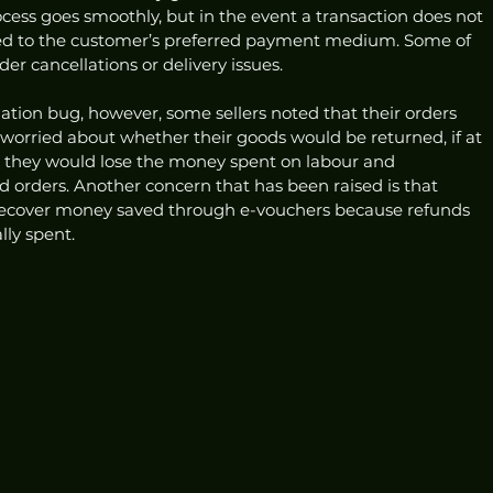
cess goes smoothly, but in the event a transaction does not 
ed to the customer’s preferred payment medium. Some of 
r cancellations or delivery issues. 
ation bug, however, some sellers noted that their orders 
 worried about whether their goods would be returned, if at 
at they would lose the money spent on labour and 
 orders. Another concern that has been raised is that 
recover money saved through e-vouchers because refunds 
lly spent.