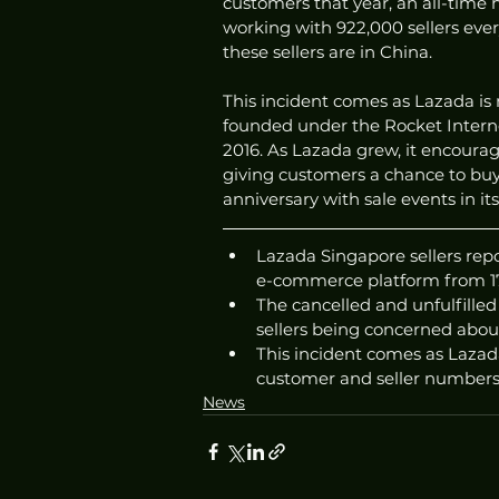
customers that year, an all-time h
working with 922,000 sellers eve
these sellers are in China.
This incident comes as Lazada is 
founded under the Rocket Intern
2016. As Lazada grew, it encourag
giving customers a chance to buy
anniversary with sale events in it
Lazada Singapore sellers repo
e-commerce platform from 17
The cancelled and unfulfille
sellers being concerned about
This incident comes as Lazada
customer and seller numbers
News