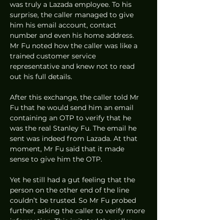
was truly a Lazada employee. To his 
surprise, the caller managed to give 
him his email account, contact 
number and even his home address. 
Mr Fu noted how the caller was like a 
trained customer service 
representative and knew not to read 
out his full details. 
After this exchange, the caller told Mr 
Fu that he would send him an email 
containing an OTP to verify that he 
was the real Stanley Fu. The email he 
sent was indeed from Lazada. At that 
moment, Mr Fu said that it made 
sense to give him the OTP. 
Yet he still had a gut feeling that the 
person on the other end of the line 
couldn’t be trusted. So Mr Fu probed 
further, asking the caller to verify more 