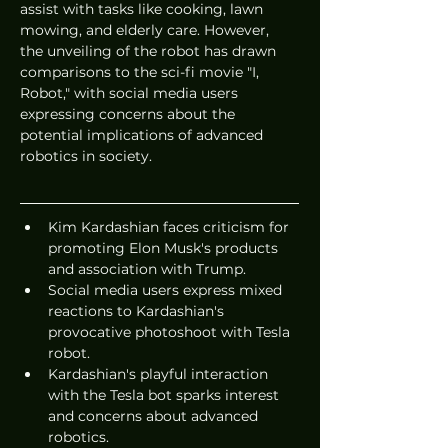
assist with tasks like cooking, lawn 
mowing, and elderly care. However, 
the unveiling of the robot has drawn 
comparisons to the sci-fi movie "I, 
Robot," with social media users 
expressing concerns about the 
potential implications of advanced 
robotics in society.
Kim Kardashian faces criticism for 
promoting Elon Musk's products 
and association with Trump.
Social media users express mixed 
reactions to Kardashian's 
provocative photoshoot with Tesla 
robot.
Kardashian's playful interaction 
with the Tesla bot sparks interest 
and concerns about advanced 
robotics.