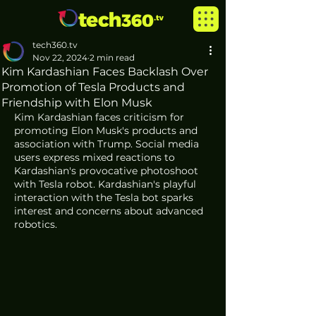
tech360.tv
Nov 22, 2024
2 min read
Kim Kardashian Faces Backlash Over
Promotion of Tesla Products and
Friendship with Elon Musk
Kim Kardashian faces criticism for 
promoting Elon Musk's products and 
association with Trump. Social media 
users express mixed reactions to 
Kardashian's provocative photoshoot 
with Tesla robot. Kardashian's playful 
interaction with the Tesla bot sparks 
interest and concerns about advanced 
robotics. 