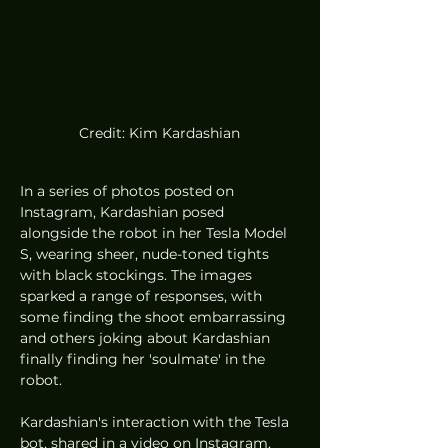
Credit: Kim Kardashian
In a series of photos posted on 
Instagram, Kardashian posed 
alongside the robot in her Tesla Model 
S, wearing sheer, nude-toned tights 
with black stockings. The images 
sparked a range of responses, with 
some finding the shoot embarrassing 
and others joking about Kardashian 
finally finding her 'soulmate' in the 
robot.
Kardashian's interaction with the Tesla 
bot, shared in a video on Instagram, 