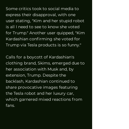
Some critics took to social media to 
express their disapproval, with one 
user stating, "Kim and her stupid robot 
is all I need to see to know she voted 
for Trump." Another user quipped, "Kim 
Kardashian confirming she voted for 
Trump via Tesla products is so funny."
Calls for a boycott of Kardashian's 
clothing brand, Skims, emerged due to 
her association with Musk and, by 
extension, Trump. Despite the 
backlash, Kardashian continued to 
share provocative images featuring 
the Tesla robot and her luxury car, 
which garnered mixed reactions from 
fans.