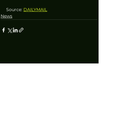
Source: 
DAILYMAIL
News