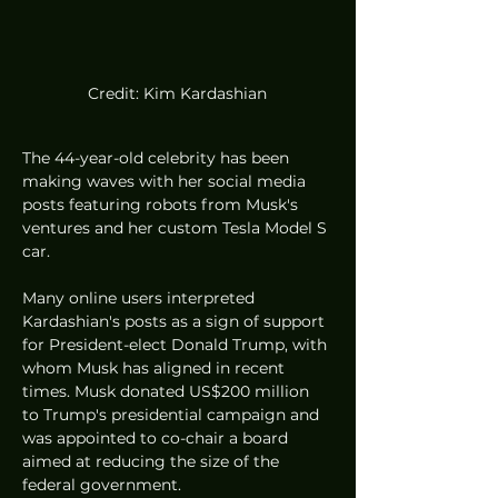
Credit: Kim Kardashian
The 44-year-old celebrity has been 
making waves with her social media 
posts featuring robots from Musk's 
ventures and her custom Tesla Model S 
car.
Many online users interpreted 
Kardashian's posts as a sign of support 
for President-elect Donald Trump, with 
whom Musk has aligned in recent 
times. Musk donated US$200 million 
to Trump's presidential campaign and 
was appointed to co-chair a board 
aimed at reducing the size of the 
federal government.