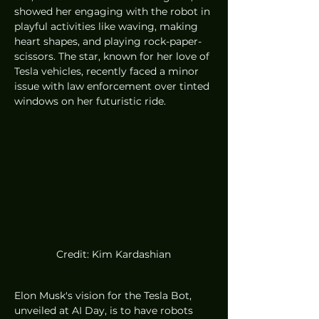
showed her engaging with the robot in 
playful activities like waving, making 
heart shapes, and playing rock-paper-
scissors. The star, known for her love of 
Tesla vehicles, recently faced a minor 
issue with law enforcement over tinted 
windows on her futuristic ride.
Credit: Kim Kardashian
Elon Musk's vision for the Tesla Bot, 
unveiled at AI Day, is to have robots 