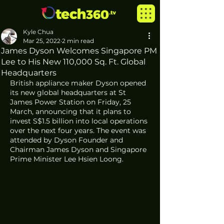
Kyle Chua
Mar 25, 2022
2 min read
James Dyson Welcomes Singapore PM
Lee to His New 110,000 Sq. Ft. Global
Headquarters
British appliance maker Dyson opened 
its new global headquarters at St 
James Power Station on Friday, 25 
March, announcing that it plans to 
invest S$1.5 billion into local operations 
over the next four years. The event was 
attended by Dyson Founder and 
Chairman James Dyson and Singapore 
Prime Minister Lee Hsien Loong. 