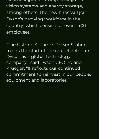
vision systems and energy storage, 
among others. The new hires will join 
Dyson’s growing workforce in the 
country, which consists of over 1,400 
employees. 
“The historic St James Power Station 
marks the start of the next chapter for 
Dyson as a global technology 
company,” said Dyson CEO Roland 
Krueger. “It reflects our continued 
commitment to reinvest in our people, 
equipment and laboratories.”