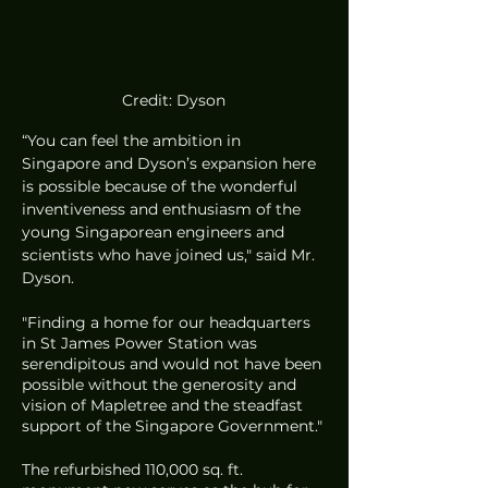
Credit: Dyson
“You can feel the ambition in 
Singapore and Dyson’s expansion here 
is possible because of the wonderful 
inventiveness and enthusiasm of the 
young Singaporean engineers and 
scientists who have joined us," said Mr. 
Dyson. 
"Finding a home for our headquarters 
in St James Power Station was 
serendipitous and would not have been 
possible without the generosity and 
vision of Mapletree and the steadfast 
support of the Singapore Government."
The refurbished 110,000 sq. ft. 