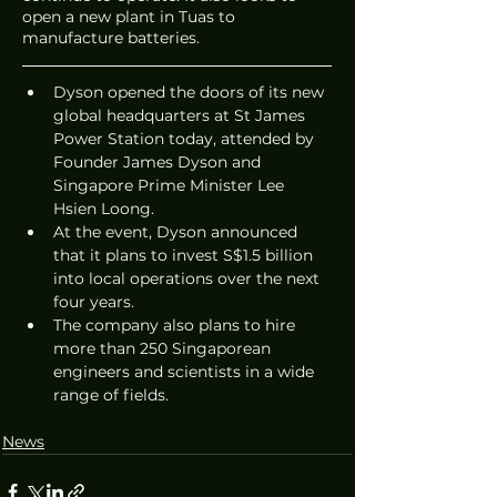
open a new plant in Tuas to 
manufacture batteries. 
Dyson opened the doors of its new 
global headquarters at St James 
Power Station today, attended by 
Founder James Dyson and 
Singapore Prime Minister Lee 
Hsien Loong.
At the event, Dyson announced 
that it plans to invest S$1.5 billion 
into local operations over the next 
four years. 
The company also plans to hire 
more than 250 Singaporean 
engineers and scientists in a wide 
range of fields. 
News