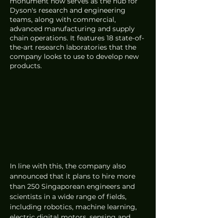
monument now serves as the hub for 
Dyson's research and engineering 
teams, along with commercial, 
advanced manufacturing and supply 
chain operations. It features 18 state-of-
the-art research laboratories that the 
company looks to use to develop new 
products. 
In line with this, the company also 
announced that it plans to hire more 
than 250 Singaporean engineers and 
scientists in a wide range of fields, 
including robotics, machine learning, 
electric digital motors, sensing and 