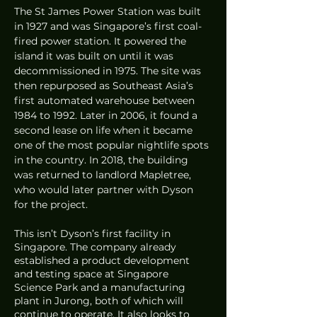
The St James Power Station was built 
in 1927 and was Singapore’s first coal-
fired power station. It powered the 
island it was built on until it was 
decommissioned in 1975. The site was 
then repurposed as Southeast Asia’s 
first automated warehouse between 
1984 to 1992. Later in 2006, it found a 
second lease on life when it became 
one of the most popular nightlife spots 
in the country. In 2018, the building 
was returned to landlord Mapletree, 
who would later partner with Dyson 
for the project. 
This isn’t Dyson’s first facility in 
Singapore. The company already 
established a product development 
and testing space at Singapore 
Science Park and a manufacturing 
plant in Jurong, both of which will 
continue to operate. It also looks to 