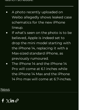
A photo recently uploaded on 
Weibo allegedly shows leaked case 
schematics for the new iPhone 
lineup. 
If what’s seen on the photo is to be 
believed, Apple is indeed set to 
drop the mini model starting with 
the iPhone 14, replacing it with a 
Max-sized standard iPhone, as 
previously rumoured. 
The iPhone 14 and the iPhone 14 
Pro will come at 6.1 inches while 
the iPhone 14 Max and the iPhone 
14 Pro max will come at 6.7-inches. 
News