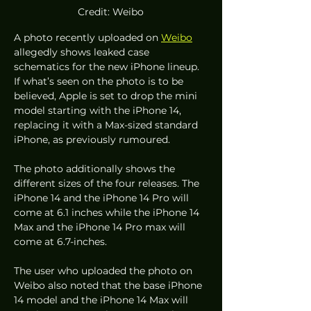
Credit: Weibo
A photo recently uploaded on 
Weibo
allegedly shows leaked case 
schematics for the new iPhone lineup. 
If what’s seen on the photo is to be 
believed, Apple is set to drop the mini 
model starting with the iPhone 14, 
replacing it with a Max-sized standard 
iPhone, as previously rumoured. 
The photo additionally shows the 
different sizes of the four releases. The 
iPhone 14 and the iPhone 14 Pro will 
come at 6.1 inches while the iPhone 14 
Max and the iPhone 14 Pro max will 
come at 6.7-inches. 
The user who uploaded the photo on 
Weibo also noted that the base iPhone 
14 model and the iPhone 14 Max will 