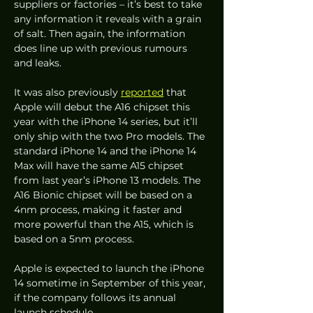
suppliers or factories – it’s best to take 
any information it reveals with a grain 
of salt. Then again, the information 
does line up with previous rumours 
and leaks. 
It was also previously 
reported
 that 
Apple will debut the A16 chipset this 
year with the iPhone 14 series, but it’ll 
only ship with the two Pro models. The 
standard iPhone 14 and the iPhone 14 
Max will have the same A15 chipset 
from last year’s iPhone 13 models. The 
A16 Bionic chipset will be based on a 
4nm process, making it faster and 
more powerful than the A15, which is 
based on a 5nm process.
Apple is expected to launch the iPhone 
14 sometime in September of this year, 
if the company follows its annual 
launch schedule. 