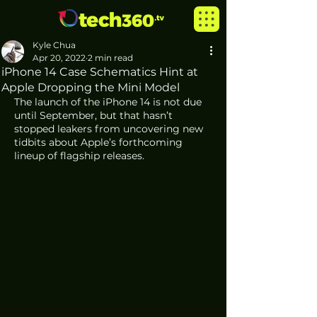
Kyle Chua
Apr 20, 2022
2 min read
iPhone 14 Case Schematics Hint at
Apple Dropping the Mini Model
The launch of the iPhone 14 is not due 
until September, but that hasn’t 
stopped leakers from uncovering new 
tidbits about Apple’s forthcoming 
lineup of flagship releases. 