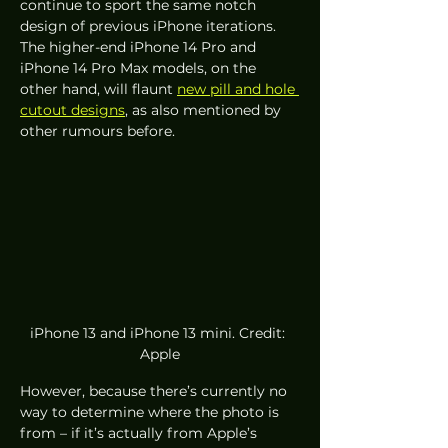
continue to sport the same notch 
design of previous iPhone iterations. 
The higher-end iPhone 14 Pro and 
iPhone 14 Pro Max models, on the 
other hand, will flaunt 
new pill and hole 
cutout designs
, as also mentioned by 
other rumours before. 
iPhone 13 and iPhone 13 mini. Credit: 
Apple
However, because there’s currently no 
way to determine where the photo is 
from – if it’s actually from Apple’s 