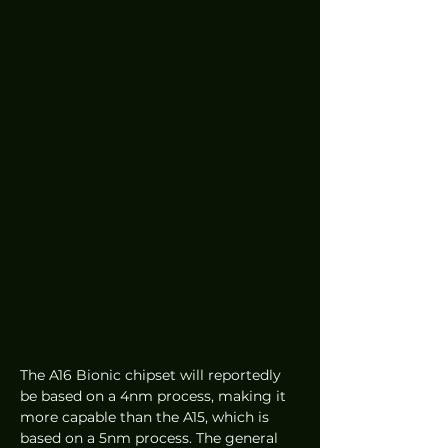
The A16 Bionic chipset will reportedly 
be based on a 4nm process, making it 
more capable than the A15, which is 
based on a 5nm process. The general 