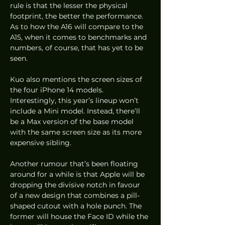
rule is that the lesser the physical 
footprint, the better the performance. 
As to how the A16 will compare to the 
A15, when it comes to benchmarks and 
numbers, of course, that has yet to be 
seen. 
Kuo also mentions the screen sizes of 
the four iPhone 14 models. 
Interestingly, this year’s lineup won’t 
include a Mini model. Instead, there’ll 
be a Max version of the base model 
with the same screen size as its more 
expensive sibling. 
Another rumour that’s been floating 
around for a while is that Apple will be 
dropping the divisive notch in favour 
of a new design that combines a pill-
shaped cutout with a hole punch. The 
former will house the Face ID while the 