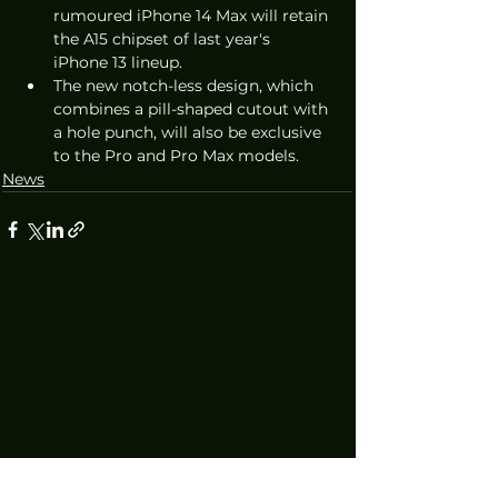
rumoured iPhone 14 Max will retain 
the A15 chipset of last year's 
iPhone 13 lineup.
The new notch-less design, which 
combines a pill-shaped cutout with 
a hole punch, will also be exclusive 
to the Pro and Pro Max models. 
News