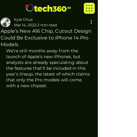
Kyle Chua
Mar 14, 2022
2 min read
Apple’s New A16 Chip, Cutout Design
Could Be Exclusive to iPhone 14 Pro
Models
We’re still months away from the 
launch of Apple’s new iPhones, but 
analysts are already speculating about 
the features that’ll be included in this 
year’s lineup, the latest of which claims 
that only the Pro models will come 
with a new chipset. 