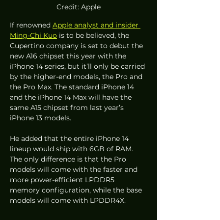
Credit: Apple
If renowned 
Apple analyst and insider 
Ming-Chi Kuo
 is to be believed, the 
Cupertino company is set to debut the 
new A16 chipset this year with the 
iPhone 14 series, but it’ll only be carried 
by the higher-end models, the Pro and 
the Pro Max. The standard iPhone 14 
and the iPhone 14 Max will have the 
same A15 chipset from last year’s 
iPhone 13 models. 
He added that the entire iPhone 14 
lineup would ship with 6GB of RAM. 
The only difference is that the Pro 
models will come with the faster and 
more power-efficient LPDDR5 
memory configuration, while the base 
models will come with LPDDR4X. 