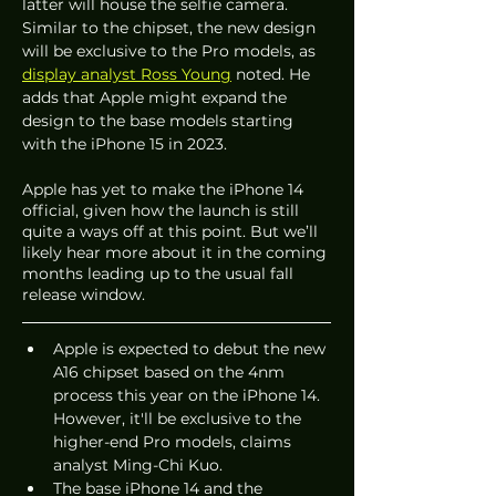
latter will house the selfie camera. 
Similar to the chipset, the new design 
will be exclusive to the Pro models, as 
display analyst Ross Young
 noted. He 
adds that Apple might expand the 
design to the base models starting 
with the iPhone 15 in 2023.
Apple has yet to make the iPhone 14 
official, given how the launch is still 
quite a ways off at this point. But we’ll 
likely hear more about it in the coming 
months leading up to the usual fall 
release window. 
Apple is expected to debut the new 
A16 chipset based on the 4nm 
process this year on the iPhone 14. 
However, it'll be exclusive to the 
higher-end Pro models, claims 
analyst Ming-Chi Kuo. 
The base iPhone 14 and the 