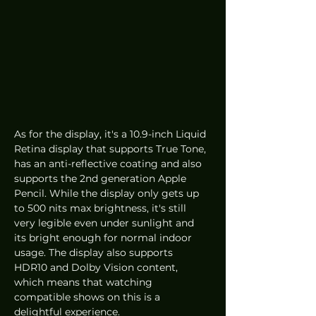
As for the display, it's a 10.9-inch Liquid 
Retina display that supports True Tone, 
has an anti-reflective coating and also 
supports the 2nd generation Apple 
Pencil. While the display only gets up 
to 500 nits max brightness, it's still 
very legible even under sunlight and 
its bright enough for normal indoor 
usage. The display also supports 
HDR10 and Dolby Vision content, 
which means that watching 
compatible shows on this is a 
delightful experience.