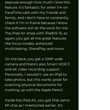
espouse enough how much I love this 
feature. It's fantastic for when I'm on 
FaceTime calls with my friends and 
family, and I don't have to constantly 
check if I'm in frame because I know 
the software will do the work for me. 
The iPad Air ships with iPadOS 15, so 
again, you get all the great features 
like focus modes, enhanced 
multitasking, SharePlay and more.
On the back, you get a 12MP wide 
camera and there's also Smart HDR 3 
and 4K video recording support. 
Personally, I wouldn't use an iPad to 
take photos, but this works great for 
scanning physical documents for 
marking up with the Apple Pencil. 
Inside the iPad Air, you get that same 
M1 chip as I mentioned earlier. It's 