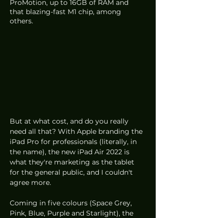
ProMotion, up to 16GB of RAM and 
that blazing-fast M1 chip, among 
others. 
But at what cost, and do you really 
need all that? With Apple branding the 
iPad Pro for professionals (literally, in 
the name), the new iPad Air 2022 is 
what they're marketing as the tablet 
for the general public, and I couldn't 
agree more. 
Coming in five colours (Space Grey, 
Pink, Blue, Purple and Starlight), the 