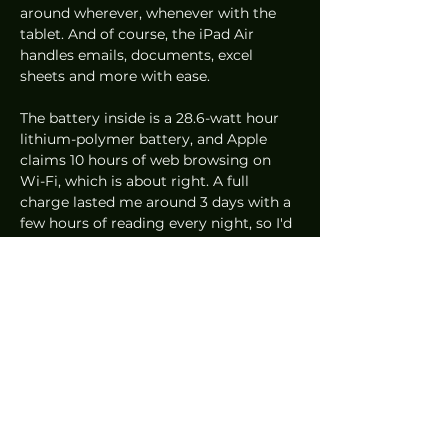
around wherever, whenever with the 
tablet. And of course, the iPad Air 
handles emails, documents, excel 
sheets and more with ease. 
The battery inside is a 28.6-watt hour 
lithium-polymer battery, and Apple 
claims 10 hours of web browsing on 
Wi-Fi, which is about right. A full 
charge lasted me around 3 days with a 
few hours of reading every night, so I'd 
say the estimate is pretty much there.
Starting at 
S$879
, the iPad Air is 
definitely the tablet that most people 
should consider. It offers really great 
performance that's more than enough 
for general browsing, content 
consumption and even content 
creation.
Mobile