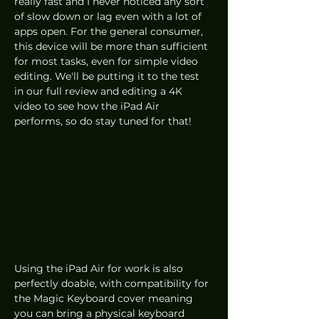
really fast and I never noticed any sort 
of slow down or lag even with a lot of 
apps open. For the general consumer, 
this device will be more than sufficient 
for most tasks, even for simple video 
editing. We'll be putting it to the test 
in our full review and editing a 4K 
video to see how the iPad Air 
performs, so do stay tuned for that!
Using the iPad Air for work is also 
perfectly doable, with compatibility for 
the Magic Keyboard cover meaning 
you can bring a physical keyboard 