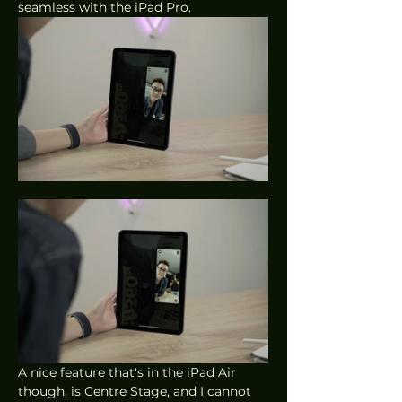
seamless with the iPad Pro. 
A nice feature that's in the iPad Air 
though, is Centre Stage, and I cannot 