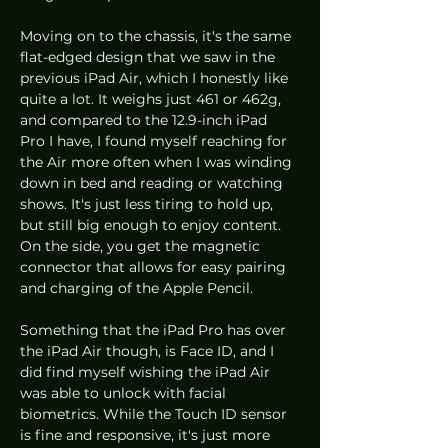
Moving on to the chassis, it's the same 
flat-edged design that we saw in the 
previous iPad Air, which I honestly like 
quite a lot. It weighs just 461 or 462g, 
and compared to the 12.9-inch iPad 
Pro I have, I found myself reaching for 
the Air more often when I was winding 
down in bed and reading or watching 
shows. It's just less tiring to hold up, 
but still big enough to enjoy content. 
On the side, you get the magnetic 
connector that allows for easy pairing 
and charging of the Apple Pencil.
Something that the iPad Pro has over 
the iPad Air though, is Face ID, and I 
did find myself wishing the iPad Air 
was able to unlock with facial 
biometrics. While the Touch ID sensor 
is fine and responsive, it's just more 