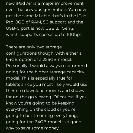
new iPad Air is a major improvement 
over the previous generation. You now 
get the same M1 chip that's in the iPad 
Pro, 8GB of RAM, 5G support and the 
USB-C port is now USB 3.1 Gen 2, 
which supports speeds up to 10Gbps. 
There are only two storage 
configurations though, with either a 
64GB option of a 256GB model. 
Personally, I would always recommend 
going for the higher storage capacity 
model. This is especially true for 
tablets since you most likely would use 
them to download movies and shows 
for on-the-go viewing. Of course, if you 
know you're going to be keeping 
everything on the cloud or you're 
going to be streaming everything, 
going for the 64GB model is a good 
way to save some money.