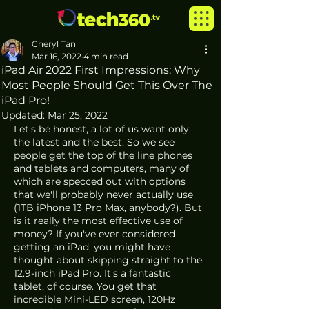
Cheryl Tan
Mar 16, 2022
4 min read
iPad Air 2022 First Impressions: Why
Most People Should Get This Over The
iPad Pro!
Updated:
Mar 25, 2022
Let's be honest, a lot of us want only 
the latest and the best. So we see 
people get the top of the line phones 
and tablets and computers, many of 
which are specced out with options 
that we'll probably never actually use 
(1TB iPhone 13 Pro Max, anybody?). But 
is it really the most effective use of 
money? If you've ever considered 
getting an iPad, you might have 
thought about skipping straight to the 
12.9-inch iPad Pro. It's a fantastic 
tablet, of course. You get that 
incredible Mini-LED screen, 120Hz 