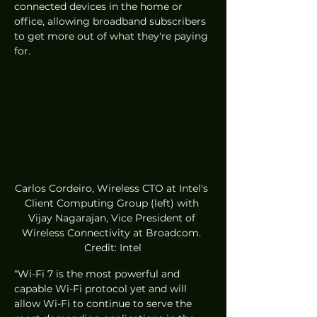
connected devices in the home or 
office, allowing broadband subscribers 
to get more out of what they're paying 
for.
Carlos Cordeiro, Wireless CTO at Intel's 
Client Computing Group (left) with 
Vijay Nagarajan, Vice President of 
Wireless Connectivity at Broadcom. 
Credit: Intel
“Wi-Fi 7 is the most powerful and 
capable Wi-Fi protocol yet and will 
allow Wi-Fi to continue to serve the 