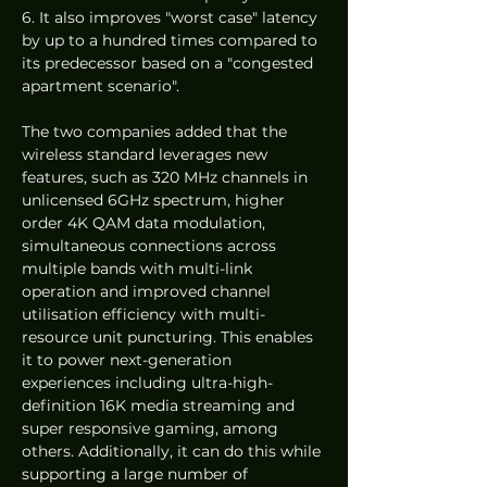
6. It also improves "worst case" latency 
by up to a hundred times compared to 
its predecessor based on a "congested 
apartment scenario". 
The two companies added that the 
wireless standard leverages new 
features, such as 320 MHz channels in 
unlicensed 6GHz spectrum, higher 
order 4K QAM data modulation, 
simultaneous connections across 
multiple bands with multi-link 
operation and improved channel 
utilisation efficiency with multi-
resource unit puncturing. This enables 
it to power next-generation 
experiences including ultra-high-
definition 16K media streaming and 
super responsive gaming, among 
others. Additionally, it can do this while 
supporting a large number of 