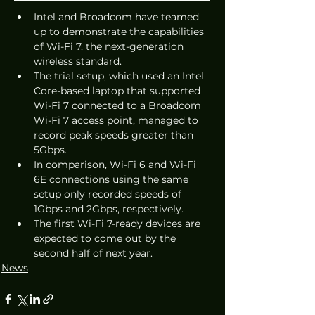
Intel and Broadcom have teamed 
up to demonstrate the capabilities 
of Wi-Fi 7, the next-generation 
wireless standard. 
The trial setup, which used an Intel 
Core-based laptop that supported 
Wi-Fi 7 connected to a Broadcom 
Wi-Fi 7 access point, managed to 
record peak speeds greater than 
5Gbps. 
In comparison, Wi-Fi 6 and Wi-Fi 
6E connections using the same 
setup only recorded speeds of 
1Gbps and 2Gbps, respectively. 
The first Wi-Fi 7-ready devices are 
expected to come out by the 
second half of next year.
News