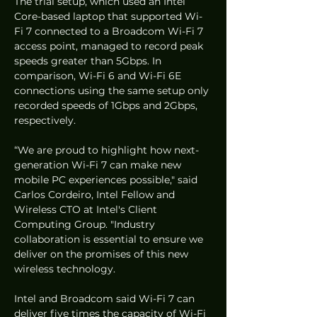
The trial setup, which used an Intel 
Core-based laptop that supported Wi-
Fi 7 connected to a Broadcom Wi-Fi 7 
access point, managed to record peak 
speeds greater than 5Gbps. In 
comparison, Wi-Fi 6 and Wi-Fi 6E 
connections using the same setup only 
recorded speeds of 1Gbps and 2Gbps, 
respectively. 
“We are proud to highlight how next-
generation Wi-Fi 7 can make new 
mobile PC experiences possible," said 
Carlos Cordeiro, Intel Fellow and 
Wireless CTO at Intel's Client 
Computing Group. "Industry 
collaboration is essential to ensure we 
deliver on the promises of this new 
wireless technology. 
Intel and Broadcom said Wi-Fi 7 can 
deliver five times the capacity of Wi-Fi 