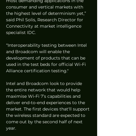
most demanding applications in the 
consumer and vertical markets with 
the highest level of determinism yet,” 
said Phil Solis, Research Director for 
Connectivity at market intelligence 
specialist IDC. 
“Interoperability testing between Intel 
and Broadcom will enable the 
development of products that can be 
used in the test beds for official Wi-Fi 
Alliance certification testing."
Intel and Broadcom look to provide 
the entire network that would help 
maximise Wi-Fi 7’s capabilities and 
deliver end-to-end experiences to the 
market. The first devices that'll support 
the wireless standard are expected to 
come out by the second half of next 
year. 