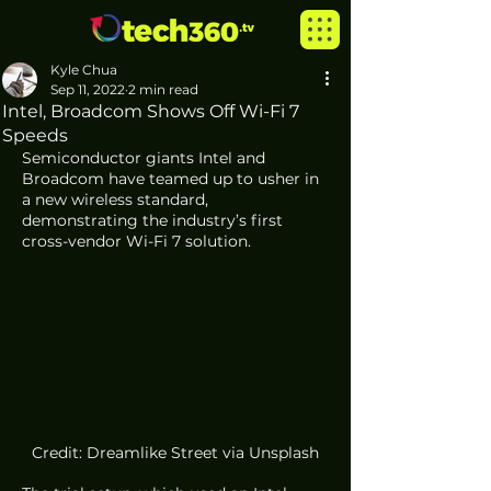
Kyle Chua
Sep 11, 2022
2 min read
Intel, Broadcom Shows Off Wi-Fi 7
Speeds
Semiconductor giants Intel and 
Broadcom have teamed up to usher in 
a new wireless standard, 
demonstrating the industry’s first 
cross-vendor Wi-Fi 7 solution.
Credit: Dreamlike Street via Unsplash