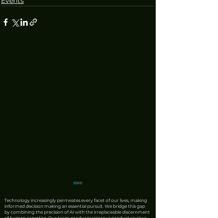
Events
Technology increasingly permeates every facet of our lives, making
informed decision making an essential pursuit. We bridge this gap
by combining the precision of AI with the irreplaceable discernment
of human expertise. Our team produces rigorous product reviews