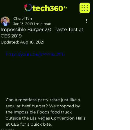
Cheryl Tan
Jan 13, 2019
1 min read
Impossible Burger 2.0 : Taste Test at
CES 2019
Updated:
Aug 18, 2021
https://youtu.be/jzYhYiku7FU
Can a meatless patty taste just like a 
regular beef burger? We dropped by 
the Impossible Foods food truck 
outside the Las Vegas Convention Halls 
at CES for a quick bite. 