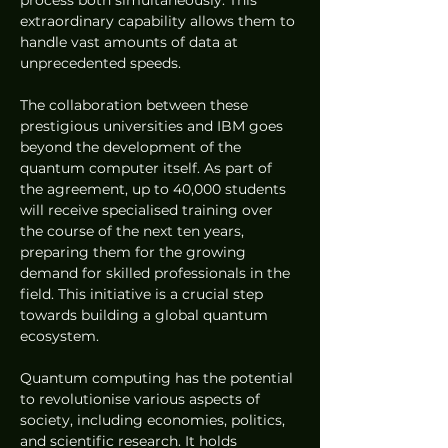
process both simultaneously. This 
extraordinary capability allows them to 
handle vast amounts of data at 
unprecedented speeds.
The collaboration between these 
prestigious universities and IBM goes 
beyond the development of the 
quantum computer itself. As part of 
the agreement, up to 40,000 students 
will receive specialised training over 
the course of the next ten years, 
preparing them for the growing 
demand for skilled professionals in the 
field. This initiative is a crucial step 
towards building a global quantum 
ecosystem.
Quantum computing has the potential 
to revolutionise various aspects of 
society, including economies, politics, 
and scientific research. It holds 