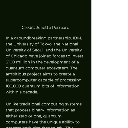
Credit: Juliette Perreard
In a groundbreaking partnership, IBM, 
the University of Tokyo, the National 
University of Seoul, and the University 
of Chicago have joined forces to invest 
$100 million in the development of a 
quantum computer ecosystem. The 
ambitious project aims to create a 
supercomputer capable of processing 
100,000 quantum bits of information 
within a decade.
Unlike traditional computing systems 
that process binary information as 
either zero or one, quantum 
computers have the unique ability to 