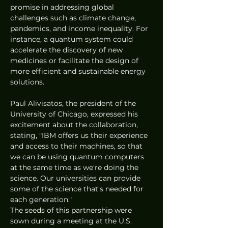
promise in addressing global 
challenges such as climate change, 
pandemics, and income inequality. For 
instance, a quantum system could 
accelerate the discovery of new 
medicines or facilitate the design of 
more efficient and sustainable energy 
solutions.
Paul Alivisatos, the president of the 
University of Chicago, expressed his 
excitement about the collaboration, 
stating, "IBM offers us their experience 
and access to their machines, so that 
we can be using quantum computers 
at the same time as we're doing the 
science. Our universities can provide 
some of the science that's needed for 
each generation."
The seeds of this partnership were 
sown during a meeting at the U.S. 