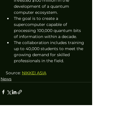
invested $100 million in the 
development of a quantum 
computer ecosystem.
The goal is to create a 
supercomputer capable of 
processing 100,000 quantum bits 
of information within a decade.
The collaboration includes training 
up to 40,000 students to meet the 
growing demand for skilled 
professionals in the field.
Source: 
NIKKEI ASIA
News