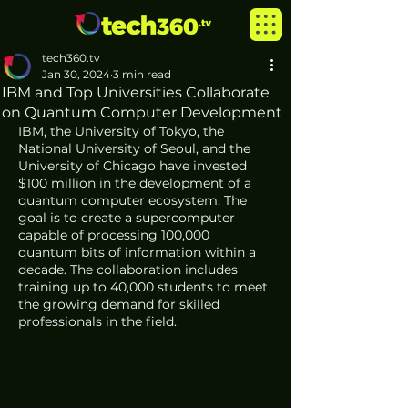
tech360.tv
Jan 30, 2024
3 min read
IBM and Top Universities Collaborate
on Quantum Computer Development
IBM, the University of Tokyo, the 
National University of Seoul, and the 
University of Chicago have invested 
$100 million in the development of a 
quantum computer ecosystem. The 
goal is to create a supercomputer 
capable of processing 100,000 
quantum bits of information within a 
decade. The collaboration includes 
training up to 40,000 students to meet 
the growing demand for skilled 
professionals in the field.