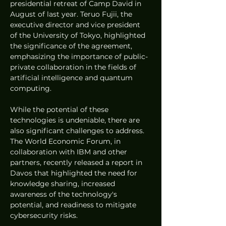
presidential retreat of Camp David in 
August of last year. Teruo Fujii, the 
executive director and vice president 
of the University of Tokyo, highlighted 
the significance of the agreement, 
emphasizing the importance of public-
private collaboration in the fields of 
artificial intelligence and quantum 
computing.
While the potential of these 
technologies is undeniable, there are 
also significant challenges to address. 
The World Economic Forum, in 
collaboration with IBM and other 
partners, recently released a report in 
Davos that highlighted the need for 
knowledge sharing, increased 
awareness of the technology's 
potential, and readiness to mitigate 
cybersecurity risks.