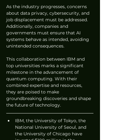
As the industry progresses, concerns 
about data privacy, cybersecurity, and 
job displacement must be addressed. 
Additionally, companies and 
governments must ensure that AI 
systems behave as intended, avoiding 
unintended consequences.
This collaboration between IBM and 
top universities marks a significant 
milestone in the advancement of 
quantum computing. With their 
combined expertise and resources, 
they are poised to make 
groundbreaking discoveries and shape 
the future of technology.
IBM, the University of Tokyo, the 
National University of Seoul, and 
the University of Chicago have 