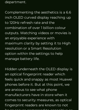
department.
Complementing the aesthetics is a 6.6 
inch OLED curved display reaching up 
to 120Hz refresh rate and the 
combination of over 1 billion colour 
outputs. Watching videos or movies is 
an enjoyable experience with 
maximum clarity by setting it to High 
resolution or a Smart Resolution 
option within the settings to help 
manage battery life.
Hidden underneath the OLED display is 
an optical fingerprint reader which 
feels quick and snappy as most Huawei 
phones before it. But at this point, we 
are anxious to see what phone 
manufacturers have in store when it 
comes to security measures, as optical 
fingerprint readers are known to not 