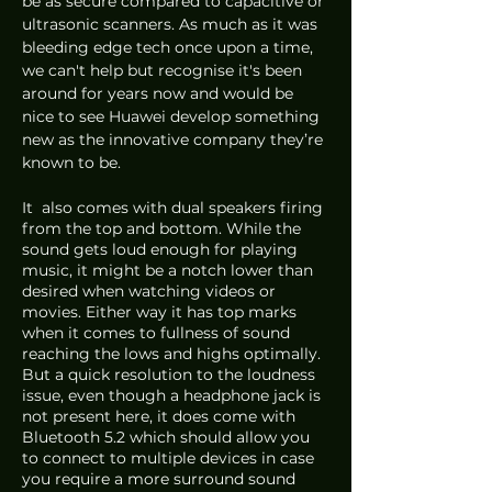
be as secure compared to capacitive or 
ultrasonic scanners. As much as it was 
bleeding edge tech once upon a time, 
we can't help but recognise it's been 
around for years now and would be 
nice to see Huawei develop something 
new as the innovative company they’re 
known to be.
It  also comes with dual speakers firing 
from the top and bottom. While the 
sound gets loud enough for playing 
music, it might be a notch lower than 
desired when watching videos or 
movies. Either way it has top marks 
when it comes to fullness of sound 
reaching the lows and highs optimally. 
But a quick resolution to the loudness 
issue, even though a headphone jack is 
not present here, it does come with 
Bluetooth 5.2 which should allow you 
to connect to multiple devices in case 
you require a more surround sound 