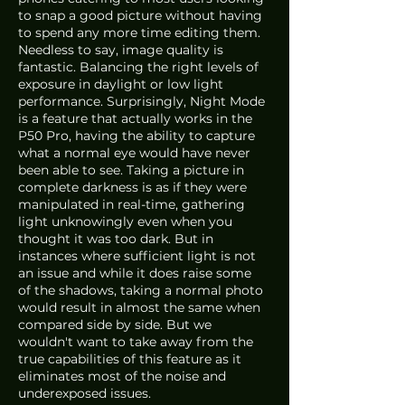
to snap a good picture without having 
to spend any more time editing them. 
Needless to say, image quality is 
fantastic. Balancing the right levels of 
exposure in daylight or low light 
performance. Surprisingly, Night Mode 
is a feature that actually works in the 
P50 Pro, having the ability to capture 
what a normal eye would have never 
been able to see. Taking a picture in 
complete darkness is as if they were 
manipulated in real-time, gathering 
light unknowingly even when you 
thought it was too dark. But in 
instances where sufficient light is not 
an issue and while it does raise some 
of the shadows, taking a normal photo 
would result in almost the same when 
compared side by side. But we 
wouldn't want to take away from the 
true capabilities of this feature as it 
eliminates most of the noise and 
underexposed issues. 