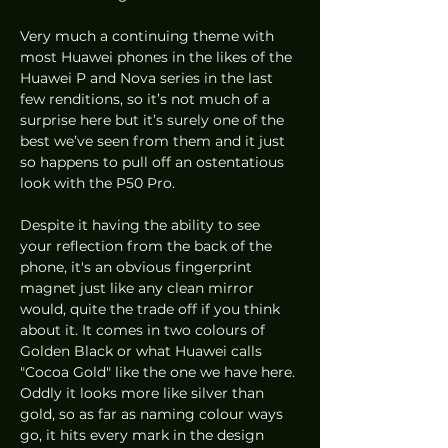
Very much a continuing theme with 
most Huawei phones in the likes of the 
Huawei P and Nova series in the last 
few renditions, so it’s not much of a 
surprise here but it’s surely one of the 
best we’ve seen from them and it just 
so happens to pull off an ostentatious 
look with the P50 Pro. 
Despite it having the ability to see 
your reflection from the back of the 
phone, it's an obvious fingerprint 
magnet just like any clean mirror 
would, quite the trade off if you think 
about it. It comes in two colours of 
Golden Black or what Huawei calls 
"Cocoa Gold" like the one we have here. 
Oddly it looks more like silver than 
gold, so as far as naming colour ways 
go, it hits every mark in the design 