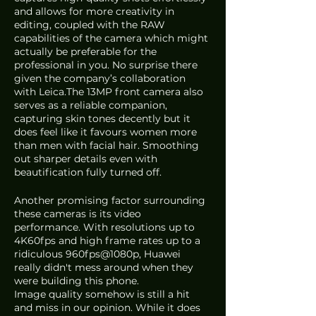
and allows for more creativity in 
editing, coupled with the RAW 
capabilities of the camera which might 
actually be preferable for the 
professional in you. No surprise there 
given the company’s collaboration 
with Leica.The 13MP front camera also 
serves as a reliable companion, 
capturing skin tones decently but it 
does feel like it favours women more 
than men with facial hair. Smoothing 
out sharper details even with 
beautification fully turned off. 
Another promising factor surrounding 
these cameras is its video 
performance. With resolutions up to 
4K60fps and high frame rates up to a 
ridiculous 960fps@1080p, Huawei 
really didn't mess around when they 
were building this phone. 
Image quality somehow is still a hit 
and miss in our opinion. While it does 