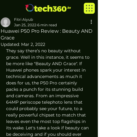
Fitri Aiyub
Jan 25, 2022
6 min read
Huawei P50 Pro Review : Beauty AND
Grace
Updated:
Mar 2, 2022
They say there’s no beauty without 
grace. Well in this instance, it seems to 
be more like "Beauty AND Grace". If 
Huawei phones spark your interest in 
technical advancements as much it 
does for us, the P50 Pro certainly 
packs a punch for its stunning build 
and cameras. From an impressive 
64MP periscope telephoto lens that 
could probably see your future, to a 
really powerful chipset to match that 
leaves even the most top flagships in 
its wake. Let's take a look if beauty can 
be deceiving and if you should ever 