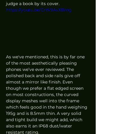
judge a book by its cover. 
https://youtu.be/CrW9AvXBrng
As we've mentioned, this is by far one 
of the most aesthetically pleasing 
phones we’ve ever reviewed. The 
polished back and side rails give off 
almost a mirror like finish. Even 
though we prefer a flat edged screen 
on most constructions, the curved 
display meshes well into the frame 
which feels good in the hand weighing 
195g and is 8.5mm thin. A very solid 
and tight build we might add, which 
also earns it an IP68 dust/water 
resistant rating. 