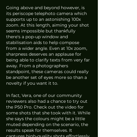
Going above and beyond however, is 
its periscope telephoto camera which 
supports up to an astonishing 100x 
zoom. At this length, aiming your shot 
seems impossible but thankfully 
there's a pop-up window and 
stabilisation aids to help compose 
from a wider angle. Even at 10x zoom, 
sharpness deserves an applause for 
being able to clarify texts from very far 
away. From a photographers 
standpoint, these cameras could really 
be another set of eyes more so than a 
novelty if you want it to.
In fact, Vera, one of our community 
reviewers also had a chance to try out 
the P50 Pro. Check out the video for 
some shots that she took with it. While 
she says the colours might be a little 
muted depending on the scenario, the 
results speak for themselves. It 
captures high-quality shots effortlessly 