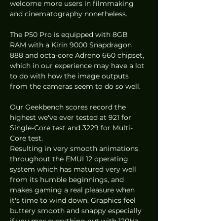
welcome more users in filmmaking 
and cinematography nonetheless. 
The P50 Pro is equipped with 8GB 
RAM with a Kirin 9000 Snapdragon 
888 and octa-core Adreno 660 chipset, 
which in our experience may have a lot 
to do with how the image outputs 
from the cameras seem to do so well. 
Our Geekbench scores record the 
highest we've ever tested at 921 for 
Single-Core test and 3229 for Multi-
Core test. 
Resulting in very smooth animations 
throughout the EMUI 12 operating 
system which has matured very well 
from its humble beginnings, and 
makes gaming a real pleasure when 
it's time to wind down. Graphics feel 
buttery smooth and snappy especially 
if you max everything out with 120Hz 