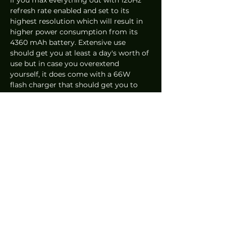
refresh rate enabled and set to its 
highest resolution which will result in 
higher power consumption from its 
4360 mAh battery. Extensive use 
should get you at least a day's worth of 
use but in case you overextend 
yourself, it does come with a 66W 
flash charger that should get you to 
about 75% in 30 minutes. 
The Huawei P50 Pro starts at RM4,199 / 
S$1,458 for 128GB storage.
Overall, we're truly impressed by the 
P50 Pro and undoubtedly the best 
Huawei has done for their camera 
focused phones. Opportunistically 
realising their strengths with various 
renditions before it and doubling down 
every time a new model is in the 
works. As much as beauty can 
sometimes be deceiving, it surely 