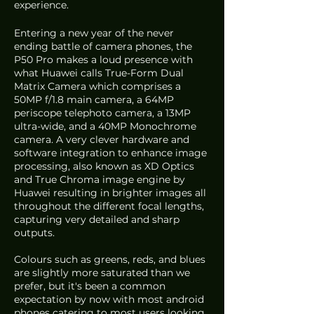
experience. 
Entering a new year of the never 
ending battle of camera phones, the 
P50 Pro makes a loud presence with 
what Huawei calls True-Form Dual 
Matrix Camera which comprises a 
50MP f/1.8 main camera, a 64MP 
periscope telephoto camera, a 13MP 
ultra-wide, and a 40MP Monochrome 
camera. A very clever hardware and 
software integration to enhance image 
processing, also known as XD Optics 
and True Chroma image engine by 
Huawei resulting in brighter images all 
throughout the different focal lengths, 
capturing very detailed and sharp 
outputs.
Colours such as greens, reds, and blues 
are slightly more saturated than we 
prefer, but it's been a common 
expectation by now with most android 
phones catering to most users looking 