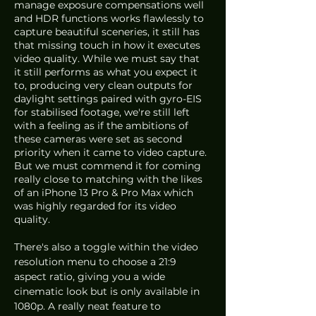
manage exposure compensations well 
and HDR functions works flawlessly to 
capture beautiful sceneries, it still has 
that missing touch in how it executes 
video quality. While we must say that 
it still performs as what you expect it 
to, producing very clean outputs for 
daylight settings paired with gyro-EIS 
for stabilised footage, we're still left 
with a feeling as if the ambitions of 
these cameras were set as second 
priority when it came to video capture. 
But we must commend it for coming 
really close to matching with the likes 
of an iPhone 13 Pro & Pro Max which 
was highly regarded for its video 
quality. 
There's also a toggle within the video 
resolution menu to choose a 21:9 
aspect ratio, giving you a wide 
cinematic look but is only available in 
1080p. A really neat feature to 