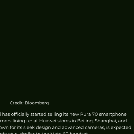
Credit: Bloomberg
as officially started selling its new Pura 70 smartphone 
omers lining up at Huawei stores in Beijing, Shanghai, and 
own for its sleek design and advanced cameras, is expected 
e chip, similar to the Mate 60 handset.