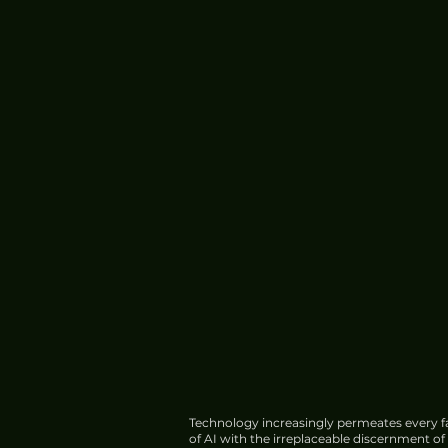
Technology increasingly permeates every fa
of AI with the irreplaceable discernment o