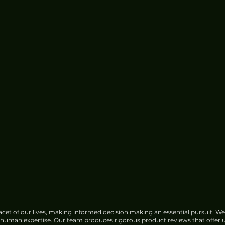
cet of our lives, making informed decision making an essential pursuit. We
f human expertise. Our team produces rigorous product reviews that offer u