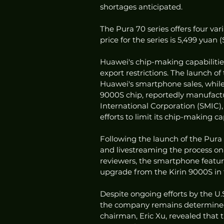
shortages anticipated.
The Pura 70 series offers four vari
price for the series is 5,499 yuan 
Huawei's chip-making capabilities 
export restrictions. The launch of
Huawei's smartphone sales, while 
9000S chip, reportedly manufact
International Corporation (SMIC),
efforts to limit its chip-making cap
Following the launch of the Pura
and livestreaming the process on
reviewers, the smartphone feature
upgrade from the Kirin 9000S in 
Despite ongoing efforts by the U.
the company remains determined 
chairman, Eric Xu, revealed that