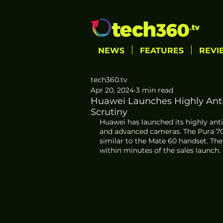
NEWS
FEATURES
REVI
tech360.tv
Apr 20, 2024
3 min read
Huawei Launches Highly Ant
Scrutiny
Huawei has launched its highly anti
and advanced cameras. The Pura 70 
similar to the Mate 60 handset. The
within minutes of the sales launch.