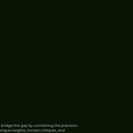
 bridge this gap by combining the precision
nique insights, honest critiques, and