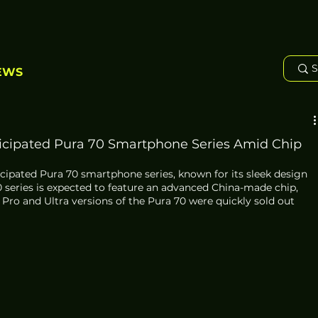
EWS
icipated Pura 70 Smartphone Series Amid Chip
cipated Pura 70 smartphone series, known for its sleek design 
series is expected to feature an advanced China-made chip, 
 Pro and Ultra versions of the Pura 70 were quickly sold out 