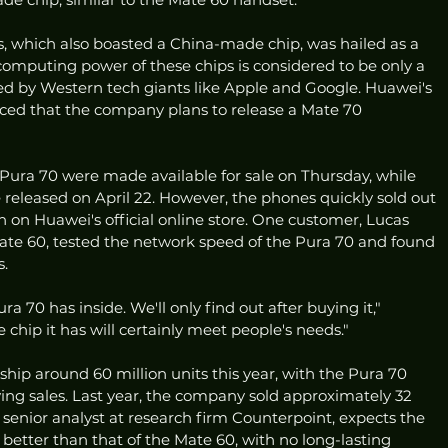
s, which also boasted a China-made chip, was hailed as a 
computing power of these chips is considered to be only a 
d by Western tech giants like Apple and Google. Huawei's 
ced that the company plans to release a Mate 70 
 Pura 70 were made available for sale on Thursday, while 
e released on April 22. However, the phones quickly sold out 
h on Huawei's official online store. One customer, Lucas 
te 60, tested the network speed of the Pura 70 and found 
s.
 70 has inside. We'll only find out after buying it," 
e chip it has will certainly meet people's needs."
ship around 60 million units this year, with the Pura 70 
riving sales. Last year, the company sold approximately 32 
senior analyst at research firm Counterpoint, expects the 
 better than that of the Mate 60, with no long-lasting 