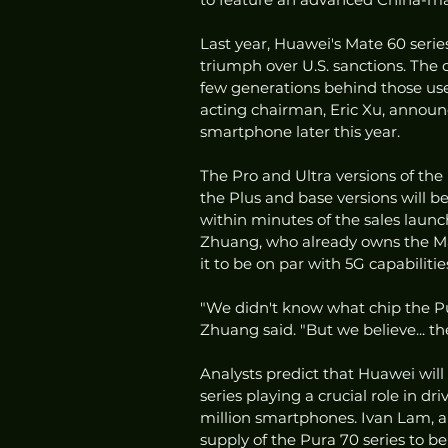
Last year, Huawei's Mate 60 serie
triumph over U.S. sanctions. The 
few generations behind those use
acting chairman, Eric Xu, announ
smartphone later this year.
The Pro and Ultra versions of the
the Plus and base versions will b
within minutes of the sales launc
Zhuang, who already owns the Ma
it to be on par with 5G capabilitie
"We didn't know what chip the Pura
Zhuang said. "But we believe... th
Analysts predict that Huawei will 
series playing a crucial role in d
million smartphones. Ivan Lam, a 
supply of the Pura 70 series to be