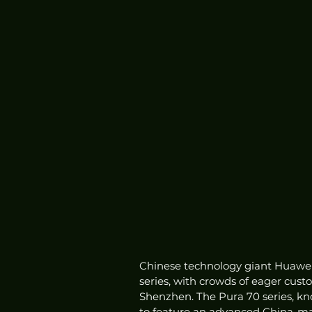
Chinese technology giant Huawei h
series, with crowds of eager cust
Shenzhen. The Pura 70 series, kn
to feature an advanced China-mad