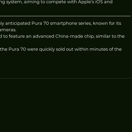
ng system, aiming to compete with Apple's iOS and 
ly anticipated Pura 70 smartphone series, known for its 
ameras.
d to feature an advanced China-made chip, similar to the 
 the Pura 70 were quickly sold out within minutes of the 