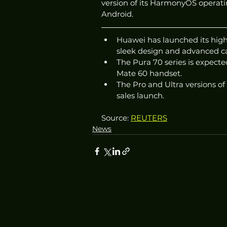
version of its HarmonyOS operati
Android.
Huawei has launched its high
sleek design and advanced c
The Pura 70 series is expecte
Mate 60 handset.
The Pro and Ultra versions of
sales launch.
Source: 
REUTERS
News