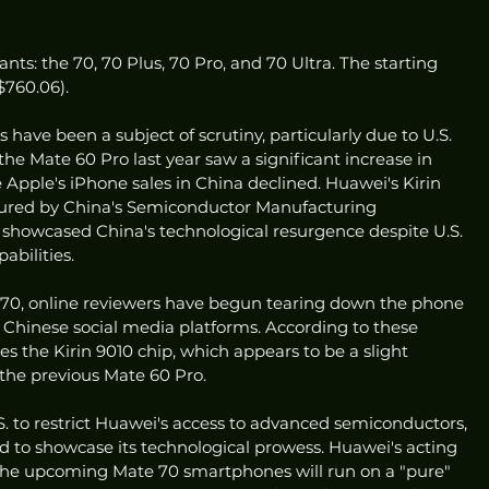
ants: the 70, 70 Plus, 70 Pro, and 70 Ultra. The starting 
($760.06).
have been a subject of scrutiny, particularly due to U.S. 
 the Mate 60 Pro last year saw a significant increase in 
Apple's iPhone sales in China declined. Huawei's Kirin 
ured by China's Semiconductor Manufacturing 
 showcased China's technological resurgence despite U.S. 
abilities.
 70, online reviewers have begun tearing down the phone 
 Chinese social media platforms. According to these 
s the Kirin 9010 chip, which appears to be a slight 
the previous Mate 60 Pro.
S. to restrict Huawei's access to advanced semiconductors, 
to showcase its technological prowess. Huawei's acting 
 the upcoming Mate 70 smartphones will run on a "pure" 