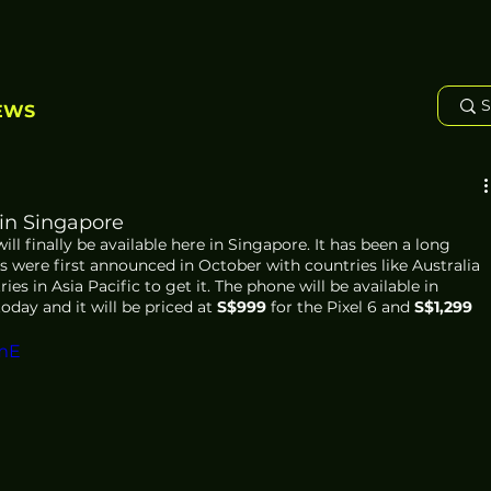
EWS
 in Singapore
ll finally be available here in Singapore. It has been a long 
 were first announced in October with countries like Australia 
es in Asia Pacific to get it. The phone will be available in 
today and it will be priced at 
S$999
 for the Pixel 6 and 
S$1,299
mE