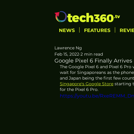
NEWS
FEATURES
REVI
Lawrence Ng
Feb 15, 2022
2 min read
Google Pixel 6 Finally Arrives
The Google Pixel 6 and Pixel 6 Pro wi
wait for Singaporeans as the phones
and Japan being the first few countri
Singapore's Google Store
 starting 
for the Pixel 6 Pro.
https://youtu.be/RxeREMM_D