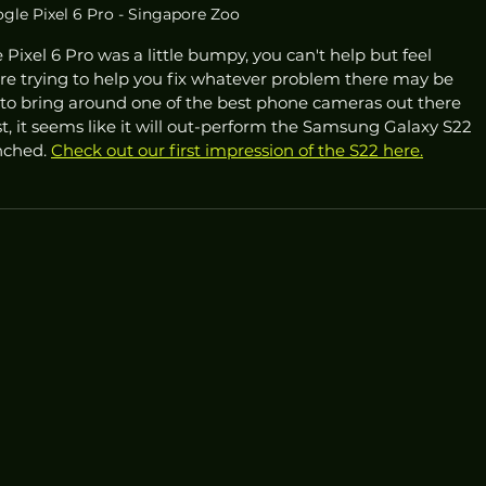
gle Pixel 6 Pro - Singapore Zoo
Pixel 6 Pro was a little bumpy, you can't help but feel 
ere trying to help you fix whatever problem there may be 
 to bring around one of the best phone cameras out there 
st, it seems like it will out-perform the Samsung Galaxy S22 
nched. 
Check out our first impression of the S22 here.