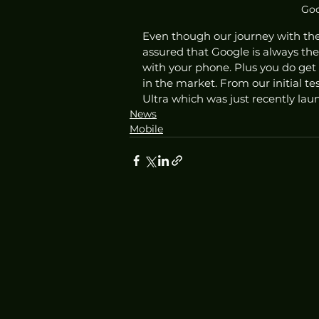
Goo
Even though our journey with the 
assured that Google is always th
with your phone. Plus you do get
in the market. From our initial te
Ultra which was just recently lau
News
Mobile