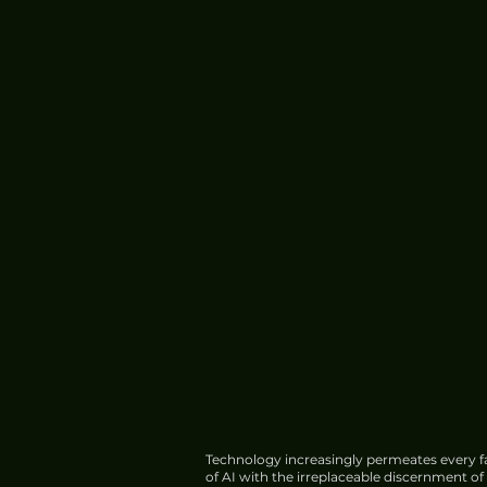
Technology increasingly permeates every fa
of AI with the irreplaceable discernment o