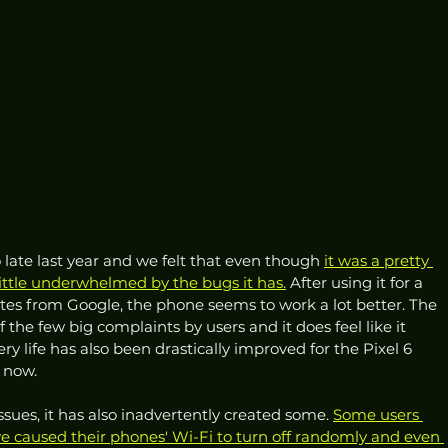
 late last year and we felt that even though 
it was a pretty 
ttle underwhelmed by the bugs it has.
 After using it for a 
es from Google, the phone seems to work a lot better. The 
 the few big complaints by users and it does feel like it 
ery life has also been drastically improved for the Pixel 6 
 now. 
sues, it has also inadvertently created some. 
Some users 
 caused their phones' Wi-Fi to turn off randomly and even 