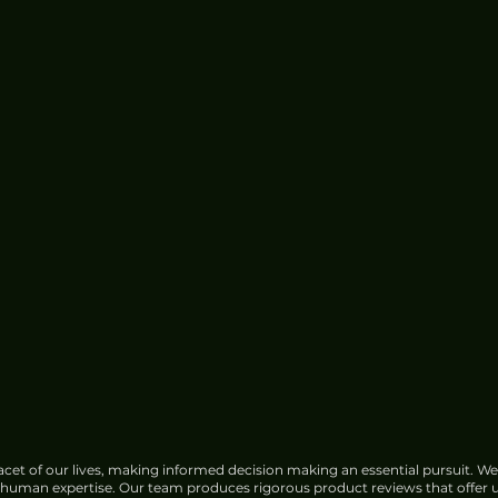
cet of our lives, making informed decision making an essential pursuit. We
f human expertise. Our team produces rigorous product reviews that offer u