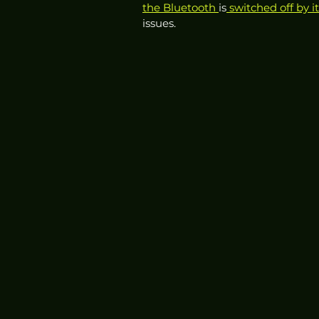
the Bluetooth 
is
 switched off by it
issues. 