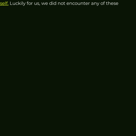
self.
 Luckily for us, we did not encounter any of these 