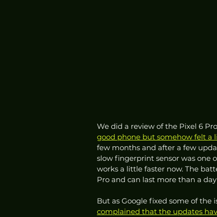
We did a review of the Pixel 6 Pro
good phone but somehow felt a li
few months and after a few updat
slow fingerprint sensor was one of
works a little faster now. The batt
Pro and can last more than a day
But as Google fixed some of the is
complained that the updates have