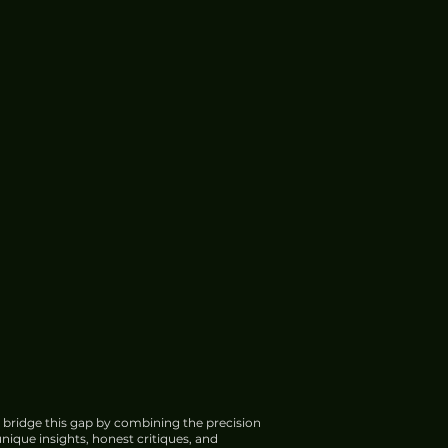
 bridge this gap by combining the precision
nique insights, honest critiques, and