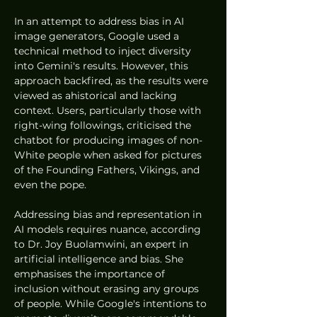
In an attempt to address bias in AI 
image generators, Google used a 
technical method to inject diversity 
into Gemini's results. However, this 
approach backfired, as the results were 
viewed as ahistorical and lacking 
context. Users, particularly those with 
right-wing followings, criticised the 
chatbot for producing images of non-
White people when asked for pictures 
of the Founding Fathers, Vikings, and 
even the pope.
Addressing bias and representation in 
AI models requires nuance, according 
to Dr. Joy Buolamwini, an expert in 
artificial intelligence and bias. She 
emphasises the importance of 
inclusion without erasing any groups 
of people. While Google's intentions to 