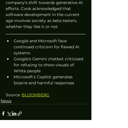
company's shift towards generative AI 
efforts. Cook acknowledged that 
software development in the current 
age involves society as beta testers, 
whether they like it or not.
Google and Microsoft face 
continued criticism for flawed AI 
systems
Google's Gemini chatbot criticised 
for refusing to show visuals of 
White people
Microsoft's Copilot generates 
bizarre and harmful responses
Source: 
BLOOMBERG
News