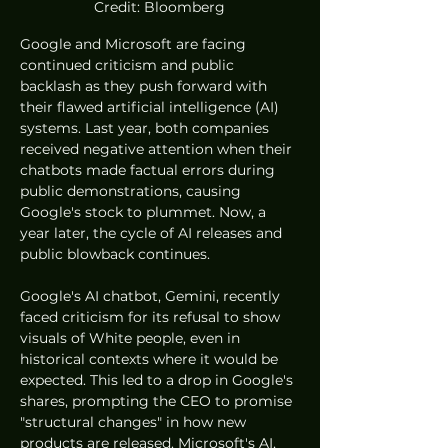
Credit: Bloomberg
Google and Microsoft are facing 
continued criticism and public 
backlash as they push forward with 
their flawed artificial intelligence (AI) 
systems. Last year, both companies 
received negative attention when their 
chatbots made factual errors during 
public demonstrations, causing 
Google's stock to plummet. Now, a 
year later, the cycle of AI releases and 
public blowback continues.
Google's AI chatbot, Gemini, recently 
faced criticism for its refusal to show 
visuals of White people, even in 
historical contexts where it would be 
expected. This led to a drop in Google's 
shares, prompting the CEO to promise 
"structural changes" in how new 
products are released. Microsoft's AI, 