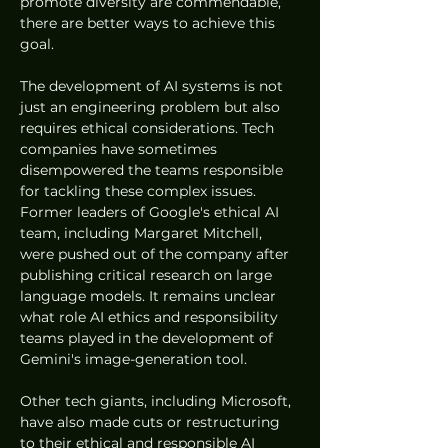
promote diversity are commendable, 
there are better ways to achieve this 
goal.
The development of AI systems is not 
just an engineering problem but also 
requires ethical considerations. Tech 
companies have sometimes 
disempowered the teams responsible 
for tackling these complex issues. 
Former leaders of Google's ethical AI 
team, including Margaret Mitchell, 
were pushed out of the company after 
publishing critical research on large 
language models. It remains unclear 
what role AI ethics and responsibility 
teams played in the development of 
Gemini's image-generation tool.
Other tech giants, including Microsoft, 
have also made cuts or restructuring 
to their ethical and responsible AI 