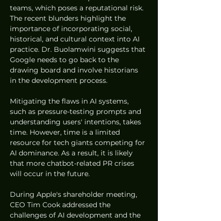
teams, which poses a reputational risk. 
The recent blunders highlight the 
importance of incorporating social, 
historical, and cultural context into AI 
practice. Dr. Buolamwini suggests that 
Google needs to go back to the 
drawing board and involve historians 
in the development process.
Mitigating the flaws in AI systems, 
such as pressure-testing prompts and 
understanding users' intentions, takes 
time. However, time is a limited 
resource for tech giants competing for 
AI dominance. As a result, it is likely 
that more chatbot-related PR crises 
will occur in the future.
During Apple's shareholder meeting, 
CEO Tim Cook addressed the 
challenges of AI development and the 