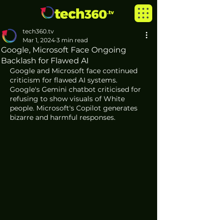
tech360.tv
Mar 1, 2024
3 min read
Google, Microsoft Face Ongoing
Backlash for Flawed AI
Google and Microsoft face continued 
criticism for flawed AI systems. 
Google's Gemini chatbot criticised for 
refusing to show visuals of White 
people. Microsoft's Copilot generates 
bizarre and harmful responses.