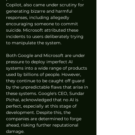
Copilot, also came under scrutiny for 
generating bizarre and harmful 
responses, including allegedly 
encouraging someone to commit 
suicide. Microsoft attributed these 
incidents to users deliberately trying 
to manipulate the system.
Both Google and Microsoft are under 
pressure to deploy imperfect AI 
systems into a wide range of products 
used by billions of people. However, 
they continue to be caught off guard 
by the unpredictable flaws that arise in 
these systems. Google's CEO, Sundar 
Pichai, acknowledged that no AI is 
perfect, especially at this stage of 
development. Despite this, the 
companies are determined to forge 
ahead, risking further reputational 
damage.