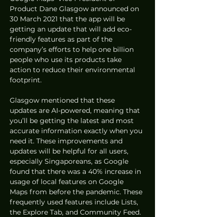
Product Dane Glasgow announced on 
30 March 2021 that the app will be 
getting an update that will add eco-
friendly features as part of the 
company’s efforts to help one billion 
people who use its products take 
action to reduce their environmental 
footprint.  
Glasgow mentioned that these 
updates are AI-powered, meaning that 
you’ll be getting the latest and most 
accurate information exactly when you 
need it. These improvements and 
updates will be helpful for all users, 
especially Singaporeans, as Google 
found that there was a 40% increase in 
usage of local features on Google 
Maps from before the pandemic. These 
frequently used features include Lists, 
the Explore Tab, and Community Feed. 