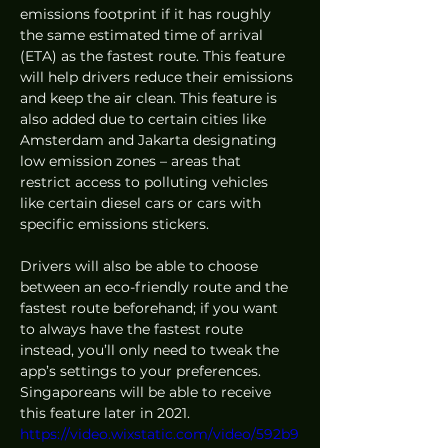
emissions footprint if it has roughly 
the same estimated time of arrival 
(ETA) as the fastest route. This feature 
will help drivers reduce their emissions 
and keep the air clean. This feature is 
also added due to certain cities like 
Amsterdam and Jakarta designating 
low emission zones – areas that 
restrict access to polluting vehicles 
like certain diesel cars or cars with 
specific emissions stickers. 
Drivers will also be able to choose 
between an eco-friendly route and the 
fastest route beforehand; if you want 
to always have the fastest route 
instead, you’ll only need to tweak the 
app’s settings to your preferences. 
Singaporeans will be able to receive 
this feature later in 2021. 
https://video.wixstatic.com/video/592b9