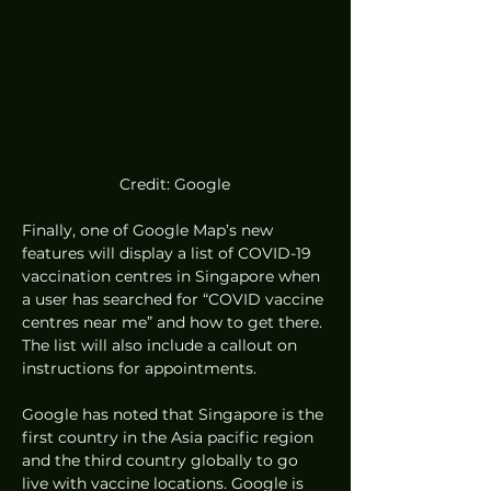
Credit: Google
Finally, one of Google Map’s new 
features will display a list of COVID-19 
vaccination centres in Singapore when 
a user has searched for “COVID vaccine 
centres near me” and how to get there. 
The list will also include a callout on 
instructions for appointments.  
Google has noted that Singapore is the 
first country in the Asia pacific region 
and the third country globally to go 
live with vaccine locations. Google is 