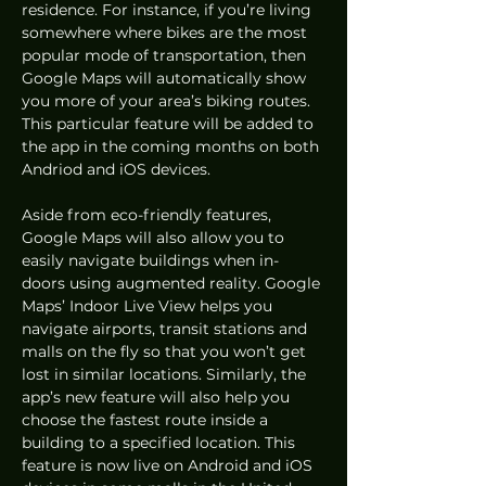
residence. For instance, if you’re living 
somewhere where bikes are the most 
popular mode of transportation, then 
Google Maps will automatically show 
you more of your area’s biking routes. 
This particular feature will be added to 
the app in the coming months on both 
Andriod and iOS devices. 
Aside from eco-friendly features, 
Google Maps will also allow you to 
easily navigate buildings when in-
doors using augmented reality. Google 
Maps’ Indoor Live View helps you 
navigate airports, transit stations and 
malls on the fly so that you won’t get 
lost in similar locations. Similarly, the 
app’s new feature will also help you 
choose the fastest route inside a 
building to a specified location. This 
feature is now live on Android and iOS 