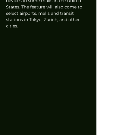
devices in some malls in the United 
States. The feature will also come to 
select airports, malls and transit 
stations in Tokyo, Zurich, and other 
cities.  