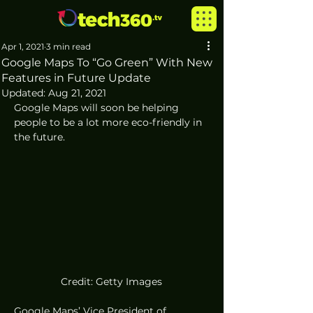
Apr 1, 2021
3 min read
Google Maps To “Go Green” With New
Features in Future Update
Updated:
Aug 21, 2021
Google Maps will soon be helping 
people to be a lot more eco-friendly in 
the future. 
Credit: Getty Images
Google Maps’ Vice President of 