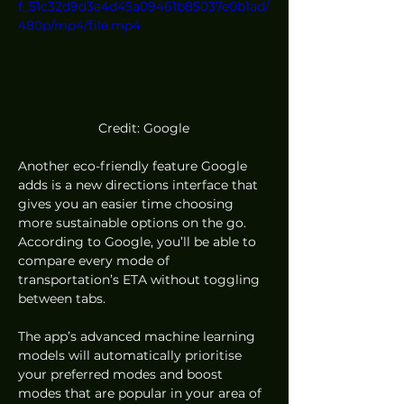
f_51c32d9d3a4d45a09461b85037e0b1ad/
480p/mp4/file.mp4
Credit: Google
Another eco-friendly feature Google 
adds is a new directions interface that 
gives you an easier time choosing 
more sustainable options on the go. 
According to Google, you’ll be able to 
compare every mode of 
transportation’s ETA without toggling 
between tabs.  
The app’s advanced machine learning 
models will automatically prioritise 
your preferred modes and boost 
modes that are popular in your area of 