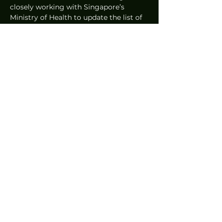
closely working with Singapore’s 
Ministry of Health to update the list of 
COVID-19 vaccination centres as they 
go live; currently, there are 31 
vaccination centres displayed in the 
apps.  
Written by John Paul Joaquin
News