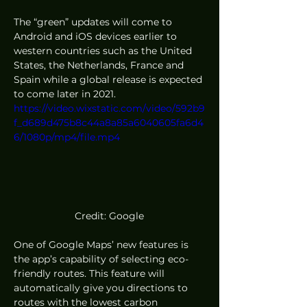
The “green” updates will come to 
Android and iOS devices earlier to 
western countries such as the United 
States, the Netherlands, France and 
Spain while a global release is expected 
to come later in 2021. 
https://video.wixstatic.com/video/592b9
f_d689d475b8c44a8a85a6040605fa6d4
6/1080p/mp4/file.mp4
Credit: Google
One of Google Maps’ new features is 
the app’s capability of selecting eco-
friendly routes. This feature will 
automatically give you directions to 
routes with the lowest carbon 