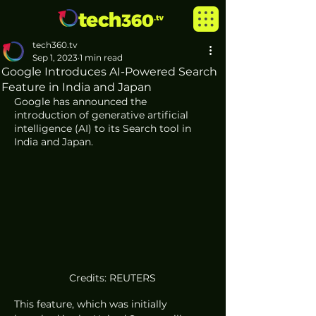
tech360.tv
Sep 1, 2023
1 min read
Google Introduces AI-Powered Search
Feature in India and Japan
Google has announced the 
introduction of generative artificial 
intelligence (AI) to its Search tool in 
India and Japan. 
Credits: REUTERS
This feature, which was initially 