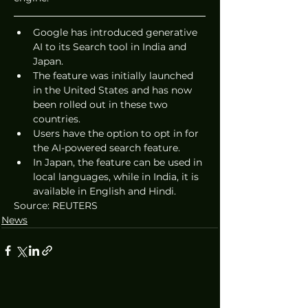
Google has introduced generative 
AI to its Search tool in India and 
Japan.
The feature was initially launched 
in the United States and has now 
been rolled out in these two 
countries.
Users have the option to opt in for 
the AI-powered search feature.
In Japan, the feature can be used in 
local languages, while in India, it is 
available in English and Hindi.
Source: REUTERS
News