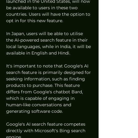
launched in the United States, will now 
be available to users in these two 
countries. Users will have the option to 
opt in for this new feature.
In Japan, users will be able to utilise 
the AI-powered search feature in their 
local languages, while in India, it will be 
available in English and Hindi.
It's important to note that Google's AI 
search feature is primarily designed for 
seeking information, such as finding 
products to purchase. This feature 
differs from Google's chatbot Bard, 
which is capable of engaging in 
human-like conversations and 
generating software code.
Google's AI search feature competes 
directly with Microsoft's Bing search 
engine.