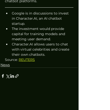
chatbot platforms.
Google is in discussions to invest 
in Character.AI, an AI chatbot 
startup.
The investment would provide 
capital for training models and 
meeting user demand.
Character.AI allows users to chat 
with virtual celebrities and create 
their own chatbots. 
Source: 
REUTERS
News