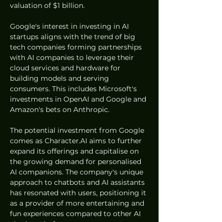
valuation of $1 billion.
Google's interest in investing in AI 
startups aligns with the trend of big 
tech companies forming partnerships 
with AI companies to leverage their 
cloud services and hardware for 
building models and serving 
consumers. This includes Microsoft's 
investments in OpenAI and Google and 
Amazon's bets on Anthropic.
The potential investment from Google 
comes as Character.AI aims to further 
expand its offerings and capitalise on 
the growing demand for personalised 
AI companions. The company's unique 
approach to chatbots and AI assistants 
has resonated with users, positioning it 
as a provider of more entertaining and 
fun experiences compared to other AI 