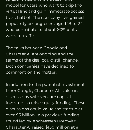
model for users who want to skip the 
virtual line and gain immediate access 
to a chatbot. The company has gained 
popularity among users aged 18 to 24, 
who contribute to about 60% of its 
website traffic.
The talks between Google and 
Character.AI are ongoing and the 
terms of the deal could still change. 
Both companies have declined to 
comment on the matter.
In addition to the potential investment 
from Google, Character.AI is also in 
discussions with venture capital 
investors to raise equity funding. These 
discussions could value the startup at 
over $5 billion. In a previous funding 
round led by Andreessen Horowitz, 
Character.AI raised $150 million at a 