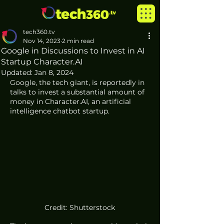
tech360.tv
Nov 14, 2023
2 min read
Google in Discussions to Invest in AI
Startup Character.AI
Updated:
Jan 8, 2024
Google, the tech giant, is reportedly in 
talks to invest a substantial amount of 
money in Character.AI, an artificial 
intelligence chatbot startup. 
Credit: Shutterstock