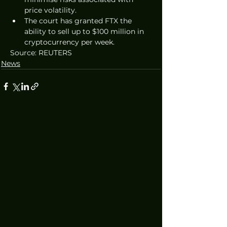
price volatility.
The court has granted FTX the 
ability to sell up to $100 million in 
cryptocurrency per week. 
Source: REUTERS
News