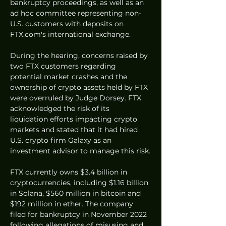
bankruptcy proceedings, as well as an 
ad hoc committee representing non-
U.S. customers with deposits on 
FTX.com's international exchange.
During the hearing, concerns raised by 
two FTX customers regarding 
potential market crashes and the 
ownership of crypto assets held by FTX 
were overruled by Judge Dorsey. FTX 
acknowledged the risk of its 
liquidation efforts impacting crypto 
markets and stated that it had hired 
U.S. crypto firm Galaxy as an 
investment advisor to manage this risk.
FTX currently owns $3.4 billion in 
cryptocurrencies, including $1.16 billion 
in Solana, $560 million in bitcoin and 
$192 million in ether. The company 
filed for bankruptcy in November 2022 
following allegations of misusing and 