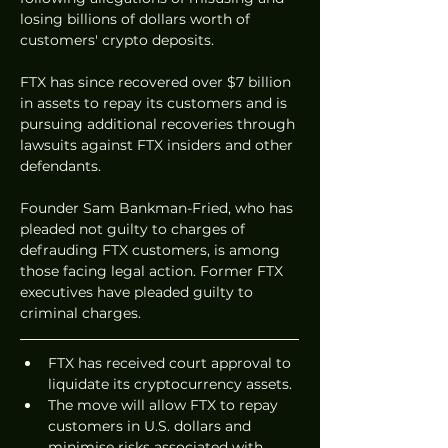
losing billions of dollars worth of 
customers' crypto deposits. 
FTX has since recovered over $7 billion 
in assets to repay its customers and is 
pursuing additional recoveries through 
lawsuits against FTX insiders and other 
defendants.
Founder Sam Bankman-Fried, who has 
pleaded not guilty to charges of 
defrauding FTX customers, is among 
those facing legal action. Former FTX 
executives have pleaded guilty to 
criminal charges.
FTX has received court approval to 
liquidate its cryptocurrency assets.
The move will allow FTX to repay 
customers in U.S. dollars and 
minimise risks associated with 