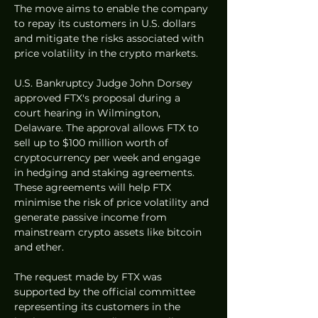
The move aims to enable the company 
to repay its customers in U.S. dollars 
and mitigate the risks associated with 
price volatility in the crypto markets.
U.S. Bankruptcy Judge John Dorsey 
approved FTX's proposal during a 
court hearing in Wilmington, 
Delaware. The approval allows FTX to 
sell up to $100 million worth of 
cryptocurrency per week and engage 
in hedging and staking agreements. 
These agreements will help FTX 
minimise the risk of price volatility and 
generate passive income from 
mainstream crypto assets like bitcoin 
and ether.
The request made by FTX was 
supported by the official committee 
representing its customers in the 