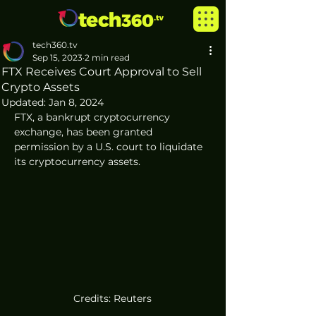
tech360.tv
Sep 15, 2023
2 min read
FTX Receives Court Approval to Sell
Crypto Assets
Updated:
Jan 8, 2024
FTX, a bankrupt cryptocurrency 
exchange, has been granted 
permission by a U.S. court to liquidate 
its cryptocurrency assets. 
Credits: Reuters