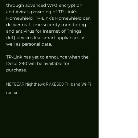
through advanced WP3 encryption 
and Avira’s powering of TP-Link’s 
HomeShield. TP-Link’s HomeShield can 
deliver real-time security monitoring 
and antivirus for Internet of Things 
(IoT) devices like smart appliances as 
well as personal data. 
TP-Link has yet to announce when the 
Deco X90 will be available for 
purchase. 
NETGEAR Nighthawk RAXE500 Tri-band Wi-Fi 
router 