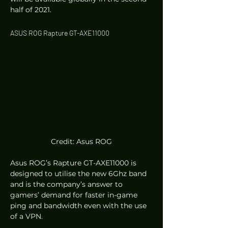
half of 2021. 
ASUS ROG Rapture GT-AXE11000 
Credit: Asus ROG
Asus ROG’s Rapture GT-AXE11000 is 
designed to utilise the new 6Ghz band 
and is the company’s answer to 
gamers’ demand for faster in-game 
ping and bandwidth even with the use 
of a VPN.  