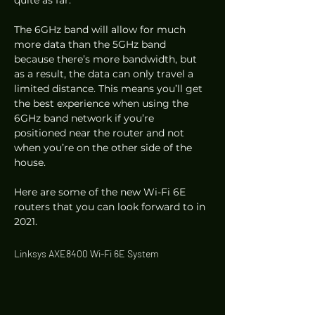
quite as far.  
The 6GHz band will allow for much 
more data than the 5GHz band 
because there’s more bandwidth, but 
as a result, the data can only travel a 
limited distance. This means you’ll get 
the best experience when using the 
6GHz band network if you’re 
positioned near the router and not 
when you’re on the other side of the 
house. 
Here are some of the new Wi-Fi 6E 
routers that you can look forward to in 
2021. 
Linksys AXE8400 Wi-Fi 6E System 