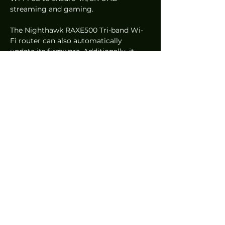
streaming and gaming.  
The Nighthawk RAXE500 Tri-band Wi-
Fi router can also automatically 
update its firmware. Additionally, it 
also includes a free 30-day trial of 
NETGEAR Armour to protect 
connected devices from online threats. 
The press release did not, however, 
specify how many devices can be 
connected to the router.  
The  Nighthawk RAXE500 Tri-band Wi-
Fi router was named as an  Innovations 
Award Honouree during CES 2021.  
NETGEAR Vice President of Connected 
Home Products, David Henry, said that 
they are pleased that the Consumer 