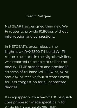
Credit: Netgear
NETGEAR has designed their new Wi-
Fi router to provide 10.8Gbps without 
interruption and congestions.  
In NETGEAR’s press release, the 
Nighthawk RAXE500 Tri-band Wi-Fi 
router, the latest in the Nighthawk line, 
was reported to be able to utilise the 
new Wi-Fi 6E standard and provide 12 
streams of tri-band Wi-Fi (6Ghz, 5Ghz, 
and 2.4Ghz receive four streams each) 
for less congestion for all connected 
devices.  
It is equipped with a 64-bit 1.8Ghz quad-
core processor made specifically for 
Wi-Fi 6E to ensure 4K/8K UHD 