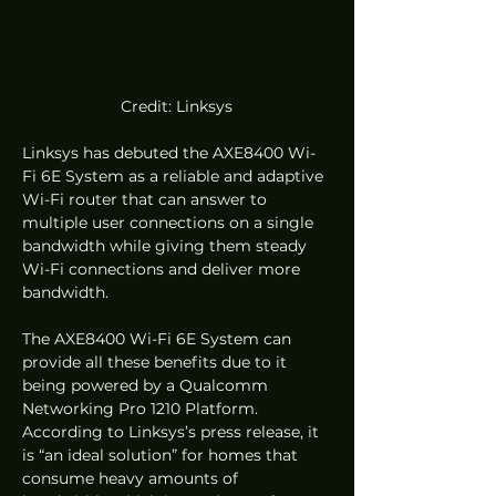
Credit: Linksys
Linksys has debuted the AXE8400 Wi-
Fi 6E System as a reliable and adaptive 
Wi-Fi router that can answer to 
multiple user connections on a single 
bandwidth while giving them steady 
Wi-Fi connections and deliver more 
bandwidth.  
The AXE8400 Wi-Fi 6E System can 
provide all these benefits due to it 
being powered by a Qualcomm 
Networking Pro 1210 Platform. 
According to Linksys’s press release, it 
is “an ideal solution” for homes that 
consume heavy amounts of 