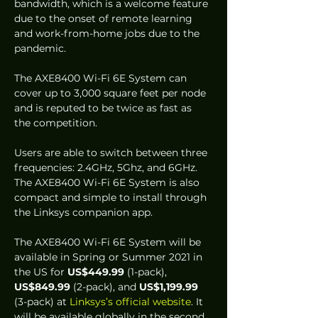
bandwidth, which is a welcome feature 
due to the onset of remote learning 
and work-from-home jobs due to the 
pandemic. 
The AXE8400 Wi-Fi 6E System can 
cover up to 3,000 square feet per node 
and is reputed to be twice as fast as 
the competition.  
Users are able to switch between three 
frequencies: 2.4GHz, 5Ghz, and 6GHz. 
The AXE8400 Wi-Fi 6E System is also 
compact and simple to install through 
the Linksys companion app.  
The AXE8400 Wi-Fi 6E System will be 
available in Spring or Summer 2021 in 
the US for 
US$449.99
 (1-pack), 
US$849.99 
(2-pack), and 
US$1,199.99
(3-pack) at
 Linksys’s official website
. It 
will be available globally in the second 