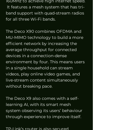
160MHz to achieve high internet speed. 
 It features a mesh system that has tri-
band support with quad-stream radios 
for all three Wi-Fi bands.  
The Deco X90 combines OFDMA and 
MU-MIMO technology to build a more 
efficient network by increasing the 
average throughput for connected 
devices in a connection-dense 
environment by four. This means users 
in a single household can stream 
videos, play online video games, and 
live-stream content simultaneously 
without breaking pace.  
The Deco X9 also comes with a self-
learning AI, with its smart mesh 
system observing its users’ behaviour 
through experience to improve itself.  
TP-Link’s router is also secured 