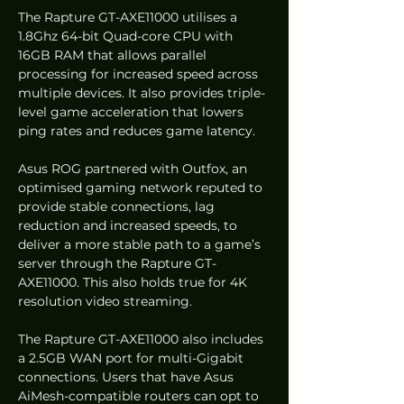
The Rapture GT-AXE11000 utilises a 
1.8Ghz 64-bit Quad-core CPU with 
16GB RAM that allows parallel 
processing for increased speed across 
multiple devices. It also provides triple-
level game acceleration that lowers 
ping rates and reduces game latency.  
Asus ROG partnered with Outfox, an 
optimised gaming network reputed to 
provide stable connections, lag 
reduction and increased speeds, to 
deliver a more stable path to a game’s 
server through the Rapture GT-
AXE11000. This also holds true for 4K 
resolution video streaming.  
The Rapture GT-AXE11000 also includes 
a 2.5GB WAN port for multi-Gigabit 
connections. Users that have Asus 
AiMesh-compatible routers can opt to 