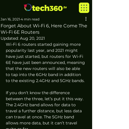
Jan 16, 2021
4 min read
Forget About Wi-Fi 6, Here Come The
Wi-Fi 6E Routers
Updated:
Aug 20, 2021
Wi-Fi 6 routers started gaining more 
popularity last year, and 2021 might 
have just started, but routers for Wi-Fi 
6E have just been announced, meaning 
that the new routers will also be able 
to tap into the 6GHz band in addition 
to the existing 2.4GHz and 5GHz bands. 
If you don’t know the difference 
between the three, let’s put it this way. 
The 2.4GHz band allows for data to 
travel a further distance, but less data 
can travel at once. The 5GHz band 
allows more data, but it can’t travel 