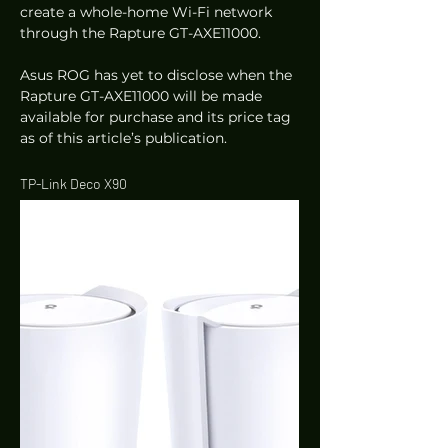
create a whole-home Wi-Fi network 
through the Rapture GT-AXE11000.  
Asus ROG has yet to disclose when the 
Rapture GT-AXE11000 will be made 
available for purchase and its price tag 
as of this article’s publication. 
TP-Link Deco X90 