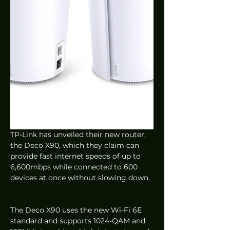
TP-Link has unveiled their new router, 
the Deco X90, which they claim can 
provide fast internet speeds of up to 
6,600mbps while connected to 600 
devices at once without slowing down. 
The Deco X90 uses the new Wi-Fi 6E 
standard and supports 1024-QAM and 